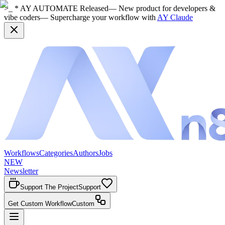
>_ * AY AUTOMATE Released
— New product for developers &
vibe coders
— Supercharge your workflow with
AY Claude
Workflows
Categories
Authors
Jobs
NEW
Newsletter
Support The Project
Support
Get Custom Workflow
Custom