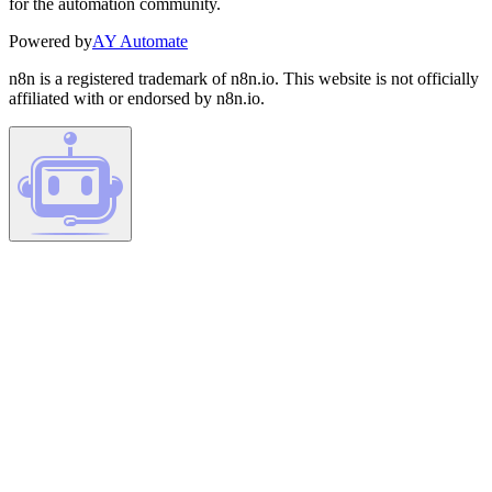
for the automation community.
Powered by
AY Automate
n8n is a registered trademark of n8n.io. This website is not officially
affiliated with or endorsed by n8n.io.