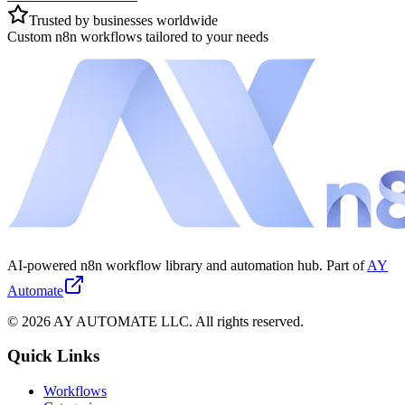
Trusted by businesses worldwide
Custom n8n workflows tailored to your needs
AI-powered n8n workflow library and automation hub. Part of
AY
Automate
©
2026
AY AUTOMATE LLC. All rights reserved.
Quick Links
Workflows