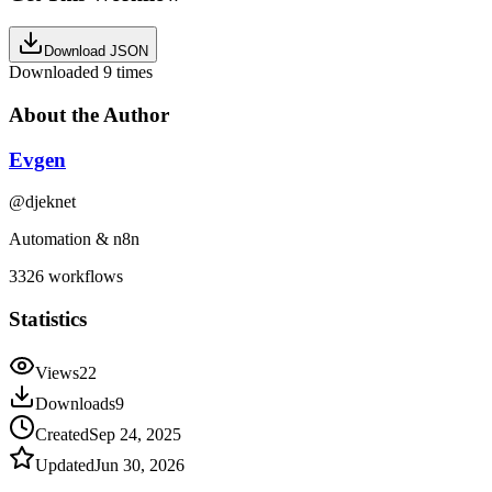
Download JSON
Downloaded
9
times
About the Author
Evgen
@
djeknet
Automation & n8n
3326
workflows
Statistics
Views
22
Downloads
9
Created
Sep 24, 2025
Updated
Jun 30, 2026