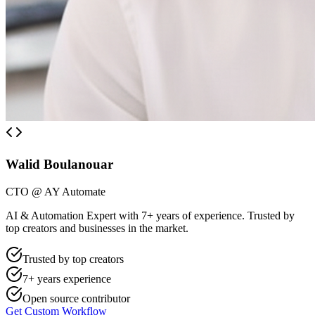
Walid Boulanouar
CTO @ AY Automate
AI & Automation Expert with 7+ years of experience. Trusted by
top creators and businesses in the market.
Trusted by top creators
7+ years experience
Open source contributor
Get Custom Workflow