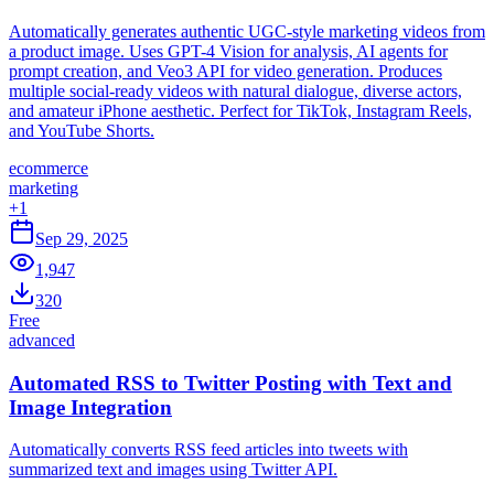
Automatically generates authentic UGC-style marketing videos from
a product image. Uses GPT-4 Vision for analysis, AI agents for
prompt creation, and Veo3 API for video generation. Produces
multiple social-ready videos with natural dialogue, diverse actors,
and amateur iPhone aesthetic. Perfect for TikTok, Instagram Reels,
and YouTube Shorts.
ecommerce
marketing
+
1
Sep 29, 2025
1,947
320
Free
advanced
Automated RSS to Twitter Posting with Text and
Image Integration
Automatically converts RSS feed articles into tweets with
summarized text and images using Twitter API.