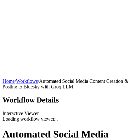
Home
/
Workflows
/
Automated Social Media Content Creation &
Posting to Bluesky with Groq LLM
Workflow
Details
Interactive Viewer
Loading workflow viewer...
Automated Social Media