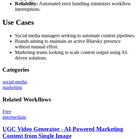
Reliability:
Automated error handling minimizes workflow
interruptions.
Use Cases
Social media managers seeking to automate content pipelines.
Brands aiming to maintain an active Bluesky presence
without manual effort.
Marketing teams looking to scale content output using AI-
driven solutions.
Categories
social-media
marketing
Related
Workflows
Free
intermediate
UGC Video Generator - AI-Powered Marketing
Content from Single Image