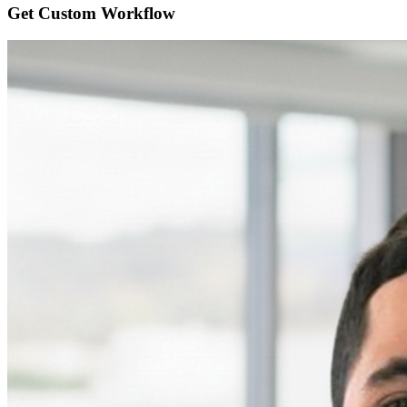
Get Custom
Workflow