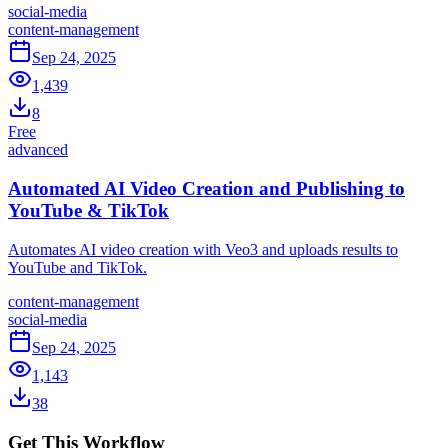
social-media
content-management
Sep 24, 2025
1,439
8
Free
advanced
Automated AI Video Creation and Publishing to
YouTube & TikTok
Automates AI video creation with Veo3 and uploads results to
YouTube and TikTok.
content-management
social-media
Sep 24, 2025
1,143
38
Get This Workflow