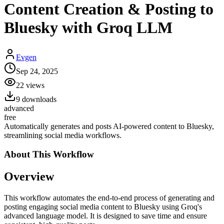
Content Creation & Posting to
Bluesky with Groq LLM
Evgen
Sep 24, 2025
22
views
9
downloads
advanced
free
Automatically generates and posts AI-powered content to Bluesky,
streamlining social media workflows.
About This
Workflow
Overview
This workflow automates the end-to-end process of generating and
posting engaging social media content to Bluesky using Groq's
advanced language model. It is designed to save time and ensure