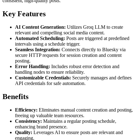
consistent, high-quality posts.
Key Features
AI Content Generation:
Utilizes Groq LLM to create
relevant and compelling social media content.
Automated Scheduling:
Posts are triggered at predefined
intervals using a schedule trigger.
Seamless Integration:
Connects directly to Bluesky via
secure HTTP requests for session creation and content
posting.
Error Handling:
Includes robust error detection and
handling nodes to ensure reliability.
Customizable Credentials:
Securely manages and defines
API credentials for safe automation.
Benefits
Efficiency:
Eliminates manual content creation and posting,
freeing up valuable team resources.
Consistency:
Maintains a regular posting schedule,
enhancing brand presence.
Quality:
Leverages AI to ensure posts are relevant and
engaging.