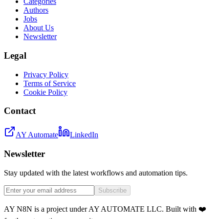
Categories
Authors
Jobs
About Us
Newsletter
Legal
Privacy Policy
Terms of Service
Cookie Policy
Contact
AY Automate
LinkedIn
Newsletter
Stay updated with the latest workflows and automation tips.
Subscribe
AY N8N is a project under AY AUTOMATE LLC. Built with ❤️