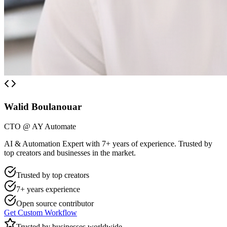
Walid Boulanouar
CTO @ AY Automate
AI & Automation Expert with 7+ years of experience. Trusted by
top creators and businesses in the market.
Trusted by top creators
7+ years experience
Open source contributor
Get Custom Workflow
Trusted by businesses worldwide