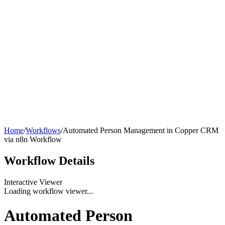
Home
/
Workflows
/
Automated Person Management in Copper CRM
via n8n Workflow
Workflow
Details
Interactive Viewer
Loading workflow viewer...
Automated Person