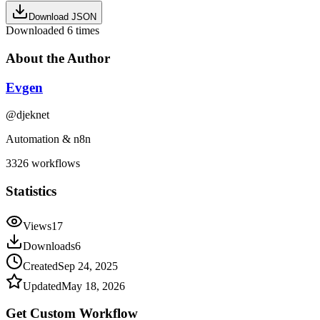
Download JSON
Downloaded
6
times
About the Author
Evgen
@
djeknet
Automation & n8n
3326
workflows
Statistics
Views
17
Downloads
6
Created
Sep 24, 2025
Updated
May 18, 2026
Get Custom
Workflow