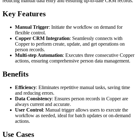
reducing manual data entry and ensuring up-to-date CRM records.
Key Features
Manual Trigger
: Initiate the workflow on demand for
flexible control.
Copper CRM Integration
: Seamlessly connects with
Copper to perform create, update, and get operations on
person records.
Multi-step Automation
: Executes three consecutive Copper
actions, ensuring comprehensive person data management.
Benefits
Efficiency
: Eliminates repetitive manual tasks, saving time
and reducing errors.
Data Consistency
: Ensures person records in Copper are
always current and accurate.
User Control
: Manual trigger allows users to execute the
workflow as needed, ideal for batch updates or on-demand
actions.
Use Cases