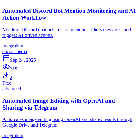
Automated Discord Bot Mention Monitoring and AI
Action Workflow
Monitors Discord channels for bot mentions, filters messages, and
triggers AI-driven actions.
integration
social-media
Sep 24, 2025
719
2
Free
advanced
Automated Image Editing with OpenAI and
Sharing via Telegram
Automates image editing using OpenAI and shares results through
Google Drive and Telegram.
integration