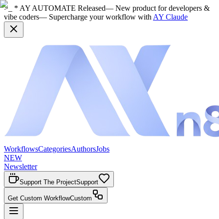
>_ * AY AUTOMATE Released
— New product for developers &
vibe coders
— Supercharge your workflow with
AY Claude
Workflows
Categories
Authors
Jobs
NEW
Newsletter
Support The Project
Support
Get Custom Workflow
Custom