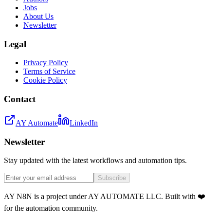
Jobs
About Us
Newsletter
Legal
Privacy Policy
Terms of Service
Cookie Policy
Contact
AY Automate
LinkedIn
Newsletter
Stay updated with the latest workflows and automation tips.
Subscribe
AY N8N is a project under AY AUTOMATE LLC. Built with ❤️
for the automation community.