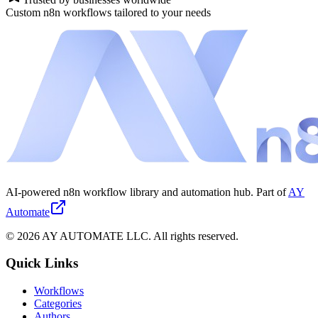
Custom n8n workflows tailored to your needs
AI-powered n8n workflow library and automation hub. Part of
AY
Automate
©
2026
AY AUTOMATE LLC. All rights reserved.
Quick Links
Workflows
Categories
Authors