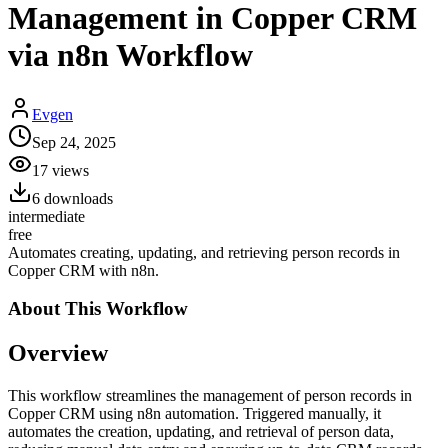
Management in Copper CRM
via n8n Workflow
Evgen
Sep 24, 2025
17
views
6
downloads
intermediate
free
Automates creating, updating, and retrieving person records in
Copper CRM with n8n.
About This
Workflow
Overview
This workflow streamlines the management of person records in
Copper CRM using n8n automation. Triggered manually, it
automates the creation, updating, and retrieval of person data,