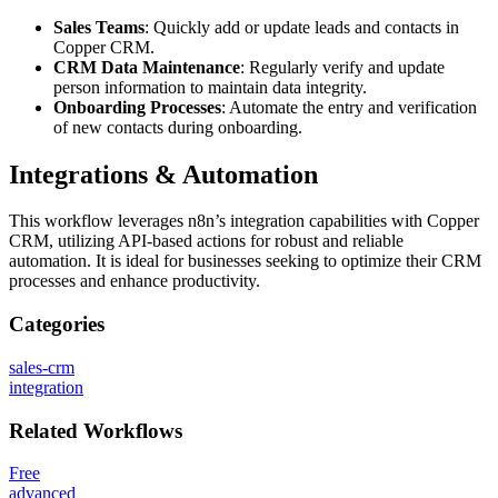
Sales Teams
: Quickly add or update leads and contacts in
Copper CRM.
CRM Data Maintenance
: Regularly verify and update
person information to maintain data integrity.
Onboarding Processes
: Automate the entry and verification
of new contacts during onboarding.
Integrations & Automation
This workflow leverages n8n’s integration capabilities with Copper
CRM, utilizing API-based actions for robust and reliable
automation. It is ideal for businesses seeking to optimize their CRM
processes and enhance productivity.
Categories
sales-crm
integration
Related
Workflows
Free
advanced