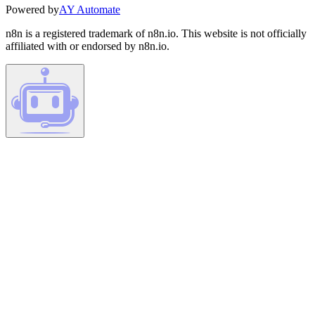
Powered by
AY Automate
n8n is a registered trademark of n8n.io. This website is not officially
affiliated with or endorsed by n8n.io.