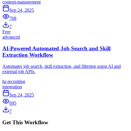
content-management
Sep 24, 2025
708
7
Free
advanced
AI-Powered Automated Job Search and Skill
Extraction Workflow
Automates job search, skill extraction, and filtering using AI and
external job APIs.
hr-recruiting
integration
Sep 24, 2025
695
7
Get This Workflow