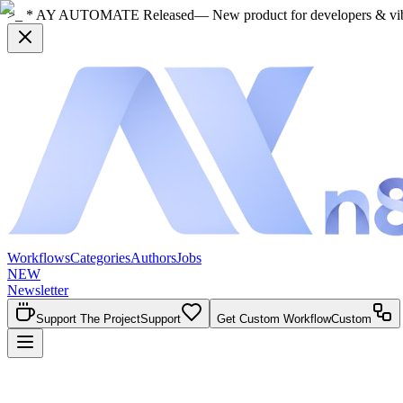
>_ * AY AUTOMATE Released
— New product for developers & vi
Workflows
Categories
Authors
Jobs
NEW
Newsletter
Support The Project
Support
Get Custom Workflow
Custom