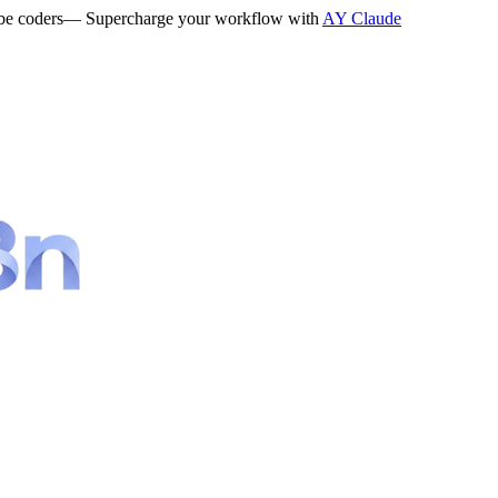
be coders
— Supercharge your workflow with
AY Claude