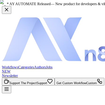
>_ * AY AUTOMATE Released
— New product for developers & vi
Workflows
Categories
Authors
Jobs
NEW
Newsletter
Support The Project
Support
Get Custom Workflow
Custom