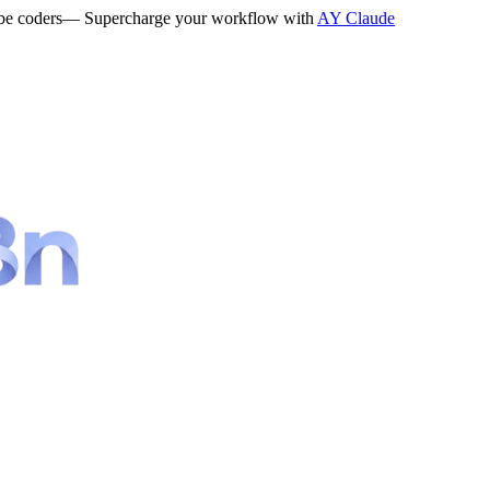
be coders
— Supercharge your workflow with
AY Claude