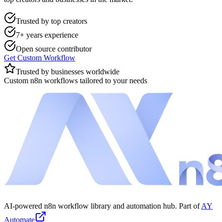
Trusted by top creators
7+ years experience
Open source contributor
Get Custom Workflow
Trusted by businesses worldwide
Custom n8n workflows tailored to your needs
AI-powered n8n workflow library and automation hub. Part of
AY
Automate