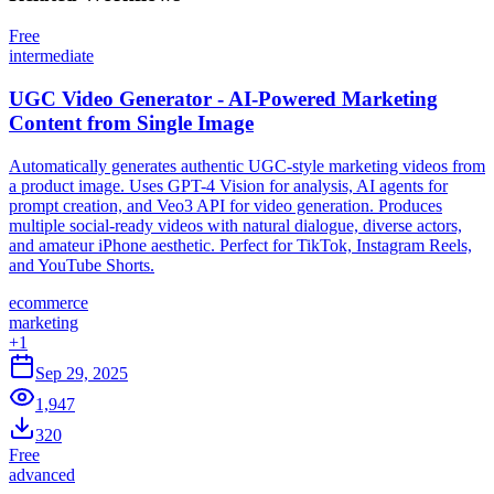
Free
intermediate
UGC Video Generator - AI-Powered Marketing
Content from Single Image
Automatically generates authentic UGC-style marketing videos from
a product image. Uses GPT-4 Vision for analysis, AI agents for
prompt creation, and Veo3 API for video generation. Produces
multiple social-ready videos with natural dialogue, diverse actors,
and amateur iPhone aesthetic. Perfect for TikTok, Instagram Reels,
and YouTube Shorts.
ecommerce
marketing
+
1
Sep 29, 2025
1,947
320
Free
advanced