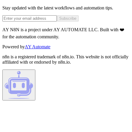
Stay updated with the latest workflows and automation tips.
Subscribe
AY N8N is a project under AY AUTOMATE LLC. Built with ❤️
for the automation community.
Powered by
AY Automate
n8n is a registered trademark of n8n.io. This website is not officially
affiliated with or endorsed by n8n.io.