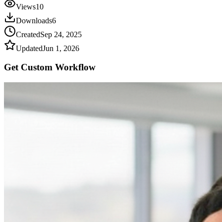
Views
10
Downloads
6
Created
Sep 24, 2025
Updated
Jun 1, 2026
Get Custom
Workflow