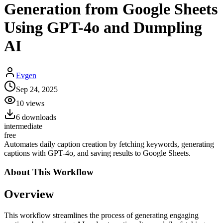
Generation from Google Sheets
Using GPT-4o and Dumpling
AI
Evgen
Sep 24, 2025
10
views
6
downloads
intermediate
free
Automates daily caption creation by fetching keywords, generating
captions with GPT-4o, and saving results to Google Sheets.
About This
Workflow
Overview
This workflow streamlines the process of generating engaging