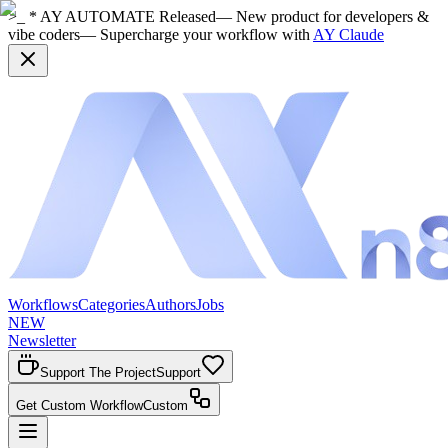
>_ * AY AUTOMATE Released
— New product for developers &
vibe coders
— Supercharge your workflow with
AY Claude
Workflows
Categories
Authors
Jobs
NEW
Newsletter
Support The Project
Support
Get Custom Workflow
Custom