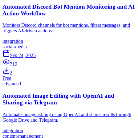
Automated Discord Bot Mention Monitoring and AI
Action Workflow
Monitors Discord channels for bot mentions, filters messages, and
triggers AI-driven actions.
integration
social-media
Sep 24, 2025
719
2
Free
advanced
Automated Image Editing with OpenAI and
Sharing via Telegram
Automates image editing using OpenAI and shares results through
Google Drive and Telegram.
integration
content-management