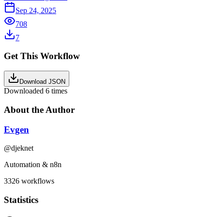
Sep 24, 2025
708
7
Get This Workflow
Download JSON
Downloaded
6
times
About the Author
Evgen
@
djeknet
Automation & n8n
3326
workflows
Statistics