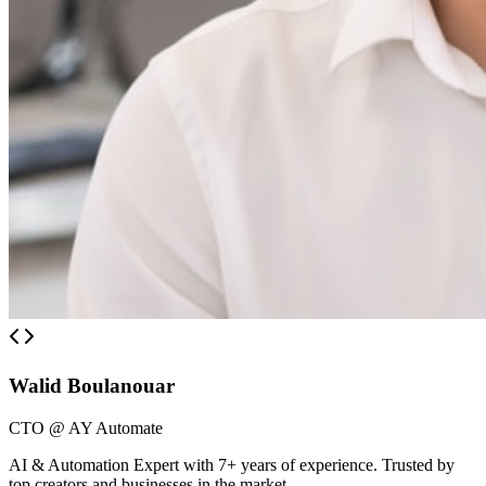
Walid Boulanouar
CTO @ AY Automate
AI & Automation Expert with 7+ years of experience. Trusted by
top creators and businesses in the market.