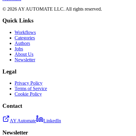
©
2026
AY AUTOMATE LLC. All rights reserved.
Quick Links
Workflows
Categories
Authors
Jobs
About Us
Newsletter
Legal
Privacy Policy
Terms of Service
Cookie Policy
Contact
AY Automate
LinkedIn
Newsletter