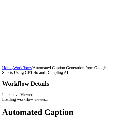
Home
/
Workflows
/
Automated Caption Generation from Google
Sheets Using GPT-4o and Dumpling AI
Workflow
Details
Interactive Viewer
Loading workflow viewer...
Automated Caption