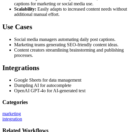
captions for marketing or social media use.
Scalability:
Easily adapts to increased content needs without
additional manual effort.
Use Cases
Social media managers automating daily post captions.
Marketing teams generating SEO-friendly content ideas.
Content creators streamlining brainstorming and publishing
processes.
Integrations
Google Sheets for data management
Dumpling AI for autocomplete
OpenAI GPT-4o for AI-generated text
Categories
marketing
integration
Related
Workflows