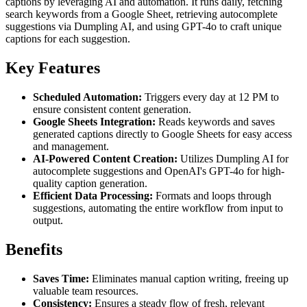
captions by leveraging AI and automation. It runs daily, fetching
search keywords from a Google Sheet, retrieving autocomplete
suggestions via Dumpling AI, and using GPT-4o to craft unique
captions for each suggestion.
Key Features
Scheduled Automation:
Triggers every day at 12 PM to
ensure consistent content generation.
Google Sheets Integration:
Reads keywords and saves
generated captions directly to Google Sheets for easy access
and management.
AI-Powered Content Creation:
Utilizes Dumpling AI for
autocomplete suggestions and OpenAI's GPT-4o for high-
quality caption generation.
Efficient Data Processing:
Formats and loops through
suggestions, automating the entire workflow from input to
output.
Benefits
Saves Time:
Eliminates manual caption writing, freeing up
valuable team resources.
Consistency:
Ensures a steady flow of fresh, relevant