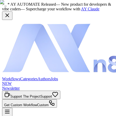
>_ * AY AUTOMATE Released
— New product for developers &
vibe coders
— Supercharge your workflow with
AY Claude
Workflows
Categories
Authors
Jobs
NEW
Newsletter
Support The Project
Support
Get Custom Workflow
Custom