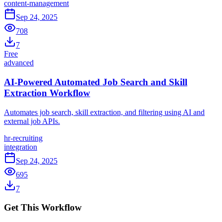
content-management
Sep 24, 2025
708
7
Free
advanced
AI-Powered Automated Job Search and Skill
Extraction Workflow
Automates job search, skill extraction, and filtering using AI and
external job APIs.
hr-recruiting
integration
Sep 24, 2025
695
7
Get This Workflow