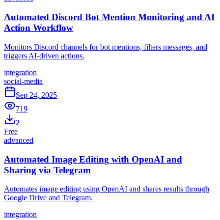
Automated Discord Bot Mention Monitoring and AI
Action Workflow
Monitors Discord channels for bot mentions, filters messages, and
triggers AI-driven actions.
integration
social-media
Sep 24, 2025
719
2
Free
advanced
Automated Image Editing with OpenAI and
Sharing via Telegram
Automates image editing using OpenAI and shares results through
Google Drive and Telegram.
integration