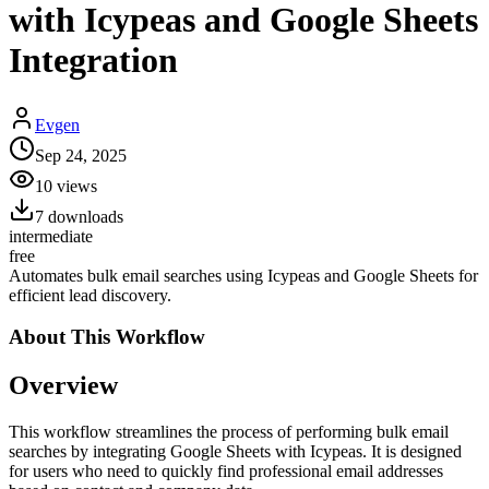
with Icypeas and Google Sheets
Integration
Evgen
Sep 24, 2025
10
views
7
downloads
intermediate
free
Automates bulk email searches using Icypeas and Google Sheets for
efficient lead discovery.
About This
Workflow
Overview
This workflow streamlines the process of performing bulk email
searches by integrating Google Sheets with Icypeas. It is designed
for users who need to quickly find professional email addresses