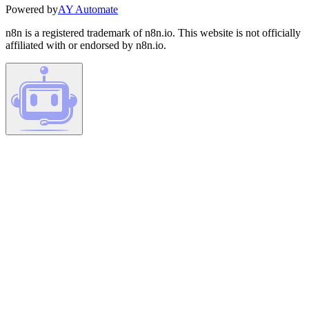
Powered by
AY Automate
n8n is a registered trademark of n8n.io. This website is not officially
affiliated with or endorsed by n8n.io.