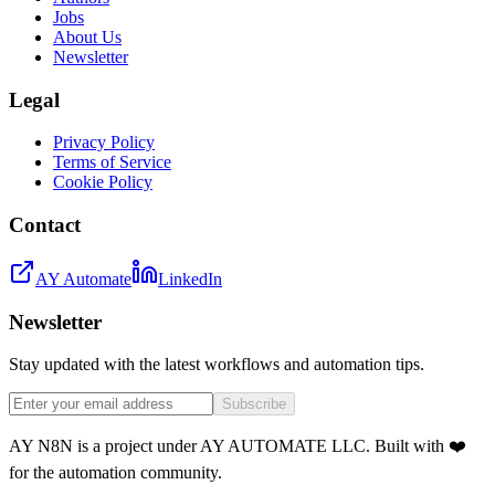
Jobs
About Us
Newsletter
Legal
Privacy Policy
Terms of Service
Cookie Policy
Contact
AY Automate
LinkedIn
Newsletter
Stay updated with the latest workflows and automation tips.
Subscribe
AY N8N is a project under AY AUTOMATE LLC. Built with ❤️
for the automation community.