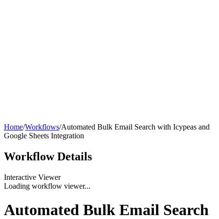
Home
/
Workflows
/
Automated Bulk Email Search with Icypeas and
Google Sheets Integration
Workflow
Details
Interactive Viewer
Loading workflow viewer...
Automated Bulk Email Search