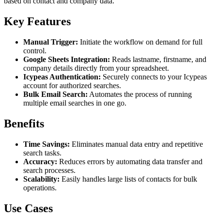
based on contact and company data.
Key Features
Manual Trigger:
Initiate the workflow on demand for full
control.
Google Sheets Integration:
Reads lastname, firstname, and
company details directly from your spreadsheet.
Icypeas Authentication:
Securely connects to your Icypeas
account for authorized searches.
Bulk Email Search:
Automates the process of running
multiple email searches in one go.
Benefits
Time Savings:
Eliminates manual data entry and repetitive
search tasks.
Accuracy:
Reduces errors by automating data transfer and
search processes.
Scalability:
Easily handles large lists of contacts for bulk
operations.
Use Cases