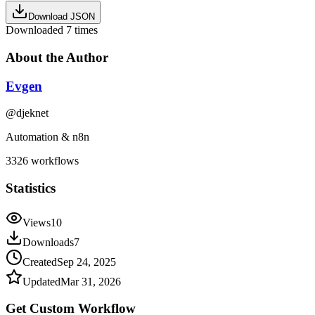
Download JSON
Downloaded
7
times
About the Author
Evgen
@
djeknet
Automation & n8n
3326
workflows
Statistics
Views
10
Downloads
7
Created
Sep 24, 2025
Updated
Mar 31, 2026
Get Custom
Workflow