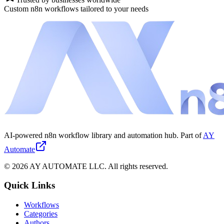
Custom n8n workflows tailored to your needs
AI-powered n8n workflow library and automation hub. Part of
AY
Automate
©
2026
AY AUTOMATE LLC. All rights reserved.
Quick Links
Workflows
Categories
Authors