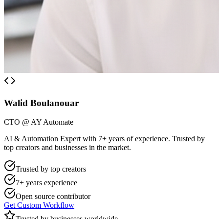
Walid Boulanouar
CTO @ AY Automate
AI & Automation Expert with 7+ years of experience. Trusted by
top creators and businesses in the market.
Trusted by top creators
7+ years experience
Open source contributor
Get Custom Workflow
Trusted by businesses worldwide