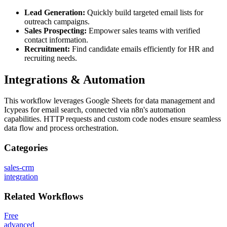
Lead Generation:
Quickly build targeted email lists for
outreach campaigns.
Sales Prospecting:
Empower sales teams with verified
contact information.
Recruitment:
Find candidate emails efficiently for HR and
recruiting needs.
Integrations & Automation
This workflow leverages Google Sheets for data management and
Icypeas for email search, connected via n8n's automation
capabilities. HTTP requests and custom code nodes ensure seamless
data flow and process orchestration.
Categories
sales-crm
integration
Related
Workflows
Free
advanced