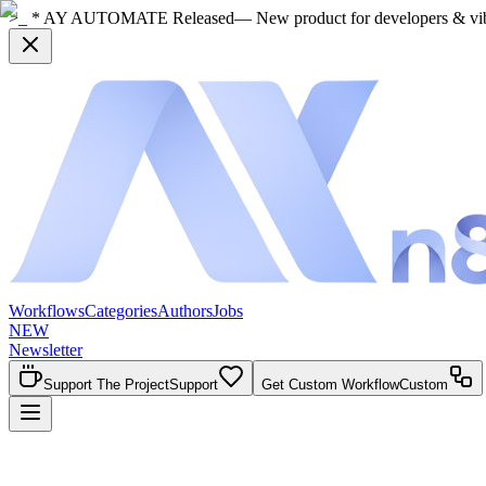
>_ * AY AUTOMATE Released
— New product for developers & vi
Workflows
Categories
Authors
Jobs
NEW
Newsletter
Support The Project
Support
Get Custom Workflow
Custom