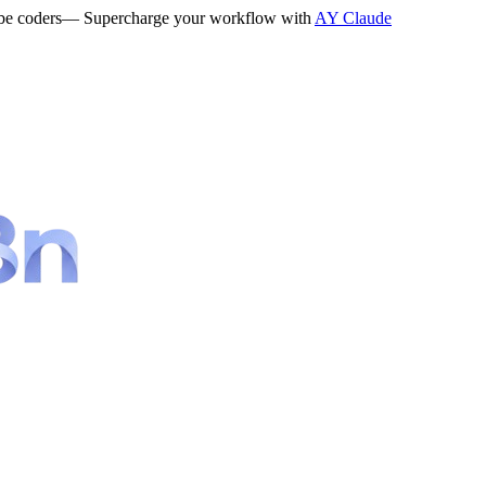
be coders
— Supercharge your workflow with
AY Claude