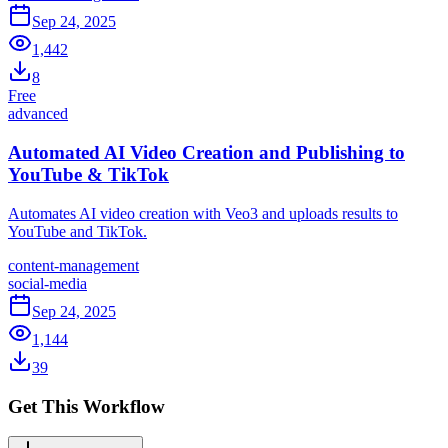
Sep 24, 2025
1,442
8
Free
advanced
Automated AI Video Creation and Publishing to
YouTube & TikTok
Automates AI video creation with Veo3 and uploads results to
YouTube and TikTok.
content-management
social-media
Sep 24, 2025
1,144
39
Get This Workflow