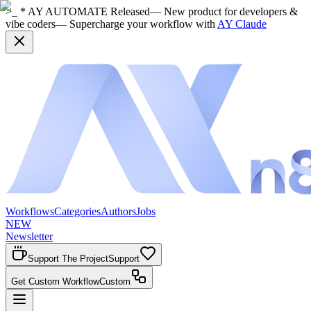
>_ * AY AUTOMATE Released
— New product for developers &
vibe coders
— Supercharge your workflow with
AY Claude
Workflows
Categories
Authors
Jobs
NEW
Newsletter
Support The Project
Support
Get Custom Workflow
Custom