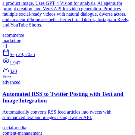
a product image. Uses GPT-4 Vision for analysis, AI agents for
prompt creation, and Veo3 API for video generation. Produces
multiple social-ready videos with natural dialogue, diverse actors,
and amateur iPhone aesthetic. Perfect for TikTok, Instagram Reels,
and YouTube Shorts.
ecommerce
marketing
+
1
Sep 29, 2025
1,947
320
Free
advanced
Automated RSS to Twitter Posting with Text and
Image Integration
Automatically converts RSS feed articles into tweets with
summarized text and images using Twitter API.
social-media
content-management