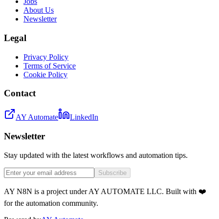
Jobs
About Us
Newsletter
Legal
Privacy Policy
Terms of Service
Cookie Policy
Contact
AY Automate
LinkedIn
Newsletter
Stay updated with the latest workflows and automation tips.
Subscribe
AY N8N is a project under AY AUTOMATE LLC. Built with ❤️
for the automation community.