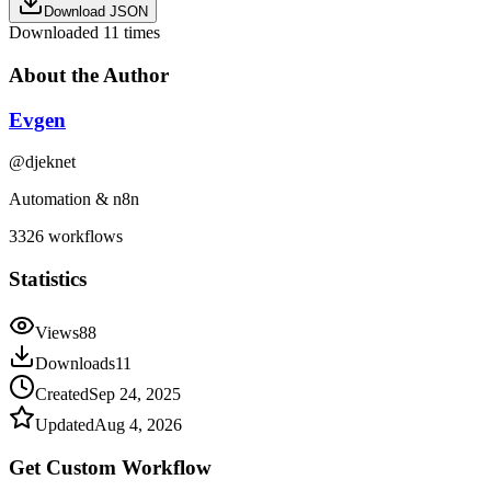
Download JSON
Downloaded
11
times
About the Author
Evgen
@
djeknet
Automation & n8n
3326
workflows
Statistics
Views
88
Downloads
11
Created
Sep 24, 2025
Updated
Aug 4, 2026
Get Custom
Workflow