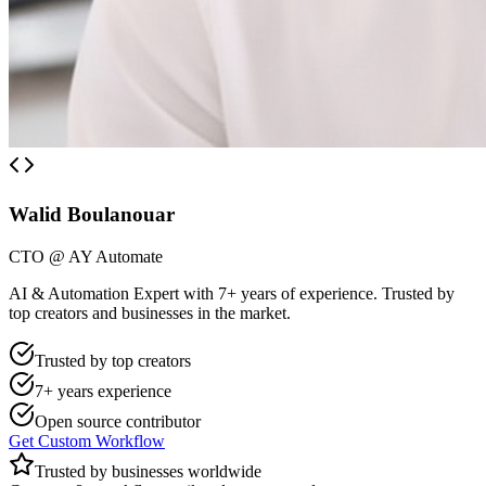
Walid Boulanouar
CTO @ AY Automate
AI & Automation Expert with 7+ years of experience. Trusted by
top creators and businesses in the market.
Trusted by top creators
7+ years experience
Open source contributor
Get Custom Workflow
Trusted by businesses worldwide