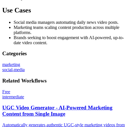
Use Cases
Social media managers automating daily news video posts.
Marketing teams scaling content production across multiple
platforms.
Brands seeking to boost engagement with AI-powered, up-to-
date video content.
Categories
marketing
social-media
Related
Workflows
Free
intermediate
UGC Video Generator - AI-Powered Marketing
Content from Single Image
Automatically generates authentic UGC-style marketing videos from