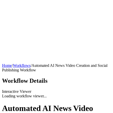
Home
/
Workflows
/
Automated AI News Video Creation and Social
Publishing Workflow
Workflow
Details
Interactive Viewer
Loading workflow viewer...
Automated AI News Video