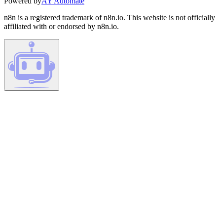
Powered by
AY Automate
n8n is a registered trademark of n8n.io. This website is not officially
affiliated with or endorsed by n8n.io.