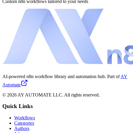
Custom n8n workflows tailored to your needs
AI-powered n8n workflow library and automation hub. Part of
AY
Automate
©
2026
AY AUTOMATE LLC. All rights reserved.
Quick Links
Workflows
Categories
Authors