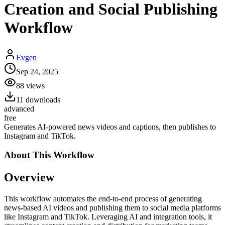
Creation and Social Publishing
Workflow
Evgen
Sep 24, 2025
88
views
11
downloads
advanced
free
Generates AI-powered news videos and captions, then publishes to
Instagram and TikTok.
About This
Workflow
Overview
This workflow automates the end-to-end process of generating
news-based AI videos and publishing them to social media platforms
like Instagram and TikTok. Leveraging AI and integration tools, it