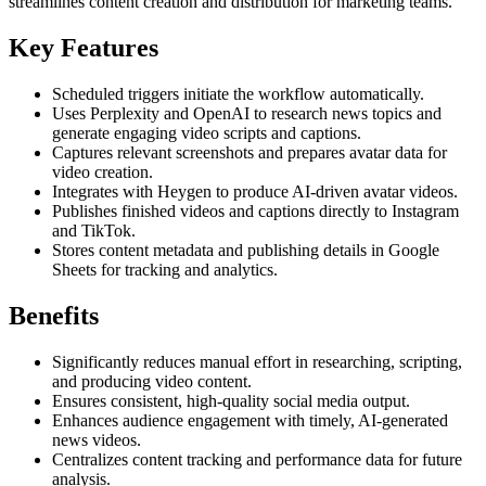
streamlines content creation and distribution for marketing teams.
Key Features
Scheduled triggers initiate the workflow automatically.
Uses Perplexity and OpenAI to research news topics and
generate engaging video scripts and captions.
Captures relevant screenshots and prepares avatar data for
video creation.
Integrates with Heygen to produce AI-driven avatar videos.
Publishes finished videos and captions directly to Instagram
and TikTok.
Stores content metadata and publishing details in Google
Sheets for tracking and analytics.
Benefits
Significantly reduces manual effort in researching, scripting,
and producing video content.
Ensures consistent, high-quality social media output.
Enhances audience engagement with timely, AI-generated
news videos.
Centralizes content tracking and performance data for future
analysis.