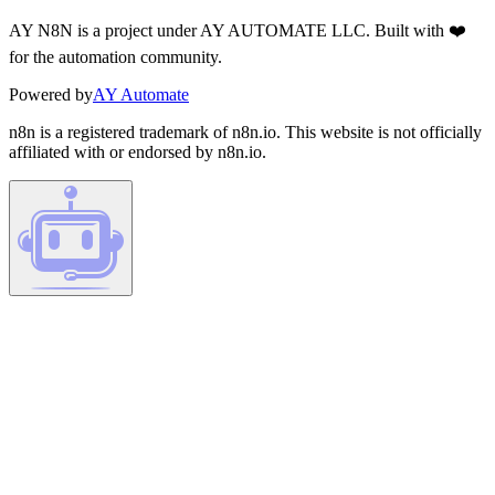
AY N8N is a project under AY AUTOMATE LLC. Built with ❤️
for the automation community.
Powered by
AY Automate
n8n is a registered trademark of n8n.io. This website is not officially
affiliated with or endorsed by n8n.io.