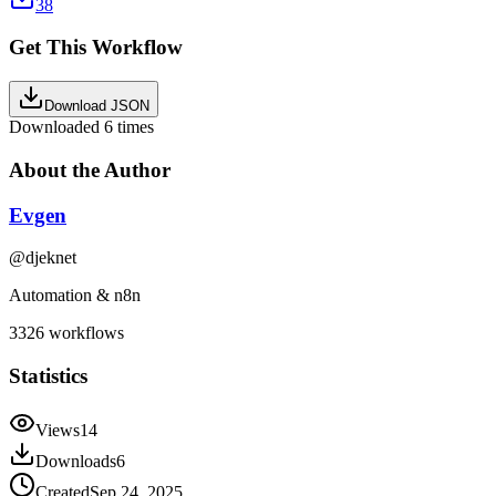
38
Get This Workflow
Download JSON
Downloaded
6
times
About the Author
Evgen
@
djeknet
Automation & n8n
3326
workflows
Statistics
Views
14
Downloads
6
Created
Sep 24, 2025