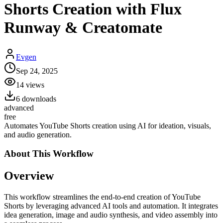
Shorts Creation with Flux
Runway & Creatomate
Evgen
Sep 24, 2025
14
views
6
downloads
advanced
free
Automates YouTube Shorts creation using AI for ideation, visuals,
and audio generation.
About This
Workflow
Overview
This workflow streamlines the end-to-end creation of YouTube
Shorts by leveraging advanced AI tools and automation. It integrates
idea generation, image and audio synthesis, and video assembly into