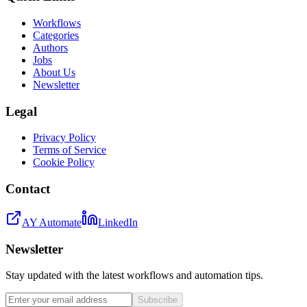
Workflows
Categories
Authors
Jobs
About Us
Newsletter
Legal
Privacy Policy
Terms of Service
Cookie Policy
Contact
AY Automate
LinkedIn
Newsletter
Stay updated with the latest workflows and automation tips.
Subscribe