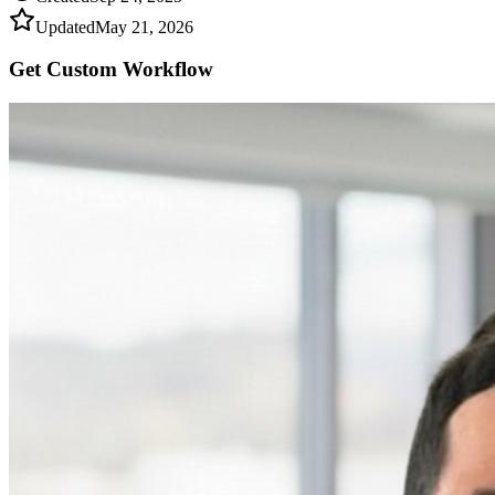
Updated
May 21, 2026
Get Custom
Workflow