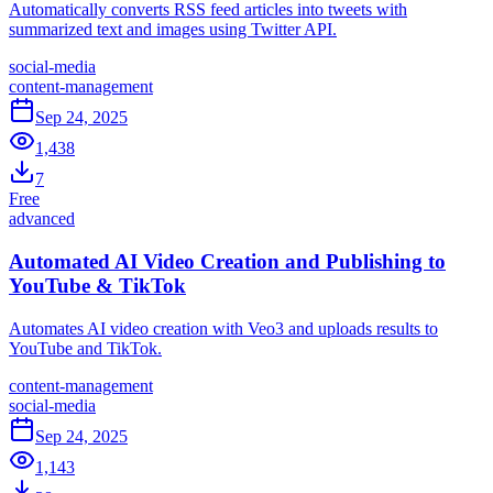
Automatically converts RSS feed articles into tweets with
summarized text and images using Twitter API.
social-media
content-management
Sep 24, 2025
1,438
7
Free
advanced
Automated AI Video Creation and Publishing to
YouTube & TikTok
Automates AI video creation with Veo3 and uploads results to
YouTube and TikTok.
content-management
social-media
Sep 24, 2025
1,143