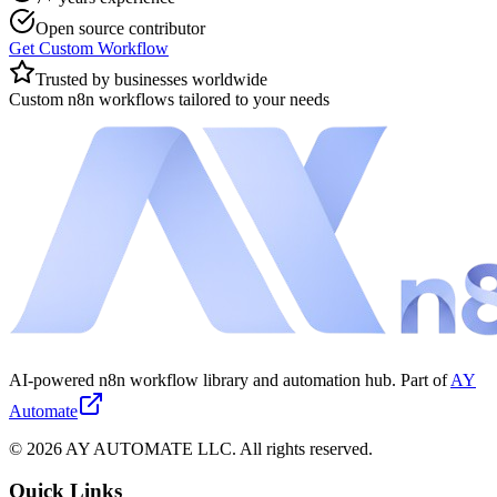
Open source contributor
Get Custom Workflow
Trusted by businesses worldwide
Custom n8n workflows tailored to your needs
AI-powered n8n workflow library and automation hub. Part of
AY
Automate
©
2026
AY AUTOMATE LLC. All rights reserved.
Quick Links