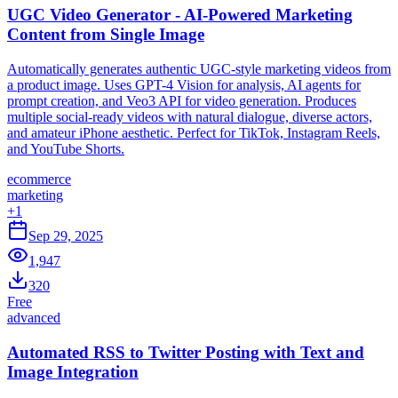
UGC Video Generator - AI-Powered Marketing
Content from Single Image
Automatically generates authentic UGC-style marketing videos from
a product image. Uses GPT-4 Vision for analysis, AI agents for
prompt creation, and Veo3 API for video generation. Produces
multiple social-ready videos with natural dialogue, diverse actors,
and amateur iPhone aesthetic. Perfect for TikTok, Instagram Reels,
and YouTube Shorts.
ecommerce
marketing
+
1
Sep 29, 2025
1,947
320
Free
advanced
Automated RSS to Twitter Posting with Text and
Image Integration