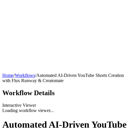
Home
/
Workflows
/
Automated AI-Driven YouTube Shorts Creation
with Flux Runway & Creatomate
Workflow
Details
Interactive Viewer
Loading workflow viewer...
Automated AI-Driven YouTube