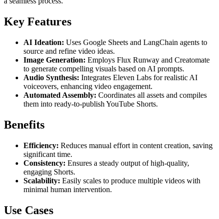
a seamless process.
Key Features
AI Ideation:
Uses Google Sheets and LangChain agents to
source and refine video ideas.
Image Generation:
Employs Flux Runway and Creatomate
to generate compelling visuals based on AI prompts.
Audio Synthesis:
Integrates Eleven Labs for realistic AI
voiceovers, enhancing video engagement.
Automated Assembly:
Coordinates all assets and compiles
them into ready-to-publish YouTube Shorts.
Benefits
Efficiency:
Reduces manual effort in content creation, saving
significant time.
Consistency:
Ensures a steady output of high-quality,
engaging Shorts.
Scalability:
Easily scales to produce multiple videos with
minimal human intervention.
Use Cases