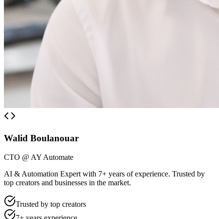
Walid Boulanouar
CTO @ AY Automate
AI & Automation Expert with 7+ years of experience. Trusted by
top creators and businesses in the market.
Trusted by top creators
7+ years experience