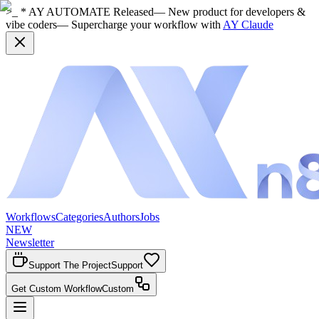
>_ * AY AUTOMATE Released
— New product for developers &
vibe coders
— Supercharge your workflow with
AY Claude
Workflows
Categories
Authors
Jobs
NEW
Newsletter
Support The Project
Support
Get Custom Workflow
Custom