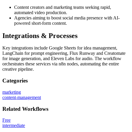
Content creators and marketing teams seeking rapid,
automated video production.
Agencies aiming to boost social media presence with AI-
powered short-form content.
Integrations & Processes
Key integrations include Google Sheets for idea management,
LangChain for prompt engineering, Flux Runway and Creatomate
for image generation, and Eleven Labs for audio. The workflow
orchestrates these services via n8n nodes, automating the entire
creative pipeline.
Categories
marketing
content-management
Related
Workflows
Free
intermediate