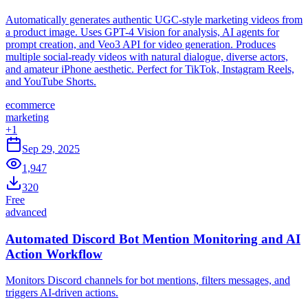
Automatically generates authentic UGC-style marketing videos from
a product image. Uses GPT-4 Vision for analysis, AI agents for
prompt creation, and Veo3 API for video generation. Produces
multiple social-ready videos with natural dialogue, diverse actors,
and amateur iPhone aesthetic. Perfect for TikTok, Instagram Reels,
and YouTube Shorts.
ecommerce
marketing
+
1
Sep 29, 2025
1,947
320
Free
advanced
Automated Discord Bot Mention Monitoring and AI
Action Workflow
Monitors Discord channels for bot mentions, filters messages, and
triggers AI-driven actions.