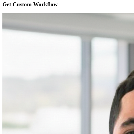
Get Custom
Workflow