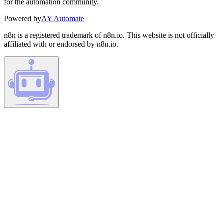
for the automation community.
Powered by
AY Automate
n8n is a registered trademark of n8n.io. This website is not officially
affiliated with or endorsed by n8n.io.