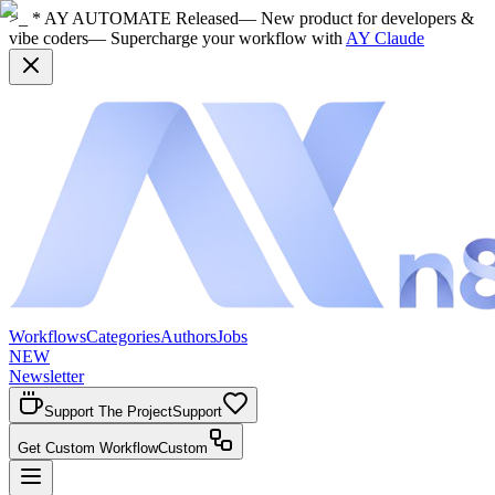
>_ * AY AUTOMATE Released
— New product for developers &
vibe coders
— Supercharge your workflow with
AY Claude
Workflows
Categories
Authors
Jobs
NEW
Newsletter
Support The Project
Support
Get Custom Workflow
Custom