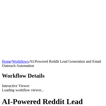
Home
/
Workflows
/
AI-Powered Reddit Lead Generation and Email
Outreach Automation
Workflow
Details
Interactive Viewer
Loading workflow viewer...
AI-Powered Reddit Lead