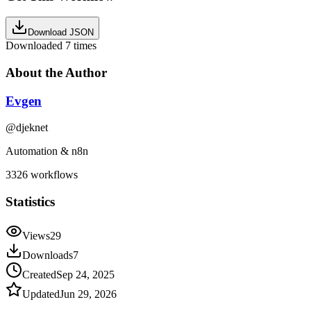
Download JSON
Downloaded
7
times
About the Author
Evgen
@
djeknet
Automation & n8n
3326
workflows
Statistics
Views
29
Downloads
7
Created
Sep 24, 2025
Updated
Jun 29, 2026