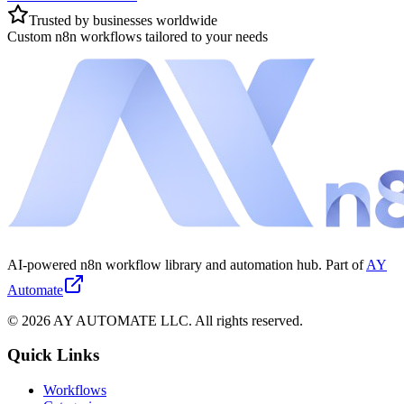
Trusted by businesses worldwide
Custom n8n workflows tailored to your needs
AI-powered n8n workflow library and automation hub. Part of
AY
Automate
©
2026
AY AUTOMATE LLC. All rights reserved.
Quick Links
Workflows