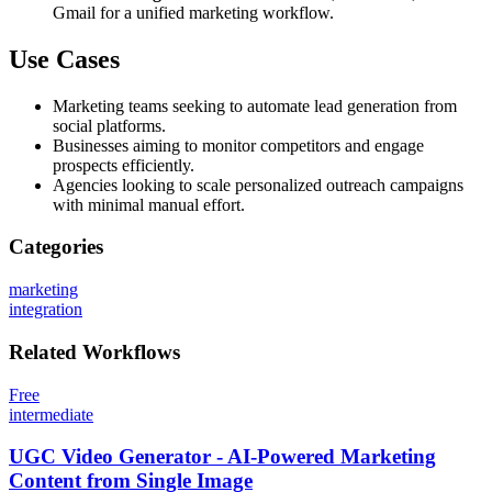
Gmail for a unified marketing workflow.
Use Cases
Marketing teams seeking to automate lead generation from
social platforms.
Businesses aiming to monitor competitors and engage
prospects efficiently.
Agencies looking to scale personalized outreach campaigns
with minimal manual effort.
Categories
marketing
integration
Related
Workflows
Free
intermediate
UGC Video Generator - AI-Powered Marketing
Content from Single Image