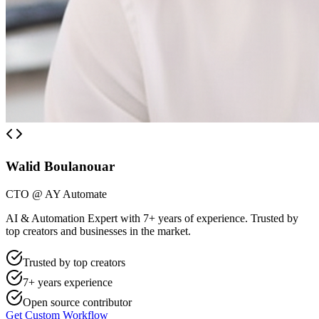
Walid Boulanouar
CTO @ AY Automate
AI & Automation Expert with 7+ years of experience. Trusted by
top creators and businesses in the market.
Trusted by top creators
7+ years experience
Open source contributor
Get Custom Workflow