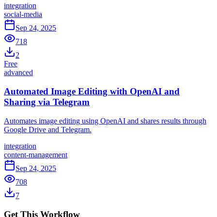
integration
social-media
Sep 24, 2025
718
2
Free
advanced
Automated Image Editing with OpenAI and
Sharing via Telegram
Automates image editing using OpenAI and shares results through
Google Drive and Telegram.
integration
content-management
Sep 24, 2025
708
7
Get This Workflow