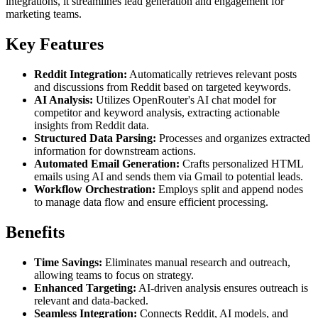
integrations, it streamlines lead generation and engagement for
marketing teams.
Key Features
Reddit Integration:
Automatically retrieves relevant posts
and discussions from Reddit based on targeted keywords.
AI Analysis:
Utilizes OpenRouter's AI chat model for
competitor and keyword analysis, extracting actionable
insights from Reddit data.
Structured Data Parsing:
Processes and organizes extracted
information for downstream actions.
Automated Email Generation:
Crafts personalized HTML
emails using AI and sends them via Gmail to potential leads.
Workflow Orchestration:
Employs split and append nodes
to manage data flow and ensure efficient processing.
Benefits
Time Savings:
Eliminates manual research and outreach,
allowing teams to focus on strategy.
Enhanced Targeting:
AI-driven analysis ensures outreach is
relevant and data-backed.
Seamless Integration:
Connects Reddit, AI models, and