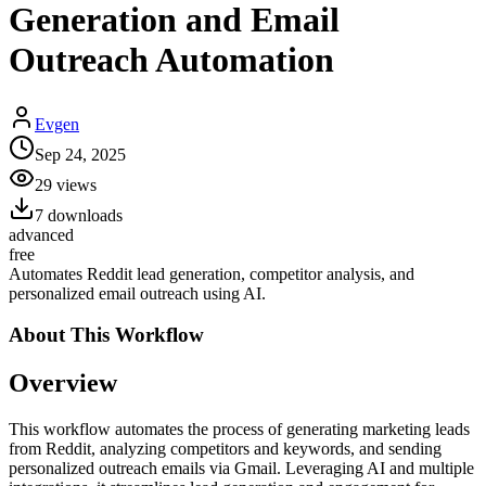
Generation and Email
Outreach Automation
Evgen
Sep 24, 2025
29
views
7
downloads
advanced
free
Automates Reddit lead generation, competitor analysis, and
personalized email outreach using AI.
About This
Workflow
Overview
This workflow automates the process of generating marketing leads
from Reddit, analyzing competitors and keywords, and sending
personalized outreach emails via Gmail. Leveraging AI and multiple