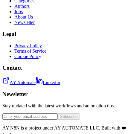
Categories
Authors
Jobs
About Us
Newsletter
Legal
Privacy Policy
Terms of Service
Cookie Policy
Contact
AY Automate
LinkedIn
Newsletter
Stay updated with the latest workflows and automation tips.
Subscribe
AY N8N is a project under AY AUTOMATE LLC. Built with ❤️