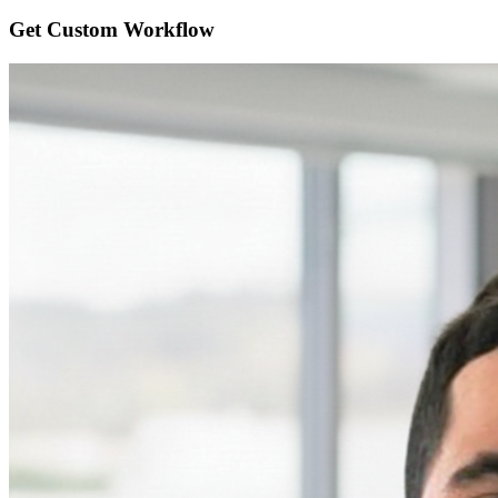
Get Custom
Workflow