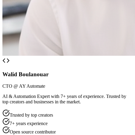
Walid Boulanouar
CTO @ AY Automate
AI & Automation Expert with 7+ years of experience. Trusted by
top creators and businesses in the market.
Trusted by top creators
7+ years experience
Open source contributor