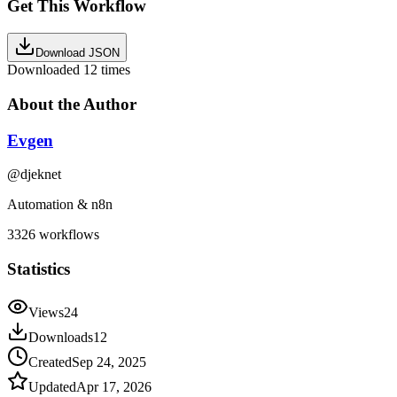
Get This Workflow
Download JSON
Downloaded
12
times
About the Author
Evgen
@
djeknet
Automation & n8n
3326
workflows
Statistics
Views
24
Downloads
12
Created
Sep 24, 2025
Updated
Apr 17, 2026