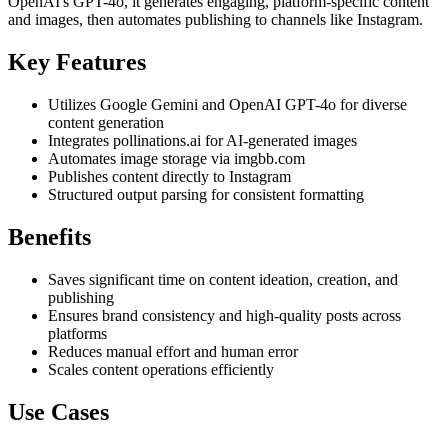
OpenAI's GPT-4o, it generates engaging, platform-specific content
and images, then automates publishing to channels like Instagram.
Key Features
Utilizes Google Gemini and OpenAI GPT-4o for diverse
content generation
Integrates pollinations.ai for AI-generated images
Automates image storage via imgbb.com
Publishes content directly to Instagram
Structured output parsing for consistent formatting
Benefits
Saves significant time on content ideation, creation, and
publishing
Ensures brand consistency and high-quality posts across
platforms
Reduces manual effort and human error
Scales content operations efficiently
Use Cases