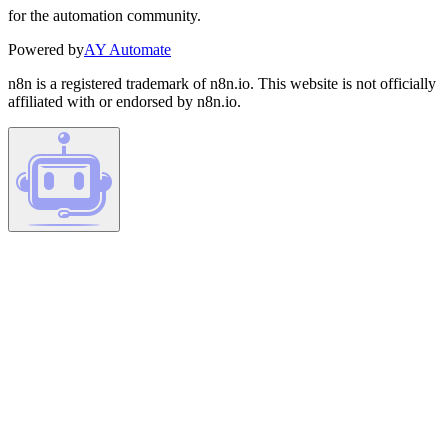
for the automation community.
Powered by
AY Automate
n8n is a registered trademark of n8n.io. This website is not officially
affiliated with or endorsed by n8n.io.