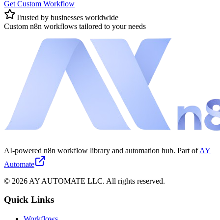
Get Custom Workflow
Trusted by businesses worldwide
Custom n8n workflows tailored to your needs
AI-powered n8n workflow library and automation hub. Part of
AY
Automate
©
2026
AY AUTOMATE LLC. All rights reserved.
Quick Links
Workflows