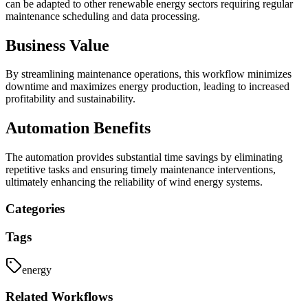
can be adapted to other renewable energy sectors requiring regular
maintenance scheduling and data processing.
Business Value
By streamlining maintenance operations, this workflow minimizes
downtime and maximizes energy production, leading to increased
profitability and sustainability.
Automation Benefits
The automation provides substantial time savings by eliminating
repetitive tasks and ensuring timely maintenance interventions,
ultimately enhancing the reliability of wind energy systems.
Categories
Tags
energy
Related
Workflows