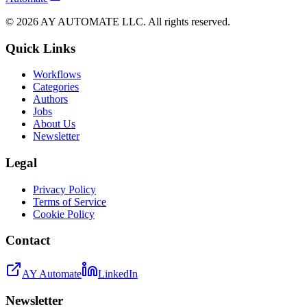
©
2026
AY AUTOMATE LLC. All rights reserved.
Quick Links
Workflows
Categories
Authors
Jobs
About Us
Newsletter
Legal
Privacy Policy
Terms of Service
Cookie Policy
Contact
AY Automate
LinkedIn
Newsletter