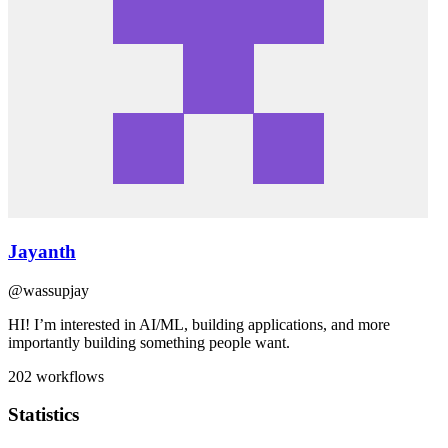
Jayanth
@
wassupjay
HI! I’m interested in AI/ML, building applications, and more
importantly building something people want.
202
workflows
Statistics