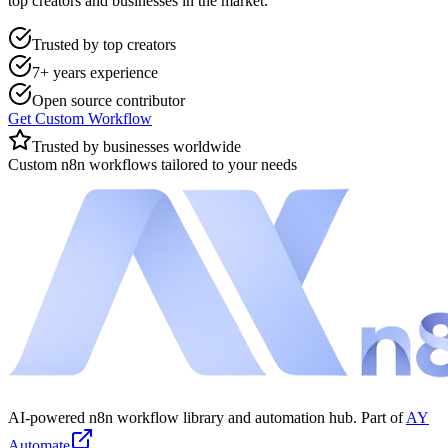
top creators and businesses in the market.
Trusted by top creators
7+ years experience
Open source contributor
Get Custom Workflow
Trusted by businesses worldwide
Custom n8n workflows tailored to your needs
AI-powered n8n workflow library and automation hub. Part of
AY
Automate