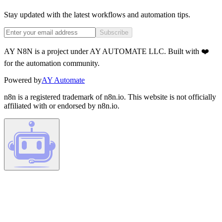
Stay updated with the latest workflows and automation tips.
Subscribe
AY N8N is a project under AY AUTOMATE LLC. Built with ❤️
for the automation community.
Powered by
AY Automate
n8n is a registered trademark of n8n.io. This website is not officially
affiliated with or endorsed by n8n.io.