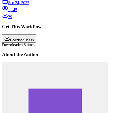
Sep 24, 2025
1,145
39
Get This Workflow
Download JSON
Downloaded
6
times
About the Author