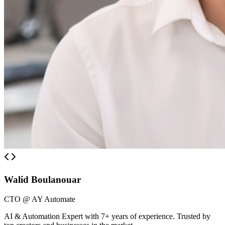
Walid Boulanouar
CTO @ AY Automate
AI & Automation Expert with 7+ years of experience. Trusted by