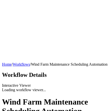
Home
/
Workflows
/
Wind Farm Maintenance Scheduling Automation
Workflow
Details
Interactive Viewer
Loading workflow viewer...
Wind Farm Maintenance