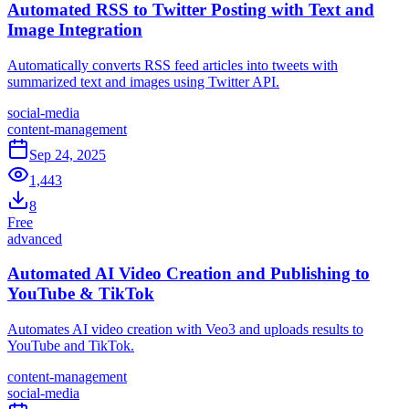
Automated RSS to Twitter Posting with Text and
Image Integration
Automatically converts RSS feed articles into tweets with
summarized text and images using Twitter API.
social-media
content-management
Sep 24, 2025
1,443
8
Free
advanced
Automated AI Video Creation and Publishing to
YouTube & TikTok
Automates AI video creation with Veo3 and uploads results to
YouTube and TikTok.
content-management
social-media