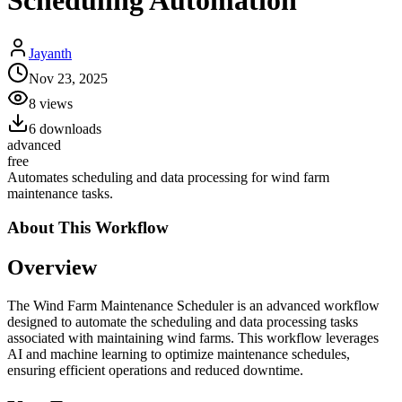
Scheduling Automation
Jayanth
Nov 23, 2025
8
views
6
downloads
advanced
free
Automates scheduling and data processing for wind farm
maintenance tasks.
About This
Workflow
Overview
The Wind Farm Maintenance Scheduler is an advanced workflow
designed to automate the scheduling and data processing tasks
associated with maintaining wind farms. This workflow leverages
AI and machine learning to optimize maintenance schedules,
ensuring efficient operations and reduced downtime.