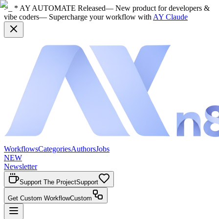
>_ * AY AUTOMATE Released
— New product for developers &
vibe coders
— Supercharge your workflow with
AY Claude
Workflows
Categories
Authors
Jobs
NEW
Newsletter
Support The Project
Support
Get Custom Workflow
Custom