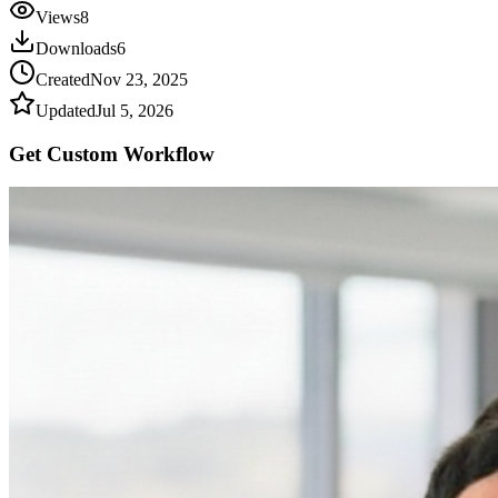
Views
8
Downloads
6
Created
Nov 23, 2025
Updated
Jul 5, 2026
Get Custom
Workflow