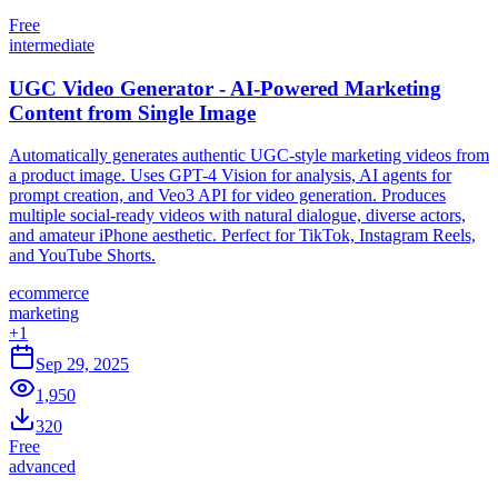
Free
intermediate
UGC Video Generator - AI-Powered Marketing
Content from Single Image
Automatically generates authentic UGC-style marketing videos from
a product image. Uses GPT-4 Vision for analysis, AI agents for
prompt creation, and Veo3 API for video generation. Produces
multiple social-ready videos with natural dialogue, diverse actors,
and amateur iPhone aesthetic. Perfect for TikTok, Instagram Reels,
and YouTube Shorts.
ecommerce
marketing
+
1
Sep 29, 2025
1,950
320
Free
advanced