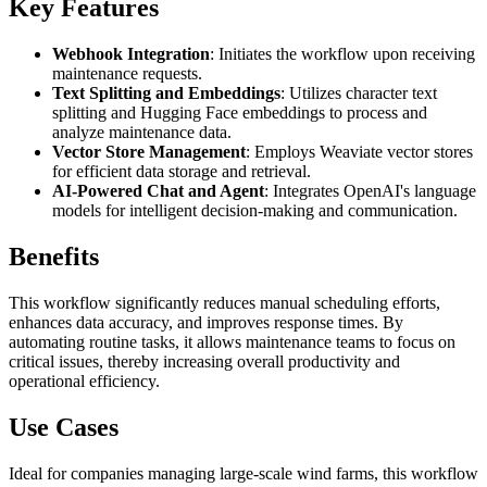
Key Features
Webhook Integration
: Initiates the workflow upon receiving
maintenance requests.
Text Splitting and Embeddings
: Utilizes character text
splitting and Hugging Face embeddings to process and
analyze maintenance data.
Vector Store Management
: Employs Weaviate vector stores
for efficient data storage and retrieval.
AI-Powered Chat and Agent
: Integrates OpenAI's language
models for intelligent decision-making and communication.
Benefits
This workflow significantly reduces manual scheduling efforts,
enhances data accuracy, and improves response times. By
automating routine tasks, it allows maintenance teams to focus on
critical issues, thereby increasing overall productivity and
operational efficiency.
Use Cases
Ideal for companies managing large-scale wind farms, this workflow