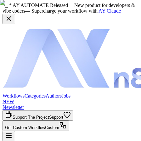
>_ * AY AUTOMATE Released
— New product for developers &
vibe coders
— Supercharge your workflow with
AY Claude
Workflows
Categories
Authors
Jobs
NEW
Newsletter
Support The Project
Support
Get Custom Workflow
Custom