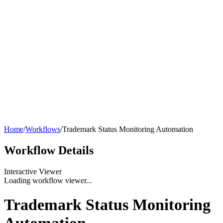
Home
/
Workflows
/
Trademark Status Monitoring Automation
Workflow
Details
Interactive Viewer
Loading workflow viewer...
Trademark Status Monitoring