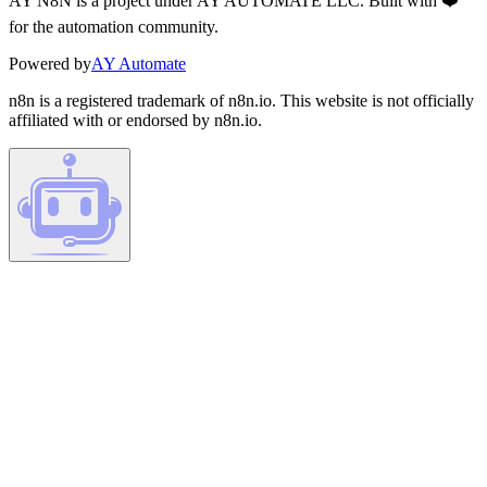
AY N8N is a project under AY AUTOMATE LLC. Built with ❤️
for the automation community.
Powered by
AY Automate
n8n is a registered trademark of n8n.io. This website is not officially
affiliated with or endorsed by n8n.io.