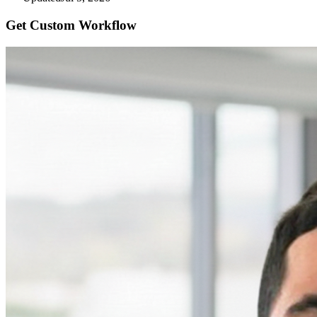
Get Custom
Workflow