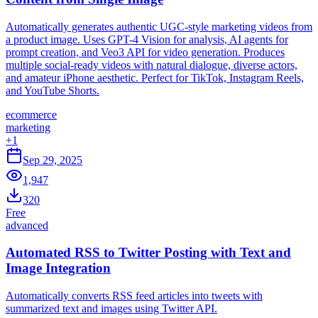
Automatically generates authentic UGC-style marketing videos from
a product image. Uses GPT-4 Vision for analysis, AI agents for
prompt creation, and Veo3 API for video generation. Produces
multiple social-ready videos with natural dialogue, diverse actors,
and amateur iPhone aesthetic. Perfect for TikTok, Instagram Reels,
and YouTube Shorts.
ecommerce
marketing
+
1
Sep 29, 2025
1,947
320
Free
advanced
Automated RSS to Twitter Posting with Text and
Image Integration
Automatically converts RSS feed articles into tweets with
summarized text and images using Twitter API.