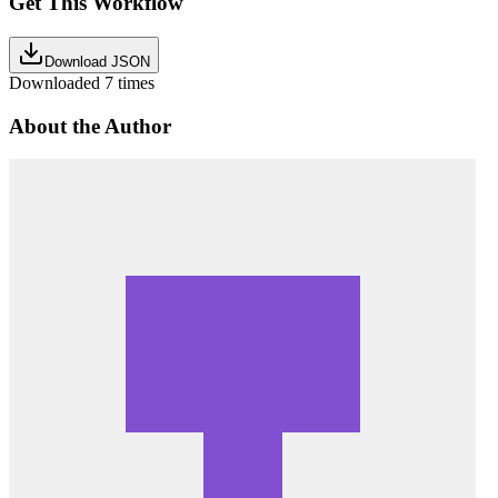
Get This Workflow
Download JSON
Downloaded
7
times
About the Author