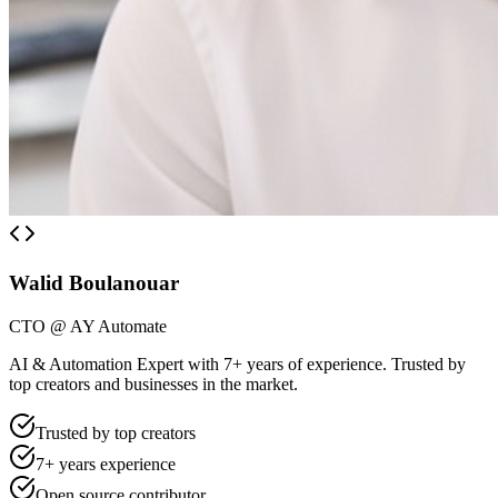
Walid Boulanouar
CTO @ AY Automate
AI & Automation Expert with 7+ years of experience. Trusted by
top creators and businesses in the market.
Trusted by top creators
7+ years experience
Open source contributor