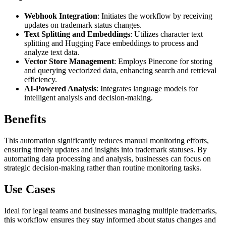
Webhook Integration
: Initiates the workflow by receiving
updates on trademark status changes.
Text Splitting and Embeddings
: Utilizes character text
splitting and Hugging Face embeddings to process and
analyze text data.
Vector Store Management
: Employs Pinecone for storing
and querying vectorized data, enhancing search and retrieval
efficiency.
AI-Powered Analysis
: Integrates language models for
intelligent analysis and decision-making.
Benefits
This automation significantly reduces manual monitoring efforts,
ensuring timely updates and insights into trademark statuses. By
automating data processing and analysis, businesses can focus on
strategic decision-making rather than routine monitoring tasks.
Use Cases
Ideal for legal teams and businesses managing multiple trademarks,
this workflow ensures they stay informed about status changes and