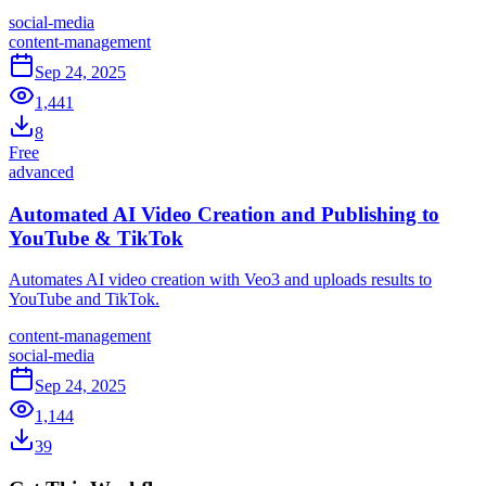
social-media
content-management
Sep 24, 2025
1,441
8
Free
advanced
Automated AI Video Creation and Publishing to
YouTube & TikTok
Automates AI video creation with Veo3 and uploads results to
YouTube and TikTok.
content-management
social-media
Sep 24, 2025
1,144
39