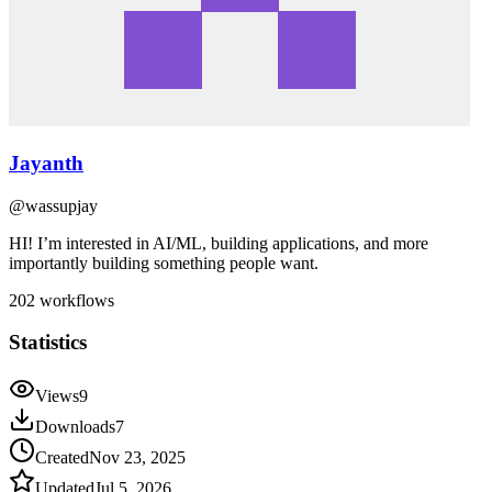
Jayanth
@
wassupjay
HI! I’m interested in AI/ML, building applications, and more
importantly building something people want.
202
workflows
Statistics
Views
9
Downloads
7
Created
Nov 23, 2025
Updated
Jul 5, 2026