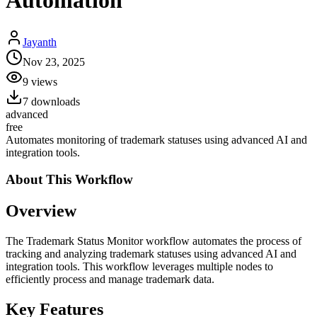
Automation
Jayanth
Nov 23, 2025
9
views
7
downloads
advanced
free
Automates monitoring of trademark statuses using advanced AI and
integration tools.
About This
Workflow
Overview
The Trademark Status Monitor workflow automates the process of
tracking and analyzing trademark statuses using advanced AI and
integration tools. This workflow leverages multiple nodes to
efficiently process and manage trademark data.
Key Features