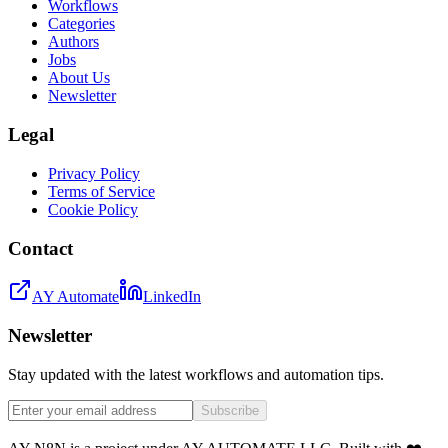
Workflows
Categories
Authors
Jobs
About Us
Newsletter
Legal
Privacy Policy
Terms of Service
Cookie Policy
Contact
AY Automate
LinkedIn
Newsletter
Stay updated with the latest workflows and automation tips.
Subscribe