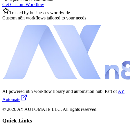
Get Custom Workflow
Trusted by businesses worldwide
Custom n8n workflows tailored to your needs
AI-powered n8n workflow library and automation hub. Part of
AY
Automate
©
2026
AY AUTOMATE LLC. All rights reserved.
Quick Links