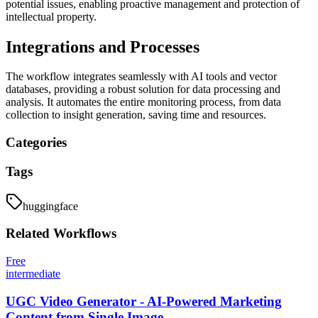
potential issues, enabling proactive management and protection of
intellectual property.
Integrations and Processes
The workflow integrates seamlessly with AI tools and vector
databases, providing a robust solution for data processing and
analysis. It automates the entire monitoring process, from data
collection to insight generation, saving time and resources.
Categories
Tags
huggingface
Related
Workflows
Free
intermediate
UGC Video Generator - AI-Powered Marketing
Content from Single Image