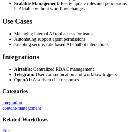
Scalable Management:
Easily update roles and permissions
in Airtable without workflow changes.
Use Cases
Managing internal AI tool access for teams
Automating support agent permissions
Enabling secure, role-based AI chatbot interactions
Integrations
Airtable:
Centralized RBAC management
Telegram:
User communication and workflow triggers
OpenAI:
AI-driven chat responses
Categories
integration
content-management
Related
Workflows
Free