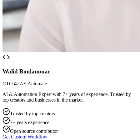
Walid Boulanouar
CTO @ AY Automate
AI & Automation Expert with 7+ years of experience. Trusted by
top creators and businesses in the market.
Trusted by top creators
7+ years experience
Open source contributor
Get Custom Workflow