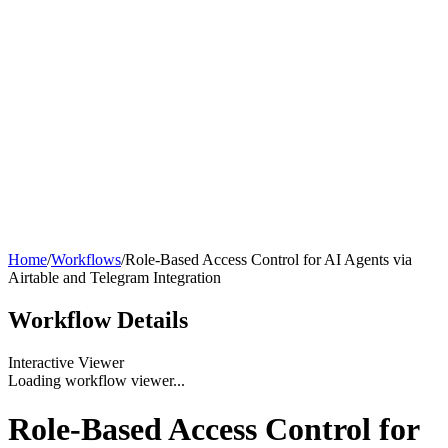
Home
/
Workflows
/
Role-Based Access Control for AI Agents via
Airtable and Telegram Integration
Workflow
Details
Interactive Viewer
Loading workflow viewer...
Role-Based Access Control for