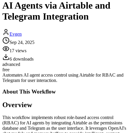
AI Agents via Airtable and
Telegram Integration
Evgen
Sep 24, 2025
17
views
6
downloads
advanced
free
Automates AI agent access control using Airtable for RBAC and
Telegram for user interaction.
About This
Workflow
Overview
This workflow implements robust role-based access control
(RBAC) for AI agents by integrating Airtable as the permissions
database and Telegram as the user interface. It leverages OpenAI's