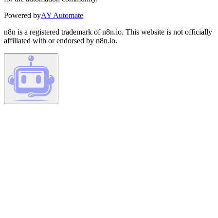
Powered by
AY Automate
n8n is a registered trademark of n8n.io. This website is not officially
affiliated with or endorsed by n8n.io.