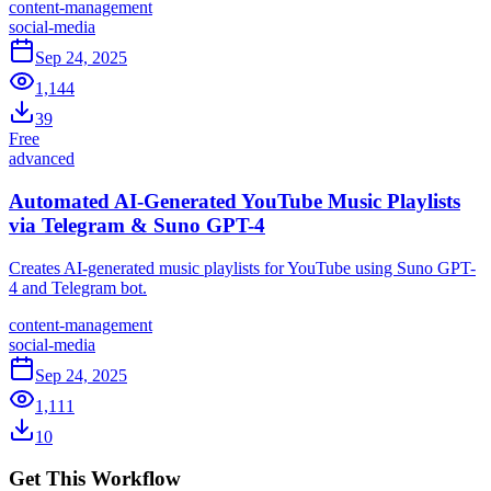
content-management
social-media
Sep 24, 2025
1,144
39
Free
advanced
Automated AI-Generated YouTube Music Playlists
via Telegram & Suno GPT-4
Creates AI-generated music playlists for YouTube using Suno GPT-
4 and Telegram bot.
content-management
social-media
Sep 24, 2025
1,111
10
Get This Workflow