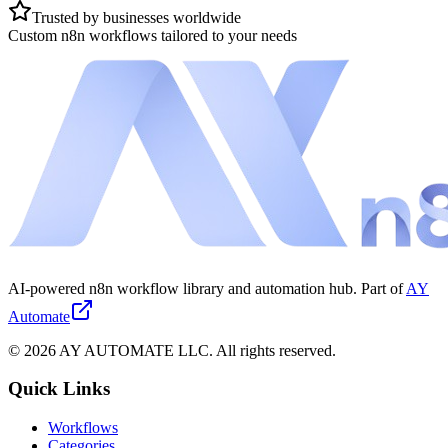
Trusted by businesses worldwide
Custom n8n workflows tailored to your needs
AI-powered n8n workflow library and automation hub. Part of
AY
Automate
©
2026
AY AUTOMATE LLC. All rights reserved.
Quick Links
Workflows
Categories