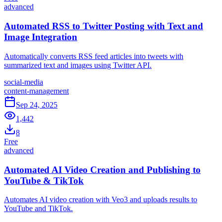
advanced
Automated RSS to Twitter Posting with Text and
Image Integration
Automatically converts RSS feed articles into tweets with
summarized text and images using Twitter API.
social-media
content-management
Sep 24, 2025
1,442
8
Free
advanced
Automated AI Video Creation and Publishing to
YouTube & TikTok
Automates AI video creation with Veo3 and uploads results to
YouTube and TikTok.