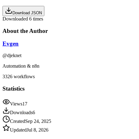
Download JSON
Downloaded
6
times
About the Author
Evgen
@
djeknet
Automation & n8n
3326
workflows
Statistics
Views
17
Downloads
6
Created
Sep 24, 2025
Updated
Jul 8, 2026