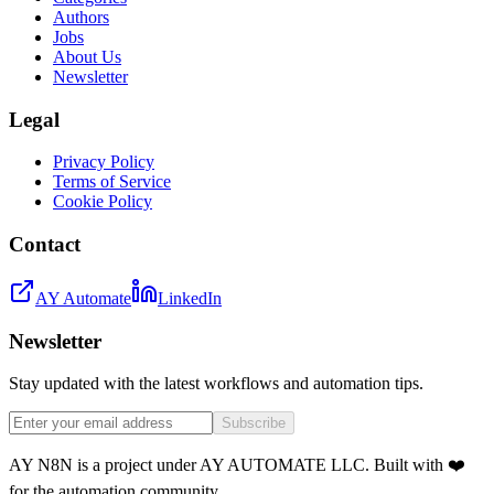
Authors
Jobs
About Us
Newsletter
Legal
Privacy Policy
Terms of Service
Cookie Policy
Contact
AY Automate
LinkedIn
Newsletter
Stay updated with the latest workflows and automation tips.
Subscribe
AY N8N is a project under AY AUTOMATE LLC. Built with ❤️
for the automation community.