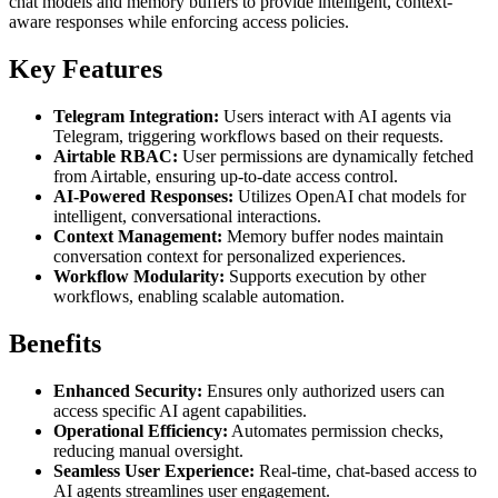
chat models and memory buffers to provide intelligent, context-
aware responses while enforcing access policies.
Key Features
Telegram Integration:
Users interact with AI agents via
Telegram, triggering workflows based on their requests.
Airtable RBAC:
User permissions are dynamically fetched
from Airtable, ensuring up-to-date access control.
AI-Powered Responses:
Utilizes OpenAI chat models for
intelligent, conversational interactions.
Context Management:
Memory buffer nodes maintain
conversation context for personalized experiences.
Workflow Modularity:
Supports execution by other
workflows, enabling scalable automation.
Benefits
Enhanced Security:
Ensures only authorized users can
access specific AI agent capabilities.
Operational Efficiency:
Automates permission checks,
reducing manual oversight.
Seamless User Experience:
Real-time, chat-based access to
AI agents streamlines user engagement.