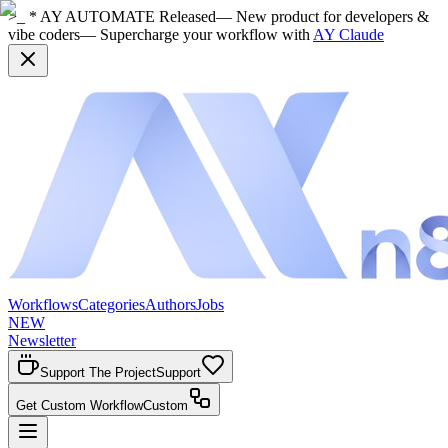
>_ * AY AUTOMATE Released
— New product for developers &
vibe coders
— Supercharge your workflow with
AY Claude
Workflows
Categories
Authors
Jobs
NEW
Newsletter
Support The Project
Support
Get Custom Workflow
Custom