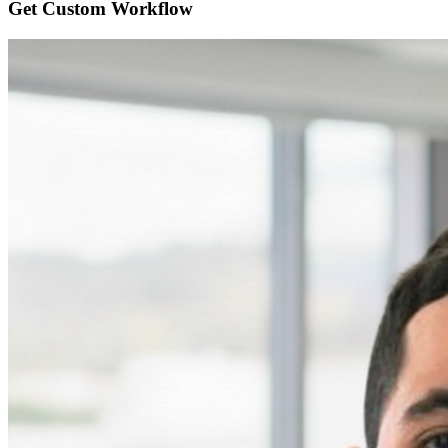
Get Custom
Workflow