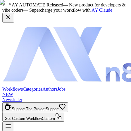
>_ * AY AUTOMATE Released
— New product for developers &
vibe coders
— Supercharge your workflow with
AY Claude
Workflows
Categories
Authors
Jobs
NEW
Newsletter
Support The Project
Support
Get Custom Workflow
Custom