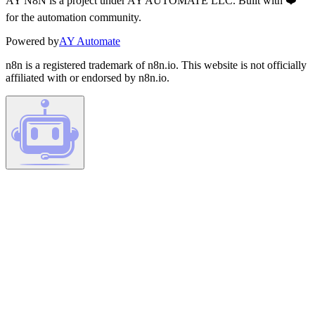
AY N8N is a project under AY AUTOMATE LLC. Built with ❤️
for the automation community.
Powered by
AY Automate
n8n is a registered trademark of n8n.io. This website is not officially
affiliated with or endorsed by n8n.io.