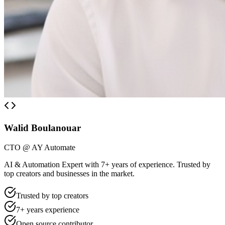
Walid Boulanouar
CTO @ AY Automate
AI & Automation Expert with 7+ years of experience. Trusted by
top creators and businesses in the market.
Trusted by top creators
7+ years experience
Open source contributor