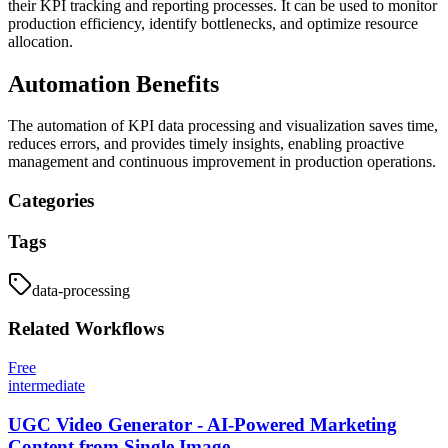
their KPI tracking and reporting processes. It can be used to monitor
production efficiency, identify bottlenecks, and optimize resource
allocation.
Automation Benefits
The automation of KPI data processing and visualization saves time,
reduces errors, and provides timely insights, enabling proactive
management and continuous improvement in production operations.
Categories
Tags
data-processing
Related
Workflows
Free
intermediate
UGC Video Generator - AI-Powered Marketing
Content from Single Image