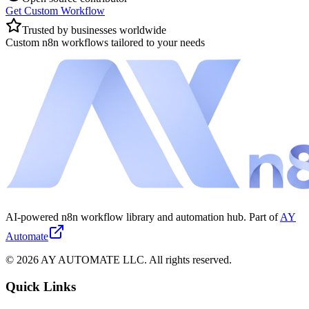
Get Custom Workflow
Trusted by businesses worldwide
Custom n8n workflows tailored to your needs
AI-powered n8n workflow library and automation hub. Part of
AY
Automate
©
2026
AY AUTOMATE LLC. All rights reserved.
Quick Links