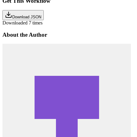
Get This Workflow
Download JSON
Downloaded
7
times
About the Author