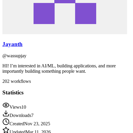
Jayanth
@
wassupjay
HI! I’m interested in AI/ML, building applications, and more
importantly building something people want.
202
workflows
Statistics
Views
10
Downloads
7
Created
Nov 23, 2025
Updated
Mar 11, 2026