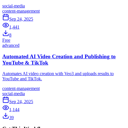
social-media
content-management
Sep 24, 2025
1,441
8
Free
advanced
Automated AI Video Creation and Publishing to
YouTube & TikTok
Automates AI video creation with Veo3 and uploads results to
YouTube and TikTok.
content-management
social-media
Sep 24, 2025
1,144
39