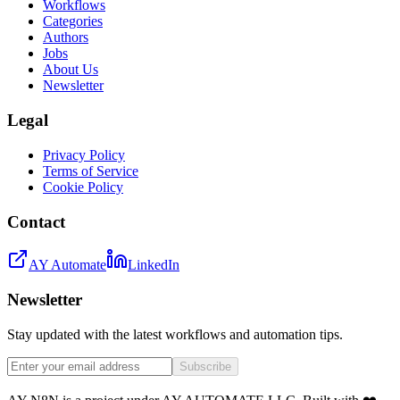
Workflows
Categories
Authors
Jobs
About Us
Newsletter
Legal
Privacy Policy
Terms of Service
Cookie Policy
Contact
AY Automate
LinkedIn
Newsletter
Stay updated with the latest workflows and automation tips.
Subscribe