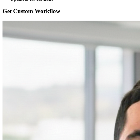
Get Custom
Workflow