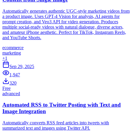
Automatically generates authentic UGC-style marketing videos from
a product image. Uses GPT-4 Vision for analysis, AI agents for
prompt creation, and Veo3 API for video generation. Produces
multiple social-ready videos with natural dialogue, diverse actors,
and amateur iPhone aesthetic. Perfect for TikTok, Instagram Reels,
and YouTube Shorts.
ecommerce
marketing
+
1
Sep 29, 2025
1,947
320
Free
advanced
Automated RSS to Twitter Posting with Text and
Image Integration
Automatically converts RSS feed articles into tweets with
summarized text and images using Twitter API.