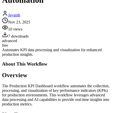
Automation
Jayanth
Nov 23, 2025
10
views
7
downloads
advanced
free
Automates KPI data processing and visualization for enhanced
production insights.
About This
Workflow
Overview
The Production KPI Dashboard workflow automates the collection,
processing, and visualization of key performance indicators (KPIs)
for production environments. This workflow leverages advanced
data processing and AI capabilities to provide real-time insights into
production metrics.