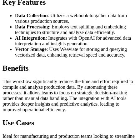
Key Features
Data Collection
: Utilizes a webhook to gather data from
various production sources.
Data Processing
: Employs text splitting and embedding
techniques to structure and analyze data efficiently.
AI Integration
: Integrates with OpenAI for advanced data
interpretation and insights generation.
Vector Storage
: Uses Weaviate for storing and querying
vectorized data, enhancing retrieval speed and accuracy.
Benefits
This workflow significantly reduces the time and effort required to
compile and analyze production data. By automating these
processes, it allows teams to focus on strategic decision-making
rather than manual data handling. The integration with AI tools
provides deeper insights and predictive analytics, leading to
improved operational efficiency.
Use Cases
Ideal for manufacturing and production teams looking to streamline