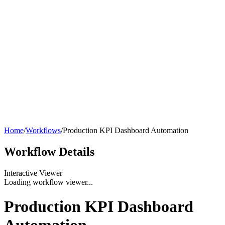
Home
/
Workflows
/
Production KPI Dashboard Automation
Workflow
Details
Interactive Viewer
Loading workflow viewer...
Production KPI Dashboard