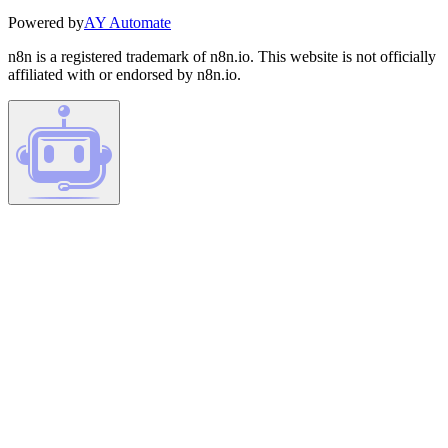
Powered by
AY Automate
n8n is a registered trademark of n8n.io. This website is not officially
affiliated with or endorsed by n8n.io.