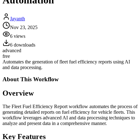
Automation
Jayanth
Nov 23, 2025
6
views
6
downloads
advanced
free
Automates the generation of fleet fuel efficiency reports using AI
and data processing.
About This
Workflow
Overview
The Fleet Fuel Efficiency Report workflow automates the process of
generating detailed reports on fuel efficiency for vehicle fleets. This
workflow leverages advanced AI and data processing techniques to
analyze and present data in a comprehensive manner.
Key Features