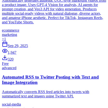
Automatically generates authentic UGC-style marketing videos from
a product image. Uses GPT-4 Vision for analysis, AI agents for
prompt creation, and Veo3 API for video generation. Produces
multiple social-ready videos with natural dialogue, diverse actors,
and amateur iPhone aesthetic. Perfect for TikTok, Instagram Reels,
and YouTube Shorts.
ecommerce
marketing
+
1
Sep 29, 2025
1,947
320
Free
advanced
Automated RSS to Twitter Posting with Text and
Image Integration
Automatically converts RSS feed articles into tweets with
summarized text and images using Twitter API.
social-media