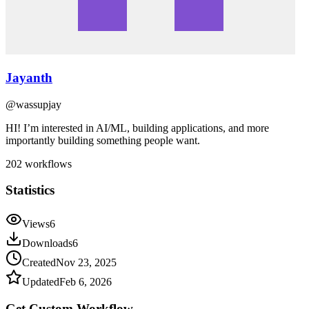
Jayanth
@
wassupjay
HI! I’m interested in AI/ML, building applications, and more
importantly building something people want.
202
workflows
Statistics
Views
6
Downloads
6
Created
Nov 23, 2025
Updated
Feb 6, 2026
Get Custom
Workflow