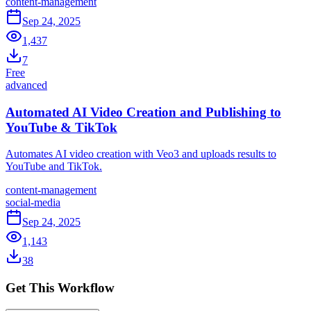
content-management
Sep 24, 2025
1,437
7
Free
advanced
Automated AI Video Creation and Publishing to
YouTube & TikTok
Automates AI video creation with Veo3 and uploads results to
YouTube and TikTok.
content-management
social-media
Sep 24, 2025
1,143
38
Get This Workflow