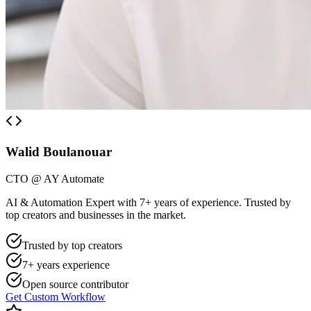
Walid Boulanouar
CTO @ AY Automate
AI & Automation Expert with 7+ years of experience. Trusted by
top creators and businesses in the market.
Trusted by top creators
7+ years experience
Open source contributor
Get Custom Workflow