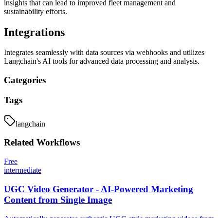
insights that can lead to improved fleet management and
sustainability efforts.
Integrations
Integrates seamlessly with data sources via webhooks and utilizes
Langchain's AI tools for advanced data processing and analysis.
Categories
Tags
langchain
Related
Workflows
Free
intermediate
UGC Video Generator - AI-Powered Marketing
Content from Single Image