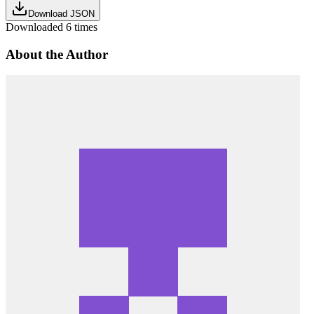
Download JSON
Downloaded
6
times
About the Author