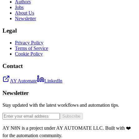
Authors
Jobs
About Us
Newsletter
Legal
Privacy Policy
Terms of Service
Cookie Policy
Contact
AY Automate
LinkedIn
Newsletter
Stay updated with the latest workflows and automation tips.
Subscribe
AY N8N is a project under AY AUTOMATE LLC. Built with ❤️
for the automation community.