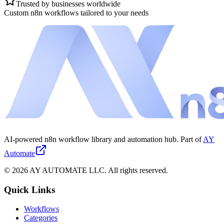
Trusted by businesses worldwide
Custom n8n workflows tailored to your needs
AI-powered n8n workflow library and automation hub. Part of
AY
Automate
©
2026
AY AUTOMATE LLC. All rights reserved.
Quick Links
Workflows
Categories