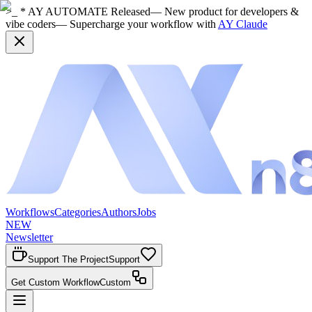
>_ * AY AUTOMATE Released
— New product for developers &
vibe coders
— Supercharge your workflow with
AY Claude
Workflows
Categories
Authors
Jobs
NEW
Newsletter
Support The Project
Support
Get Custom Workflow
Custom