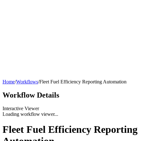
Home
/
Workflows
/
Fleet Fuel Efficiency Reporting Automation
Workflow
Details
Interactive Viewer
Loading workflow viewer...
Fleet Fuel Efficiency Reporting