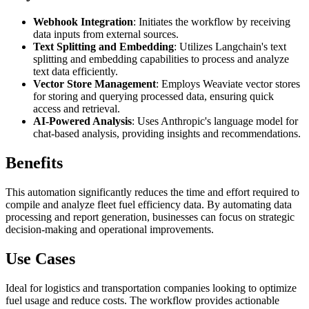
Webhook Integration
: Initiates the workflow by receiving
data inputs from external sources.
Text Splitting and Embedding
: Utilizes Langchain's text
splitting and embedding capabilities to process and analyze
text data efficiently.
Vector Store Management
: Employs Weaviate vector stores
for storing and querying processed data, ensuring quick
access and retrieval.
AI-Powered Analysis
: Uses Anthropic's language model for
chat-based analysis, providing insights and recommendations.
Benefits
This automation significantly reduces the time and effort required to
compile and analyze fleet fuel efficiency data. By automating data
processing and report generation, businesses can focus on strategic
decision-making and operational improvements.
Use Cases
Ideal for logistics and transportation companies looking to optimize
fuel usage and reduce costs. The workflow provides actionable