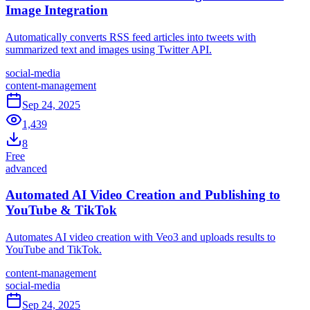
Image Integration
Automatically converts RSS feed articles into tweets with
summarized text and images using Twitter API.
social-media
content-management
Sep 24, 2025
1,439
8
Free
advanced
Automated AI Video Creation and Publishing to
YouTube & TikTok
Automates AI video creation with Veo3 and uploads results to
YouTube and TikTok.
content-management
social-media
Sep 24, 2025