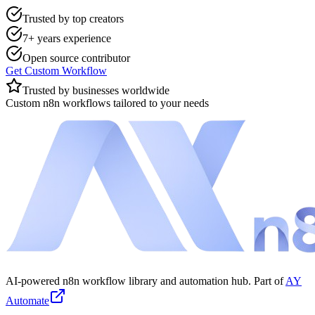
Trusted by top creators
7+ years experience
Open source contributor
Get Custom Workflow
Trusted by businesses worldwide
Custom n8n workflows tailored to your needs
AI-powered n8n workflow library and automation hub. Part of
AY
Automate