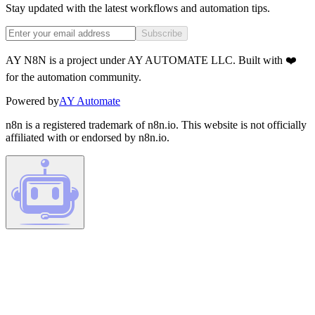
Stay updated with the latest workflows and automation tips.
Subscribe
AY N8N is a project under AY AUTOMATE LLC. Built with ❤️
for the automation community.
Powered by
AY Automate
n8n is a registered trademark of n8n.io. This website is not officially
affiliated with or endorsed by n8n.io.