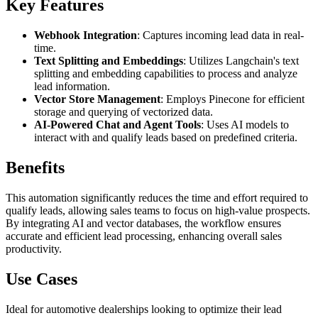
Key Features
Webhook Integration
: Captures incoming lead data in real-
time.
Text Splitting and Embeddings
: Utilizes Langchain's text
splitting and embedding capabilities to process and analyze
lead information.
Vector Store Management
: Employs Pinecone for efficient
storage and querying of vectorized data.
AI-Powered Chat and Agent Tools
: Uses AI models to
interact with and qualify leads based on predefined criteria.
Benefits
This automation significantly reduces the time and effort required to
qualify leads, allowing sales teams to focus on high-value prospects.
By integrating AI and vector databases, the workflow ensures
accurate and efficient lead processing, enhancing overall sales
productivity.
Use Cases
Ideal for automotive dealerships looking to optimize their lead