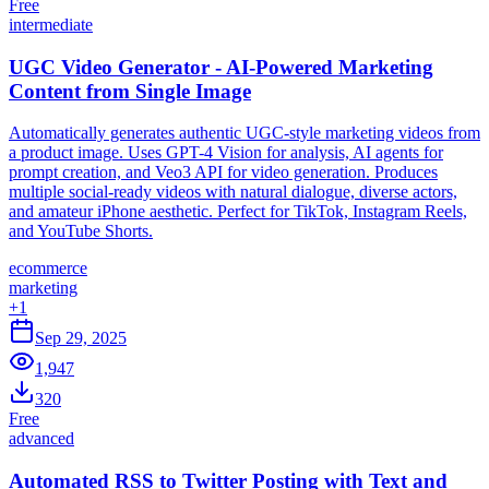
Free
intermediate
UGC Video Generator - AI-Powered Marketing
Content from Single Image
Automatically generates authentic UGC-style marketing videos from
a product image. Uses GPT-4 Vision for analysis, AI agents for
prompt creation, and Veo3 API for video generation. Produces
multiple social-ready videos with natural dialogue, diverse actors,
and amateur iPhone aesthetic. Perfect for TikTok, Instagram Reels,
and YouTube Shorts.
ecommerce
marketing
+
1
Sep 29, 2025
1,947
320
Free
advanced
Automated RSS to Twitter Posting with Text and