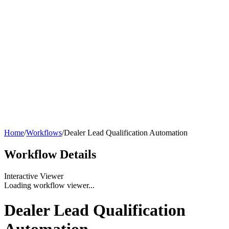
Home
/
Workflows
/
Dealer Lead Qualification Automation
Workflow
Details
Interactive Viewer
Loading workflow viewer...
Dealer Lead Qualification