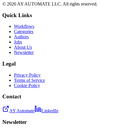
©
2026
AY AUTOMATE LLC. All rights reserved.
Quick Links
Workflows
Categories
Authors
Jobs
About Us
Newsletter
Legal
Privacy Policy
Terms of Service
Cookie Policy
Contact
AY Automate
LinkedIn
Newsletter