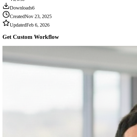
Downloads
6
Created
Nov 23, 2025
Updated
Feb 6, 2026
Get Custom
Workflow