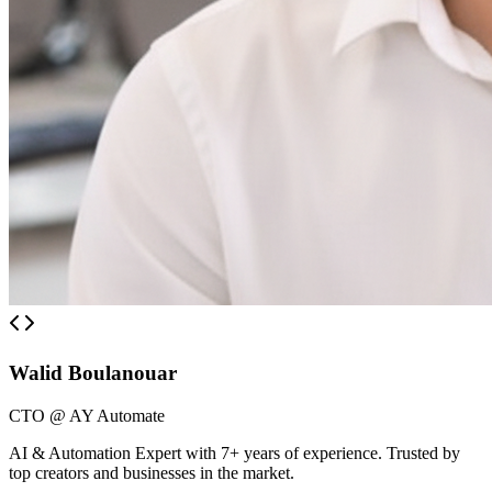
Walid Boulanouar
CTO @ AY Automate
AI & Automation Expert with 7+ years of experience. Trusted by
top creators and businesses in the market.