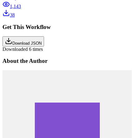
1,143
38
Get This Workflow
Download JSON
Downloaded
6
times
About the Author