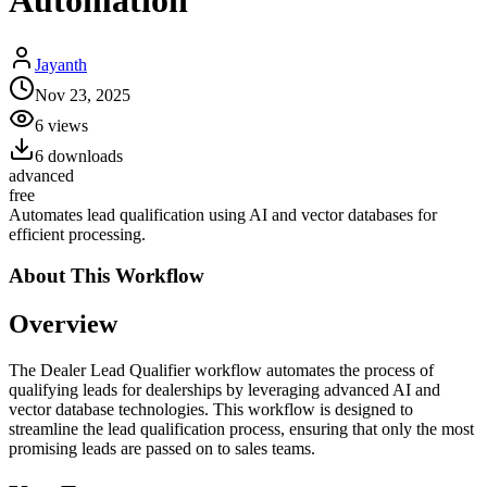
Automation
Jayanth
Nov 23, 2025
6
views
6
downloads
advanced
free
Automates lead qualification using AI and vector databases for
efficient processing.
About This
Workflow
Overview
The Dealer Lead Qualifier workflow automates the process of
qualifying leads for dealerships by leveraging advanced AI and
vector database technologies. This workflow is designed to
streamline the lead qualification process, ensuring that only the most
promising leads are passed on to sales teams.