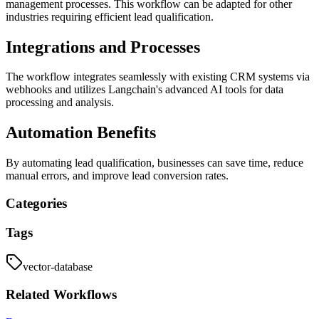
management processes. This workflow can be adapted for other
industries requiring efficient lead qualification.
Integrations and Processes
The workflow integrates seamlessly with existing CRM systems via
webhooks and utilizes Langchain's advanced AI tools for data
processing and analysis.
Automation Benefits
By automating lead qualification, businesses can save time, reduce
manual errors, and improve lead conversion rates.
Categories
Tags
vector-database
Related
Workflows