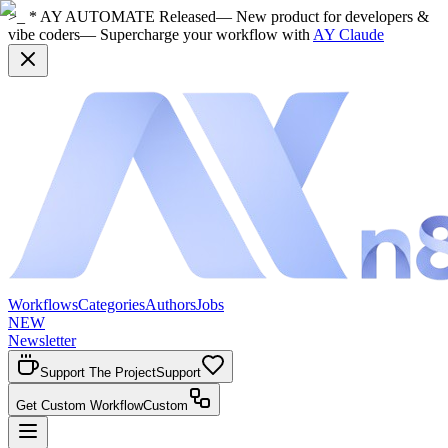
>_ * AY AUTOMATE Released
— New product for developers &
vibe coders
— Supercharge your workflow with
AY Claude
Workflows
Categories
Authors
Jobs
NEW
Newsletter
Support The Project
Support
Get Custom Workflow
Custom