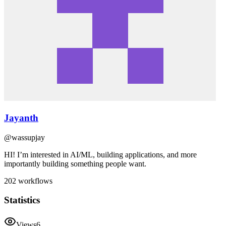
Jayanth
@
wassupjay
HI! I’m interested in AI/ML, building applications, and more
importantly building something people want.
202
workflows
Statistics
Views
6