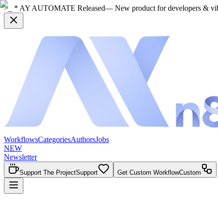
>_ * AY AUTOMATE Released
— New product for developers & vi
Workflows
Categories
Authors
Jobs
NEW
Newsletter
Support The Project
Support
Get Custom Workflow
Custom