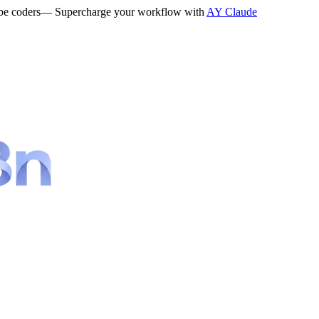
be coders
— Supercharge your workflow with
AY Claude