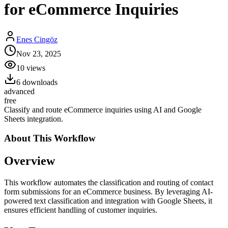
for eCommerce Inquiries
Enes Cingöz
Nov 23, 2025
10
views
6
downloads
advanced
free
Classify and route eCommerce inquiries using AI and Google
Sheets integration.
About This
Workflow
Overview
This workflow automates the classification and routing of contact
form submissions for an eCommerce business. By leveraging AI-
powered text classification and integration with Google Sheets, it
ensures efficient handling of customer inquiries.