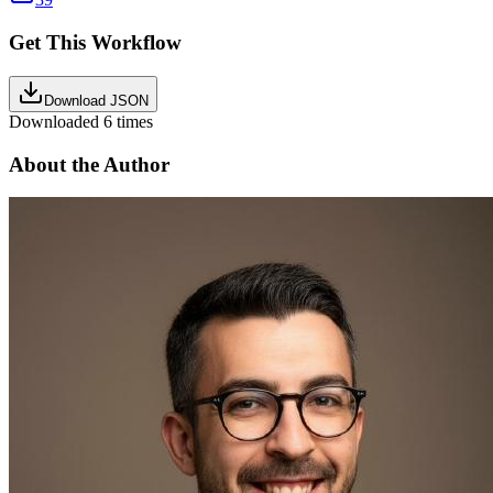
Get This Workflow
Download JSON
Downloaded
6
times
About the Author