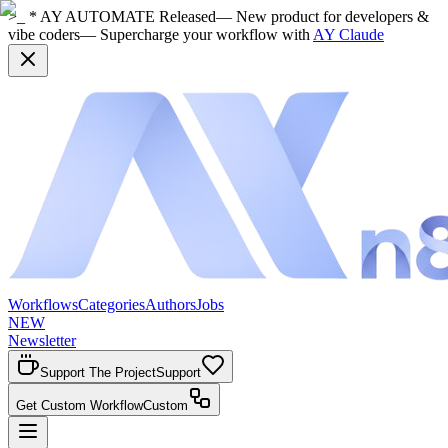
>_ * AY AUTOMATE Released
— New product for developers &
vibe coders
— Supercharge your workflow with
AY Claude
Workflows
Categories
Authors
Jobs
NEW
Newsletter
Support The Project
Support
Get Custom Workflow
Custom