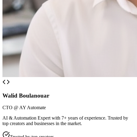
Walid Boulanouar
CTO @ AY Automate
AI & Automation Expert with 7+ years of experience. Trusted by
top creators and businesses in the market.
Trusted by top creators