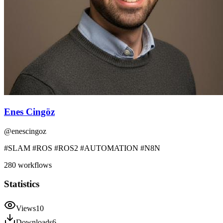
Enes Cingöz
@
enescingoz
#SLAM #ROS #ROS2 #AUTOMATION #N8N
280
workflows
Statistics
Views
10
Downloads
6