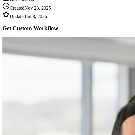
Created
Nov 23, 2025
Updated
Jul 8, 2026
Get Custom
Workflow