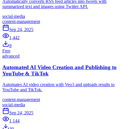
Automatically converts RSS feed articles into tweets with
summarized text and images using Twitter API.
social-media
content-management
Sep 24, 2025
1,442
8
Free
advanced
Automated AI Video Creation and Publishing to
YouTube & TikTok
Automates AI video creation with Veo3 and uploads results to
YouTube and TikTok.
content-management
social-media
Sep 24, 2025
1,144
39