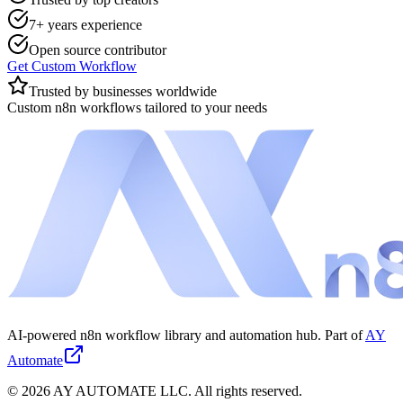
7+ years experience
Open source contributor
Get Custom Workflow
Trusted by businesses worldwide
Custom n8n workflows tailored to your needs
AI-powered n8n workflow library and automation hub. Part of
AY
Automate
©
2026
AY AUTOMATE LLC. All rights reserved.