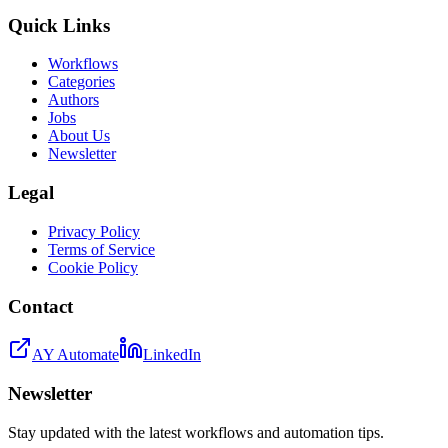
Quick Links
Workflows
Categories
Authors
Jobs
About Us
Newsletter
Legal
Privacy Policy
Terms of Service
Cookie Policy
Contact
AY Automate
LinkedIn
Newsletter
Stay updated with the latest workflows and automation tips.