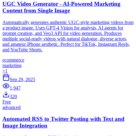
UGC Video Generator - AI-Powered Marketing
Content from Single Image
Automatically generates authentic UGC-style marketing videos from
a product image. Uses GPT-4 Vision for analysis, AI agents for
prompt creation, and Veo3 API for video generation. Produces
multiple social-ready videos with natural dialogue, diverse actors,
and amateur iPhone aesthetic. Perfect for TikTok, Instagram Reels,
and YouTube Shorts.
ecommerce
marketing
+
1
Sep 29, 2025
1,947
320
Free
advanced
Automated RSS to Twitter Posting with Text and
Image Integration