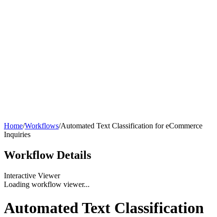
Home
/
Workflows
/
Automated Text Classification for eCommerce
Inquiries
Workflow
Details
Interactive Viewer
Loading workflow viewer...
Automated Text Classification