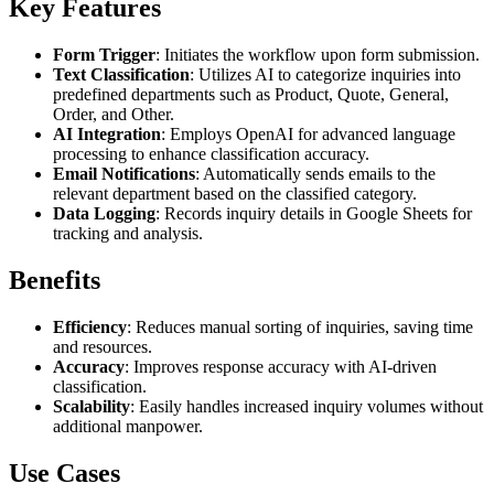
Key Features
Form Trigger
: Initiates the workflow upon form submission.
Text Classification
: Utilizes AI to categorize inquiries into
predefined departments such as Product, Quote, General,
Order, and Other.
AI Integration
: Employs OpenAI for advanced language
processing to enhance classification accuracy.
Email Notifications
: Automatically sends emails to the
relevant department based on the classified category.
Data Logging
: Records inquiry details in Google Sheets for
tracking and analysis.
Benefits
Efficiency
: Reduces manual sorting of inquiries, saving time
and resources.
Accuracy
: Improves response accuracy with AI-driven
classification.
Scalability
: Easily handles increased inquiry volumes without
additional manpower.
Use Cases