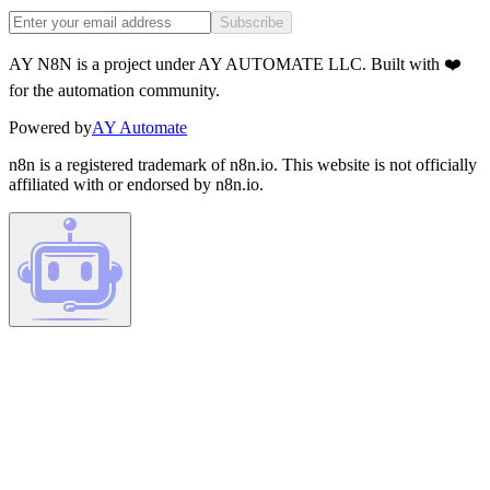
Subscribe
AY N8N is a project under AY AUTOMATE LLC. Built with ❤️
for the automation community.
Powered by
AY Automate
n8n is a registered trademark of n8n.io. This website is not officially
affiliated with or endorsed by n8n.io.