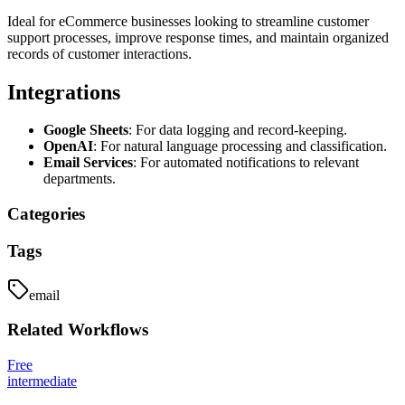
Ideal for eCommerce businesses looking to streamline customer
support processes, improve response times, and maintain organized
records of customer interactions.
Integrations
Google Sheets
: For data logging and record-keeping.
OpenAI
: For natural language processing and classification.
Email Services
: For automated notifications to relevant
departments.
Categories
Tags
email
Related
Workflows
Free
intermediate