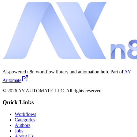
AI-powered n8n workflow library and automation hub. Part of
AY
Automate
©
2026
AY AUTOMATE LLC. All rights reserved.
Quick Links
Workflows
Categories
Authors
Jobs
About Us