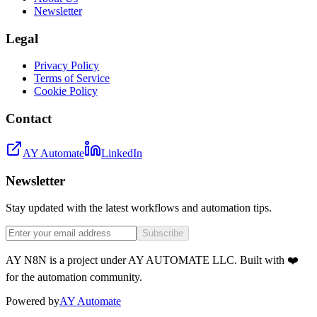
Newsletter
Legal
Privacy Policy
Terms of Service
Cookie Policy
Contact
AY Automate
LinkedIn
Newsletter
Stay updated with the latest workflows and automation tips.
Subscribe
AY N8N is a project under AY AUTOMATE LLC. Built with ❤️
for the automation community.
Powered by
AY Automate