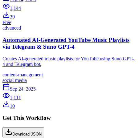
1,144
39
Free
advanced
Automated AI-Generated YouTube Music Playlists
via Telegram & Suno GPT-4
Creates AI-generated music playlists for YouTube using Suno GPT-
4 and Telegram bot.
content-management
social-media
Sep 24, 2025
1,111
10
Get This Workflow
Download JSON