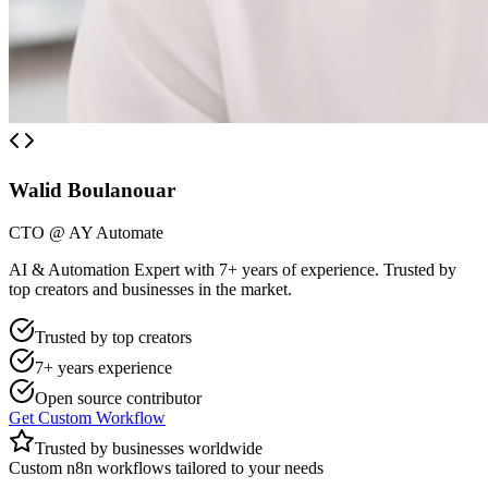
Walid Boulanouar
CTO @ AY Automate
AI & Automation Expert with 7+ years of experience. Trusted by
top creators and businesses in the market.
Trusted by top creators
7+ years experience
Open source contributor
Get Custom Workflow
Trusted by businesses worldwide
Custom n8n workflows tailored to your needs