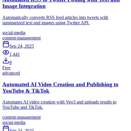
Image Integration
Automatically converts RSS feed articles into tweets with
summarized text and images using Twitter API.
social-media
content-management
Sep 24, 2025
1,441
8
Free
advanced
Automated AI Video Creation and Publishing to
YouTube & TikTok
Automates AI video creation with Veo3 and uploads results to
YouTube and TikTok.
content-management
social-media
Sep 24, 2025