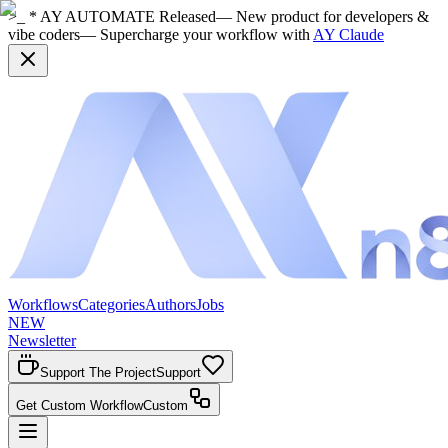
>_ * AY AUTOMATE Released
— New product for developers &
vibe coders
— Supercharge your workflow with
AY Claude
Workflows
Categories
Authors
Jobs
NEW
Newsletter
Support The Project
Support
Get Custom Workflow
Custom