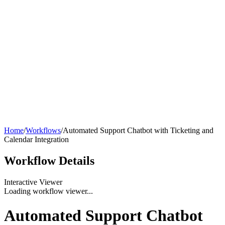
Home
/
Workflows
/
Automated Support Chatbot with Ticketing and
Calendar Integration
Workflow
Details
Interactive Viewer
Loading workflow viewer...
Automated Support Chatbot