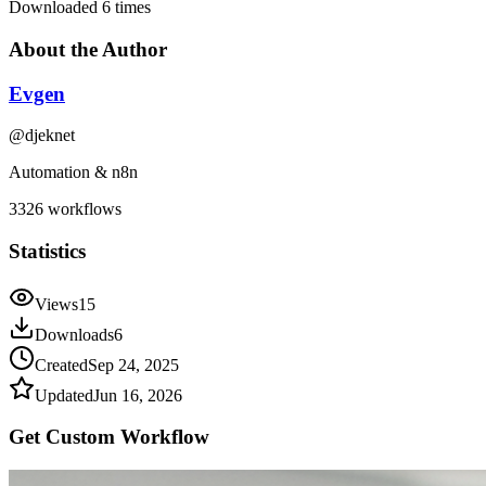
Downloaded
6
times
About the Author
Evgen
@
djeknet
Automation & n8n
3326
workflows
Statistics
Views
15
Downloads
6
Created
Sep 24, 2025
Updated
Jun 16, 2026
Get Custom
Workflow