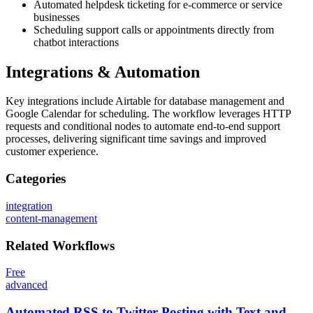
Automated helpdesk ticketing for e-commerce or service
businesses
Scheduling support calls or appointments directly from
chatbot interactions
Integrations & Automation
Key integrations include Airtable for database management and
Google Calendar for scheduling. The workflow leverages HTTP
requests and conditional nodes to automate end-to-end support
processes, delivering significant time savings and improved
customer experience.
Categories
integration
content-management
Related
Workflows
Free
advanced
Automated RSS to Twitter Posting with Text and