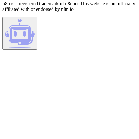
n8n is a registered trademark of n8n.io. This website is not officially
affiliated with or endorsed by n8n.io.