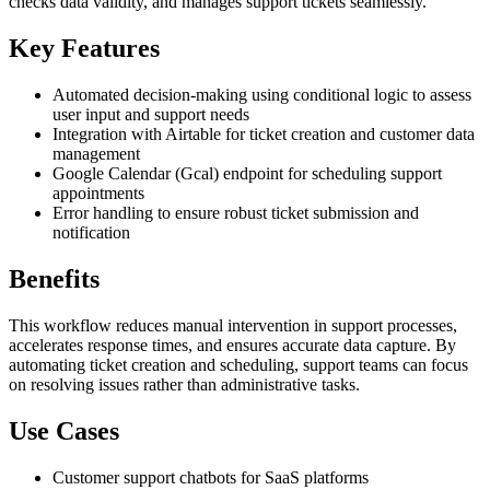
checks data validity, and manages support tickets seamlessly.
Key Features
Automated decision-making using conditional logic to assess
user input and support needs
Integration with Airtable for ticket creation and customer data
management
Google Calendar (Gcal) endpoint for scheduling support
appointments
Error handling to ensure robust ticket submission and
notification
Benefits
This workflow reduces manual intervention in support processes,
accelerates response times, and ensures accurate data capture. By
automating ticket creation and scheduling, support teams can focus
on resolving issues rather than administrative tasks.
Use Cases
Customer support chatbots for SaaS platforms