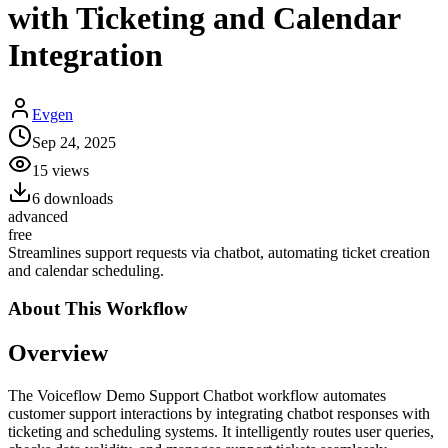
with Ticketing and Calendar
Integration
Evgen
Sep 24, 2025
15
views
6
downloads
advanced
free
Streamlines support requests via chatbot, automating ticket creation
and calendar scheduling.
About This
Workflow
Overview
The Voiceflow Demo Support Chatbot workflow automates
customer support interactions by integrating chatbot responses with
ticketing and scheduling systems. It intelligently routes user queries,