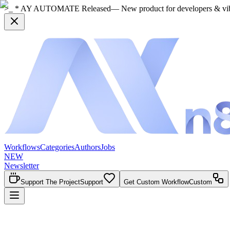
>_ * AY AUTOMATE Released
— New product for developers & vi
Workflows
Categories
Authors
Jobs
NEW
Newsletter
Support The Project
Support
Get Custom Workflow
Custom