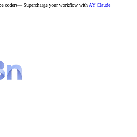
be coders
— Supercharge your workflow with
AY Claude