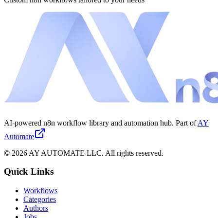
AI-powered n8n workflow library and automation hub. Part of
AY
Automate
©
2026
AY AUTOMATE LLC. All rights reserved.
Quick Links
Workflows
Categories
Authors
Jobs