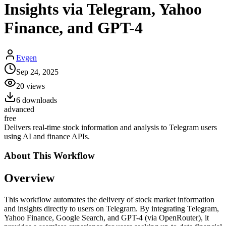
Insights via Telegram, Yahoo
Finance, and GPT-4
Evgen
Sep 24, 2025
20
views
6
downloads
advanced
free
Delivers real-time stock information and analysis to Telegram users
using AI and finance APIs.
About This
Workflow
Overview
This workflow automates the delivery of stock market information
and insights directly to users on Telegram. By integrating Telegram,
Yahoo Finance, Google Search, and GPT-4 (via OpenRouter), it