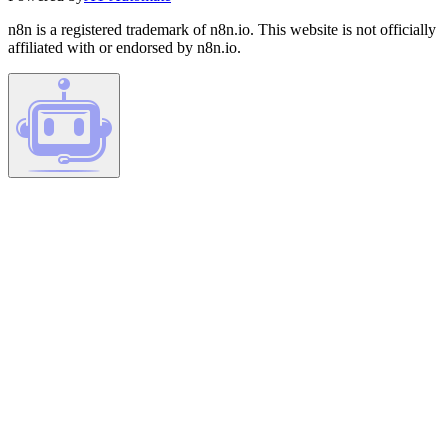
n8n is a registered trademark of n8n.io. This website is not officially
affiliated with or endorsed by n8n.io.