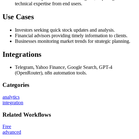
technical expertise from end users.
Use Cases
Investors seeking quick stock updates and analysis.
Financial advisors providing timely information to clients.
Businesses monitoring market trends for strategic planning.
Integrations
Telegram, Yahoo Finance, Google Search, GPT-4
(OpenRouter), n8n automation tools.
Categories
analytics
integration
Related
Workflows
Free
advanced