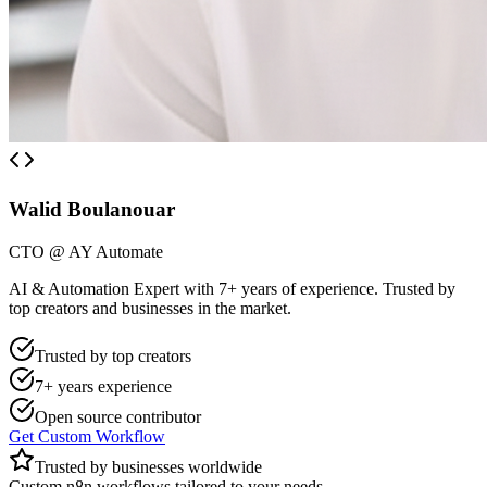
Walid Boulanouar
CTO @ AY Automate
AI & Automation Expert with 7+ years of experience. Trusted by
top creators and businesses in the market.
Trusted by top creators
7+ years experience
Open source contributor
Get Custom Workflow
Trusted by businesses worldwide
Custom n8n workflows tailored to your needs