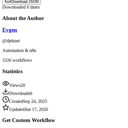
Download JSON
Downloaded
6
times
About the Author
Evgen
@
djeknet
Automation & n8n
3326
workflows
Statistics
Views
20
Downloads
6
Created
Sep 24, 2025
Updated
Jun 17, 2026
Get Custom
Workflow