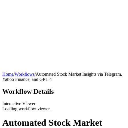
Home
/
Workflows
/
Automated Stock Market Insights via Telegram,
Yahoo Finance, and GPT-4
Workflow
Details
Interactive Viewer
Loading workflow viewer...
Automated Stock Market