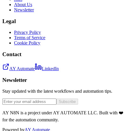
About Us
Newsletter
Legal
Privacy Policy
Terms of Service
Cookie Policy
Contact
AY Automate
LinkedIn
Newsletter
Stay updated with the latest workflows and automation tips.
Subscribe
AY N8N is a project under AY AUTOMATE LLC. Built with ❤️
for the automation community.
Powered by
AY Automate