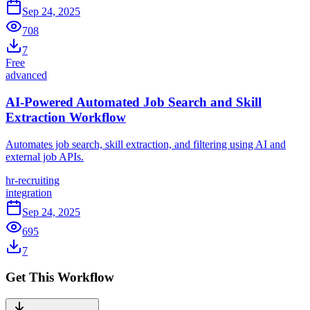
Sep 24, 2025
708
7
Free
advanced
AI-Powered Automated Job Search and Skill
Extraction Workflow
Automates job search, skill extraction, and filtering using AI and
external job APIs.
hr-recruiting
integration
Sep 24, 2025
695
7
Get This Workflow