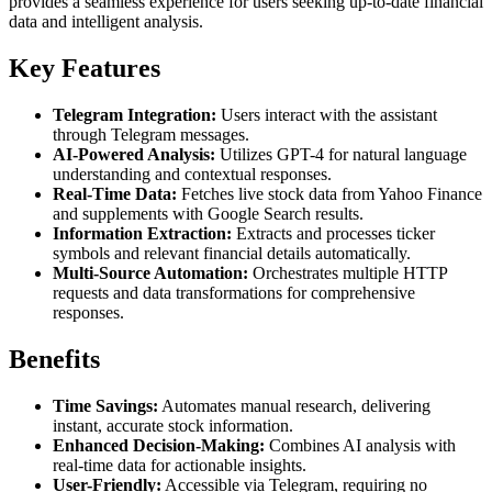
provides a seamless experience for users seeking up-to-date financial
data and intelligent analysis.
Key Features
Telegram Integration:
Users interact with the assistant
through Telegram messages.
AI-Powered Analysis:
Utilizes GPT-4 for natural language
understanding and contextual responses.
Real-Time Data:
Fetches live stock data from Yahoo Finance
and supplements with Google Search results.
Information Extraction:
Extracts and processes ticker
symbols and relevant financial details automatically.
Multi-Source Automation:
Orchestrates multiple HTTP
requests and data transformations for comprehensive
responses.
Benefits
Time Savings:
Automates manual research, delivering
instant, accurate stock information.
Enhanced Decision-Making:
Combines AI analysis with
real-time data for actionable insights.
User-Friendly:
Accessible via Telegram, requiring no