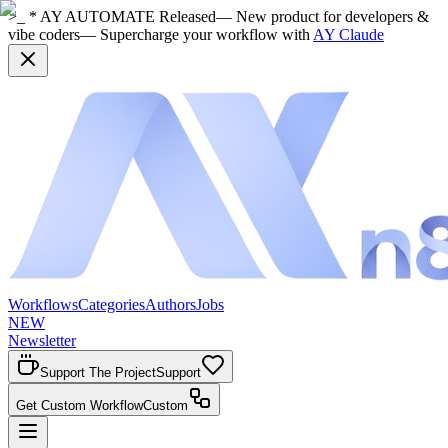
>_ * AY AUTOMATE Released
— New product for developers &
vibe coders
— Supercharge your workflow with
AY Claude
Workflows
Categories
Authors
Jobs
NEW
Newsletter
Support The Project
Support
Get Custom Workflow
Custom