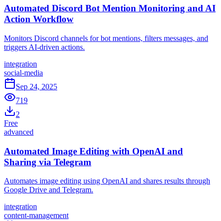
Automated Discord Bot Mention Monitoring and AI
Action Workflow
Monitors Discord channels for bot mentions, filters messages, and
triggers AI-driven actions.
integration
social-media
Sep 24, 2025
719
2
Free
advanced
Automated Image Editing with OpenAI and
Sharing via Telegram
Automates image editing using OpenAI and shares results through
Google Drive and Telegram.
integration
content-management