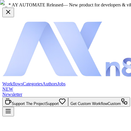
>_ * AY AUTOMATE Released
— New product for developers & vi
Workflows
Categories
Authors
Jobs
NEW
Newsletter
Support The Project
Support
Get Custom Workflow
Custom