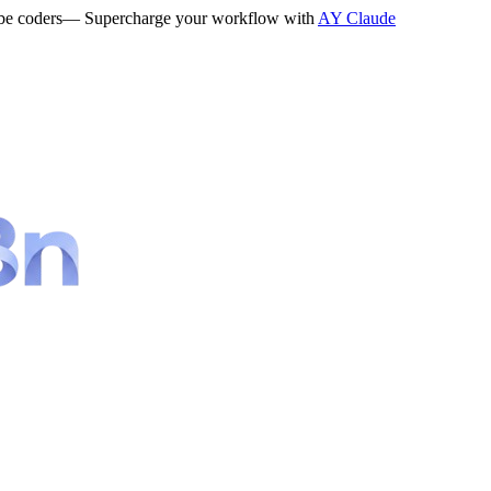
be coders
— Supercharge your workflow with
AY Claude