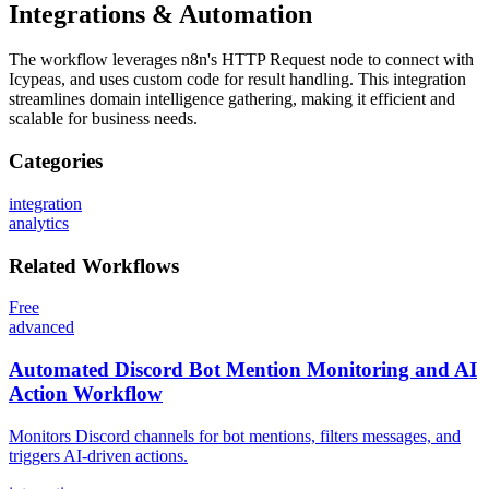
Integrations & Automation
The workflow leverages n8n's HTTP Request node to connect with
Icypeas, and uses custom code for result handling. This integration
streamlines domain intelligence gathering, making it efficient and
scalable for business needs.
Categories
integration
analytics
Related
Workflows
Free
advanced
Automated Discord Bot Mention Monitoring and AI
Action Workflow
Monitors Discord channels for bot mentions, filters messages, and
triggers AI-driven actions.