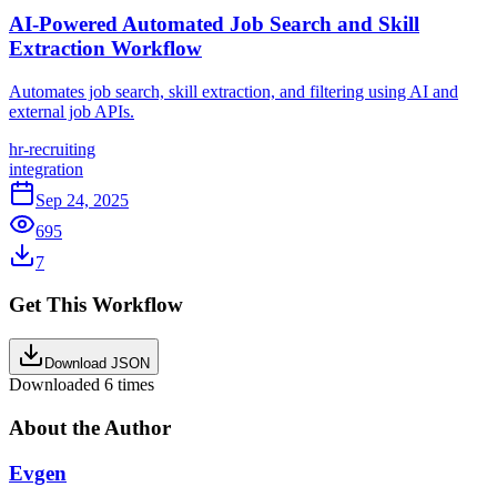
AI-Powered Automated Job Search and Skill
Extraction Workflow
Automates job search, skill extraction, and filtering using AI and
external job APIs.
hr-recruiting
integration
Sep 24, 2025
695
7
Get This Workflow
Download JSON
Downloaded
6
times
About the Author
Evgen