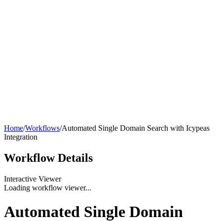
Home
/
Workflows
/
Automated Single Domain Search with Icypeas
Integration
Workflow
Details
Interactive Viewer
Loading workflow viewer...
Automated Single Domain