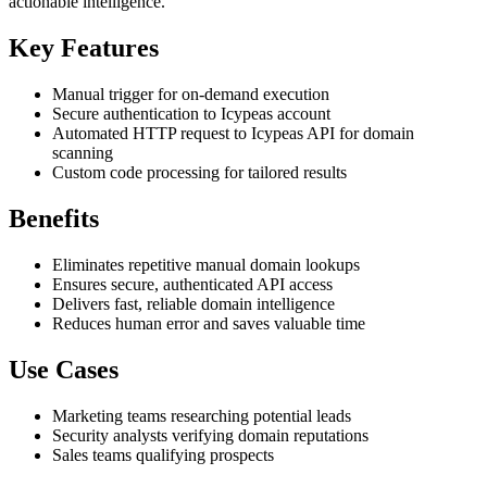
actionable intelligence.
Key Features
Manual trigger for on-demand execution
Secure authentication to Icypeas account
Automated HTTP request to Icypeas API for domain
scanning
Custom code processing for tailored results
Benefits
Eliminates repetitive manual domain lookups
Ensures secure, authenticated API access
Delivers fast, reliable domain intelligence
Reduces human error and saves valuable time
Use Cases
Marketing teams researching potential leads
Security analysts verifying domain reputations
Sales teams qualifying prospects