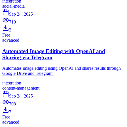
integration
social-media
Sep 24, 2025
719
2
Free
advanced
Automated Image Editing with OpenAI and
Sharing via Telegram
Automates image editing using OpenAI and shares results through
Google Drive and Telegram.
integration
content-management
Sep 24, 2025
708
7
Free
advanced