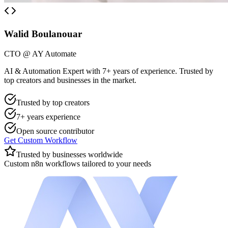
Walid Boulanouar
CTO @ AY Automate
AI & Automation Expert with 7+ years of experience. Trusted by
top creators and businesses in the market.
Trusted by top creators
7+ years experience
Open source contributor
Get Custom Workflow
Trusted by businesses worldwide
Custom n8n workflows tailored to your needs