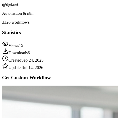
@
djeknet
Automation & n8n
3326
workflows
Statistics
Views
15
Downloads
6
Created
Sep 24, 2025
Updated
Jul 14, 2026
Get Custom
Workflow