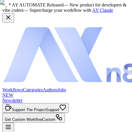
>_ * AY AUTOMATE Released
— New product for developers &
vibe coders
— Supercharge your workflow with
AY Claude
Workflows
Categories
Authors
Jobs
NEW
Newsletter
Support The Project
Support
Get Custom Workflow
Custom