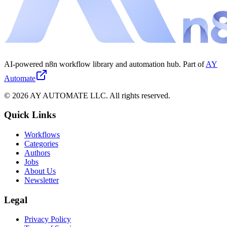
AI-powered n8n workflow library and automation hub. Part of
AY
Automate
©
2026
AY AUTOMATE LLC. All rights reserved.
Quick Links
Workflows
Categories
Authors
Jobs
About Us
Newsletter
Legal
Privacy Policy