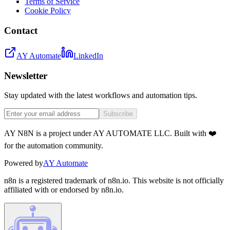
Terms of Service
Cookie Policy
Contact
AY Automate
LinkedIn
Newsletter
Stay updated with the latest workflows and automation tips.
Subscribe
AY N8N is a project under AY AUTOMATE LLC. Built with ❤️
for the automation community.
Powered by
AY Automate
n8n is a registered trademark of n8n.io. This website is not officially
affiliated with or endorsed by n8n.io.