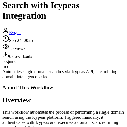
Search with Icypeas
Integration
Evgen
Sep 24, 2025
15
views
6
downloads
beginner
free
Automates single domain searches via Icypeas API, streamlining
domain intelligence tasks.
About This
Workflow
Overview
This workflow automates the process of performing a single domain
search using the Icypeas platform. Triggered manually, it
authenticates with Icypeas and executes a domain scan, returning