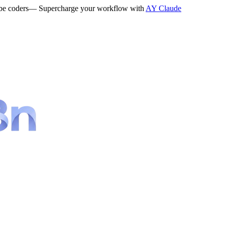
be coders
— Supercharge your workflow with
AY Claude