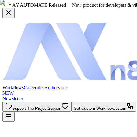
>_ * AY AUTOMATE Released
— New product for developers & vi
Workflows
Categories
Authors
Jobs
NEW
Newsletter
Support The Project
Support
Get Custom Workflow
Custom