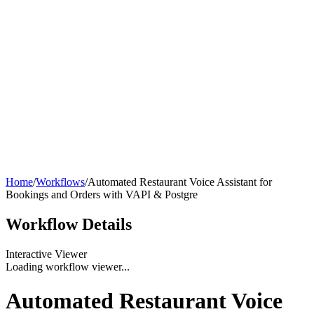
Home
/
Workflows
/
Automated Restaurant Voice Assistant for
Bookings and Orders with VAPI & Postgre
Workflow
Details
Interactive Viewer
Loading workflow viewer...
Automated Restaurant Voice