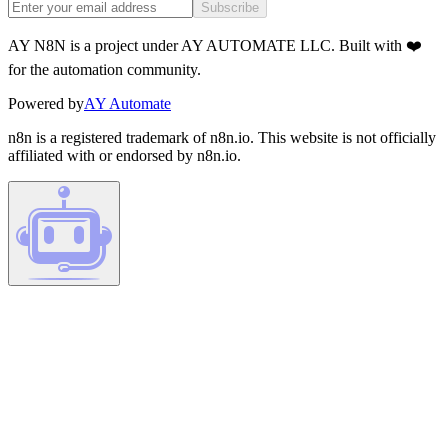
Subscribe
AY N8N is a project under AY AUTOMATE LLC. Built with ❤️
for the automation community.
Powered by
AY Automate
n8n is a registered trademark of n8n.io. This website is not officially
affiliated with or endorsed by n8n.io.