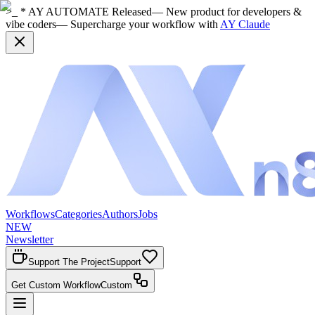
>_ * AY AUTOMATE Released
— New product for developers &
vibe coders
— Supercharge your workflow with
AY Claude
Workflows
Categories
Authors
Jobs
NEW
Newsletter
Support The Project
Support
Get Custom Workflow
Custom