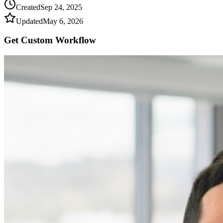
Created
Sep 24, 2025
Updated
May 6, 2026
Get Custom
Workflow