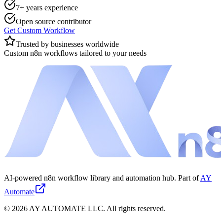
7+ years experience
Open source contributor
Get Custom Workflow
Trusted by businesses worldwide
Custom n8n workflows tailored to your needs
AI-powered n8n workflow library and automation hub. Part of
AY
Automate
©
2026
AY AUTOMATE LLC. All rights reserved.