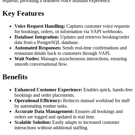
requests, providing a seamless voice assistant experience.
Key Features
Voice Request Handling:
Captures customer voice requests
for bookings, orders, or information via VAPI webhooks.
Database Integration:
Updates and retrieves booking/order
data from a PostgreSQL database.
Automated Responses:
Sends real-time confirmations and
restaurant details back to customers through VAPI.
Wait Nodes:
Manages asynchronous interactions, ensuring
smooth conversational flow.
Benefits
Enhanced Customer Experience:
Enables quick, hands-free
bookings and order placements.
Operational Efficiency:
Reduces manual workload for staff
by automating routine tasks.
Accurate Data Management:
Ensures all bookings and
orders are logged and updated in real time.
Scalable Solution:
Easily adapts to increased customer
interactions without additional staffing.