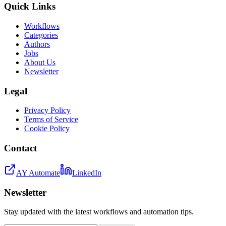
Quick Links
Workflows
Categories
Authors
Jobs
About Us
Newsletter
Legal
Privacy Policy
Terms of Service
Cookie Policy
Contact
AY Automate
LinkedIn
Newsletter
Stay updated with the latest workflows and automation tips.