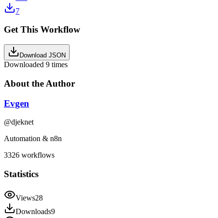
7
Get This Workflow
Download JSON
Downloaded
9
times
About the Author
Evgen
@
djeknet
Automation & n8n
3326
workflows
Statistics
Views
28
Downloads
9