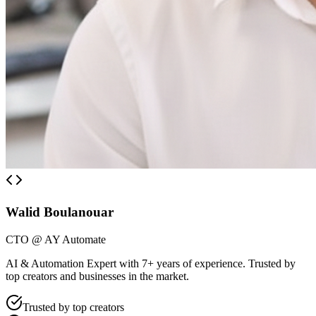
Walid Boulanouar
CTO @ AY Automate
AI & Automation Expert with 7+ years of experience. Trusted by
top creators and businesses in the market.
Trusted by top creators