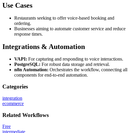
Use Cases
Restaurants seeking to offer voice-based booking and
ordering.
Businesses aiming to automate customer service and reduce
response times.
Integrations & Automation
VAPI:
For capturing and responding to voice interactions.
PostgreSQL:
For robust data storage and retrieval.
n8n Automation:
Orchestrates the workflow, connecting all
components for end-to-end automation.
Categories
integration
ecommerce
Related
Workflows
Free
intermediate