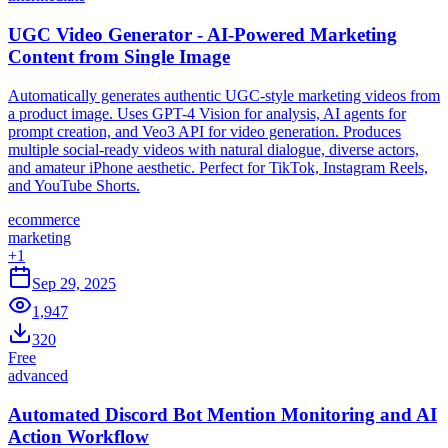
UGC Video Generator - AI-Powered Marketing
Content from Single Image
Automatically generates authentic UGC-style marketing videos from
a product image. Uses GPT-4 Vision for analysis, AI agents for
prompt creation, and Veo3 API for video generation. Produces
multiple social-ready videos with natural dialogue, diverse actors,
and amateur iPhone aesthetic. Perfect for TikTok, Instagram Reels,
and YouTube Shorts.
ecommerce
marketing
+
1
Sep 29, 2025
1,947
320
Free
advanced
Automated Discord Bot Mention Monitoring and AI
Action Workflow