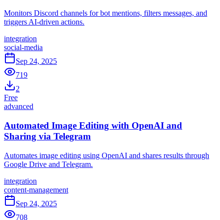
Monitors Discord channels for bot mentions, filters messages, and
triggers AI-driven actions.
integration
social-media
Sep 24, 2025
719
2
Free
advanced
Automated Image Editing with OpenAI and
Sharing via Telegram
Automates image editing using OpenAI and shares results through
Google Drive and Telegram.
integration
content-management
Sep 24, 2025
708