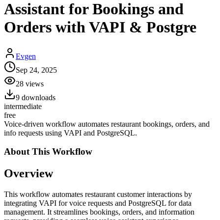
Assistant for Bookings and
Orders with VAPI & Postgre
Evgen
Sep 24, 2025
28
views
9
downloads
intermediate
free
Voice-driven workflow automates restaurant bookings, orders, and
info requests using VAPI and PostgreSQL.
About This
Workflow
Overview
This workflow automates restaurant customer interactions by
integrating VAPI for voice requests and PostgreSQL for data
management. It streamlines bookings, orders, and information