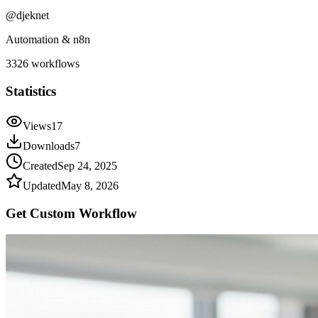
@
djeknet
Automation & n8n
3326
workflows
Statistics
Views
17
Downloads
7
Created
Sep 24, 2025
Updated
May 8, 2026
Get Custom
Workflow