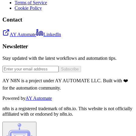
Terms of Service
Cookie Policy
Contact
AY Automate
LinkedIn
Newsletter
Stay updated with the latest workflows and automation tips.
Subscribe
AY N8N is a project under AY AUTOMATE LLC. Built with ❤️
for the automation community.
Powered by
AY Automate
n8n is a registered trademark of n8n.io. This website is not officially
affiliated with or endorsed by n8n.io.