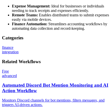
Expense Management:
Ideal for businesses or individuals
needing to track receipts and expenses efficiently.
Remote Teams:
Enables distributed teams to submit expenses
easily via mobile devices.
Finance Automation:
Streamlines accounting workflows by
automating data collection and record-keeping.
Categories
finance
integration
Related
Workflows
Free
advanced
Automated Discord Bot Mention Monitoring and AI
Action Workflow
Monitors Discord channels for bot mentions, filters messages, and
triggers AI-driven actions.