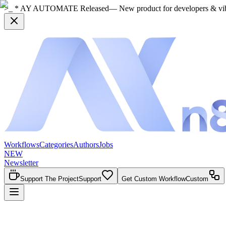
>_ * AY AUTOMATE Released
— New product for developers & vi
Workflows
Categories
Authors
Jobs
NEW
Newsletter
Support The Project
Support
Get Custom Workflow
Custom