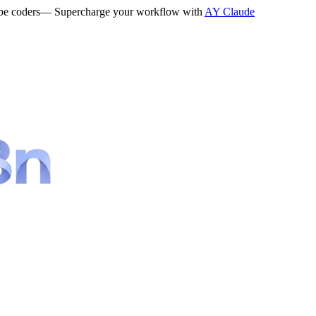
be coders
— Supercharge your workflow with
AY Claude