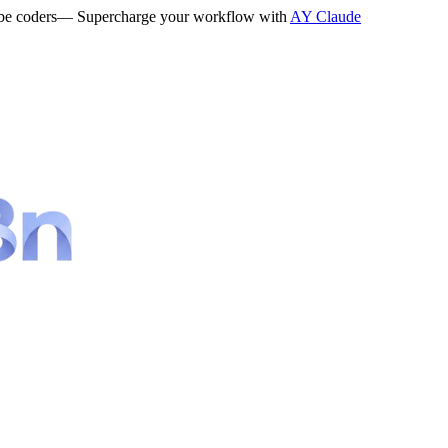
be coders
— Supercharge your workflow with
AY Claude