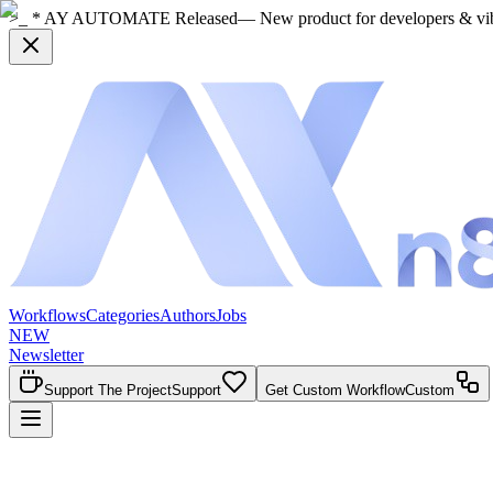
>_ * AY AUTOMATE Released
— New product for developers & vi
Workflows
Categories
Authors
Jobs
NEW
Newsletter
Support The Project
Support
Get Custom Workflow
Custom