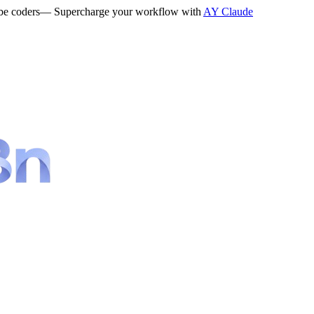
be coders
— Supercharge your workflow with
AY Claude