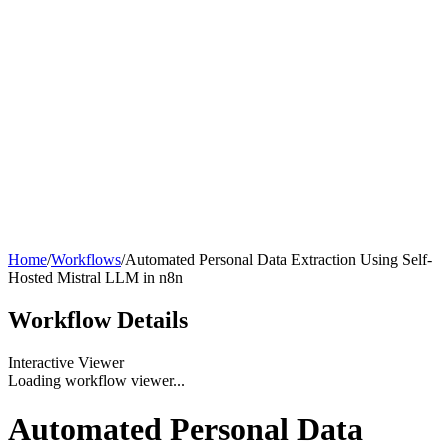
Home
/
Workflows
/
Automated Personal Data Extraction Using Self-
Hosted Mistral LLM in n8n
Workflow
Details
Interactive Viewer
Loading workflow viewer...
Automated Personal Data