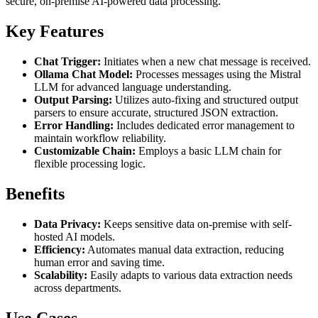
secure, on-premise AI-powered data processing.
Key Features
Chat Trigger:
Initiates when a new chat message is received.
Ollama Chat Model:
Processes messages using the Mistral
LLM for advanced language understanding.
Output Parsing:
Utilizes auto-fixing and structured output
parsers to ensure accurate, structured JSON extraction.
Error Handling:
Includes dedicated error management to
maintain workflow reliability.
Customizable Chain:
Employs a basic LLM chain for
flexible processing logic.
Benefits
Data Privacy:
Keeps sensitive data on-premise with self-
hosted AI models.
Efficiency:
Automates manual data extraction, reducing
human error and saving time.
Scalability:
Easily adapts to various data extraction needs
across departments.
Use Cases