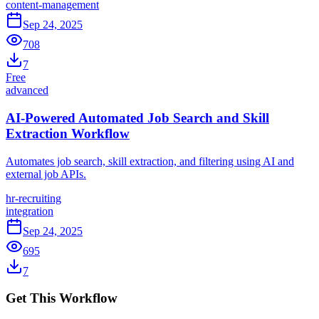
content-management
Sep 24, 2025
708
7
Free
advanced
AI-Powered Automated Job Search and Skill
Extraction Workflow
Automates job search, skill extraction, and filtering using AI and
external job APIs.
hr-recruiting
integration
Sep 24, 2025
695
7
Get This Workflow