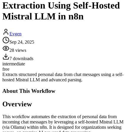
Extraction Using Self-Hosted
Mistral LLM in n8n
Evgen
Sep 24, 2025
28
views
7
downloads
intermediate
free
Extracts structured personal data from chat messages using a self-
hosted Mistral LLM and advanced parsing.
About This
Workflow
Overview
This workflow automates the extraction of personal data from
incoming chat messages by leveraging a self-hosted Mistral LLM
(via Ollama) within n8n. It is designed for organizations seeking