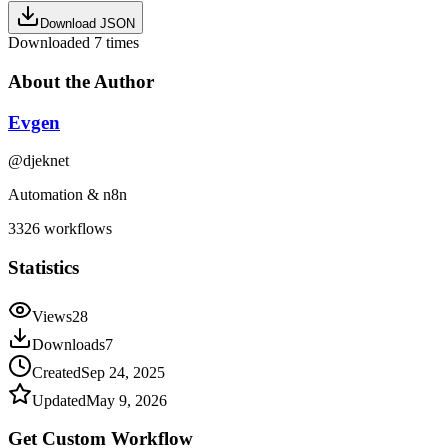
Download JSON
Downloaded
7
times
About the Author
Evgen
@
djeknet
Automation & n8n
3326
workflows
Statistics
Views
28
Downloads
7
Created
Sep 24, 2025
Updated
May 9, 2026
Get Custom
Workflow