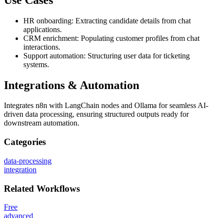
HR onboarding: Extracting candidate details from chat
applications.
CRM enrichment: Populating customer profiles from chat
interactions.
Support automation: Structuring user data for ticketing
systems.
Integrations & Automation
Integrates n8n with LangChain nodes and Ollama for seamless AI-
driven data processing, ensuring structured outputs ready for
downstream automation.
Categories
data-processing
integration
Related
Workflows
Free
advanced