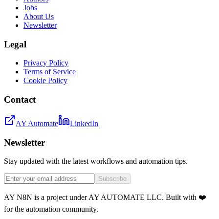
Jobs
About Us
Newsletter
Legal
Privacy Policy
Terms of Service
Cookie Policy
Contact
AY Automate
LinkedIn
Newsletter
Stay updated with the latest workflows and automation tips.
Subscribe
AY N8N is a project under AY AUTOMATE LLC. Built with ❤️
for the automation community.