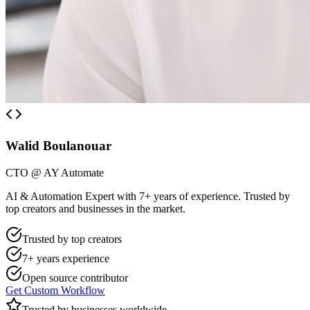
Walid Boulanouar
CTO @ AY Automate
AI & Automation Expert with 7+ years of experience. Trusted by
top creators and businesses in the market.
Trusted by top creators
7+ years experience
Open source contributor
Get Custom Workflow
Trusted by businesses worldwide