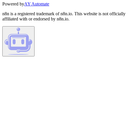
Powered by
AY Automate
n8n is a registered trademark of n8n.io. This website is not officially
affiliated with or endorsed by n8n.io.