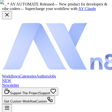
>_ * AY AUTOMATE Released
— New product for developers &
vibe coders
— Supercharge your workflow with
AY Claude
Workflows
Categories
Authors
Jobs
NEW
Newsletter
Support The Project
Support
Get Custom Workflow
Custom