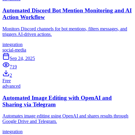
Automated Discord Bot Mention Monitoring and AI
Action Workflow
Monitors Discord channels for bot mentions, filters messages, and
triggers AI-driven actions.
integration
social-media
Sep 24, 2025
719
2
Free
advanced
Automated Image Editing with OpenAI and
Sharing via Telegram
Automates image editing using OpenAI and shares results through
Google Drive and Telegram.
integration