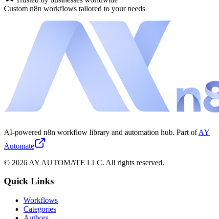
Custom n8n workflows tailored to your needs
AI-powered n8n workflow library and automation hub. Part of
AY
Automate
©
2026
AY AUTOMATE LLC. All rights reserved.
Quick Links
Workflows
Categories
Authors