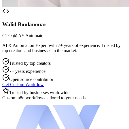
Walid Boulanouar
CTO @ AY Automate
AI & Automation Expert with 7+ years of experience. Trusted by
top creators and businesses in the market.
Trusted by top creators
7+ years experience
Open source contributor
Get Custom Workflow
Trusted by businesses worldwide
Custom n8n workflows tailored to your needs