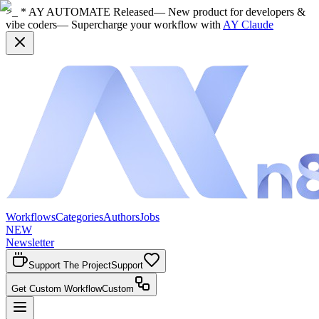
>_ * AY AUTOMATE Released
— New product for developers &
vibe coders
— Supercharge your workflow with
AY Claude
Workflows
Categories
Authors
Jobs
NEW
Newsletter
Support The Project
Support
Get Custom Workflow
Custom