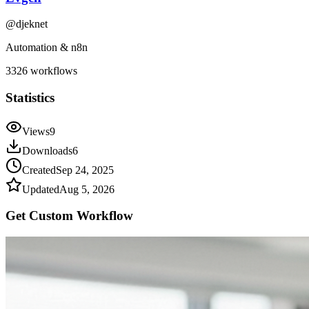
@
djeknet
Automation & n8n
3326
workflows
Statistics
Views
9
Downloads
6
Created
Sep 24, 2025
Updated
Aug 5, 2026
Get Custom
Workflow