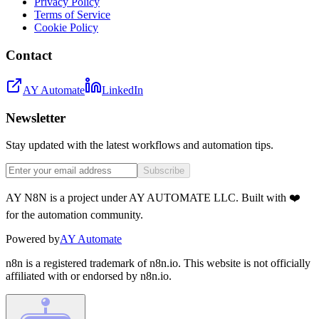
Privacy Policy
Terms of Service
Cookie Policy
Contact
AY Automate
LinkedIn
Newsletter
Stay updated with the latest workflows and automation tips.
Subscribe
AY N8N is a project under AY AUTOMATE LLC. Built with ❤️
for the automation community.
Powered by
AY Automate
n8n is a registered trademark of n8n.io. This website is not officially
affiliated with or endorsed by n8n.io.