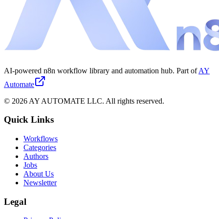
AI-powered n8n workflow library and automation hub. Part of
AY
Automate
©
2026
AY AUTOMATE LLC. All rights reserved.
Quick Links
Workflows
Categories
Authors
Jobs
About Us
Newsletter
Legal