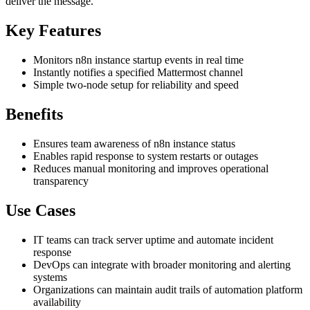
deliver the message.
Key Features
Monitors n8n instance startup events in real time
Instantly notifies a specified Mattermost channel
Simple two-node setup for reliability and speed
Benefits
Ensures team awareness of n8n instance status
Enables rapid response to system restarts or outages
Reduces manual monitoring and improves operational
transparency
Use Cases
IT teams can track server uptime and automate incident
response
DevOps can integrate with broader monitoring and alerting
systems
Organizations can maintain audit trails of automation platform
availability