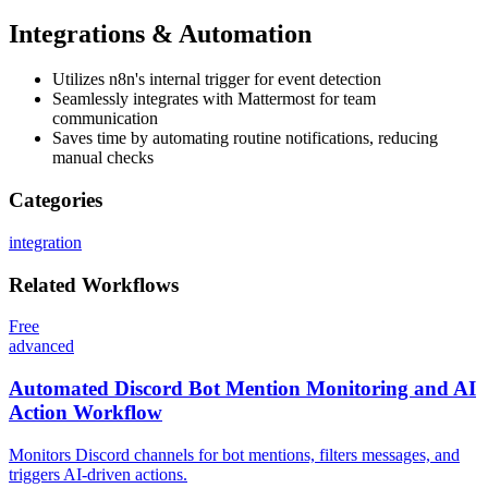
Integrations & Automation
Utilizes n8n's internal trigger for event detection
Seamlessly integrates with Mattermost for team
communication
Saves time by automating routine notifications, reducing
manual checks
Categories
integration
Related
Workflows
Free
advanced
Automated Discord Bot Mention Monitoring and AI
Action Workflow
Monitors Discord channels for bot mentions, filters messages, and
triggers AI-driven actions.