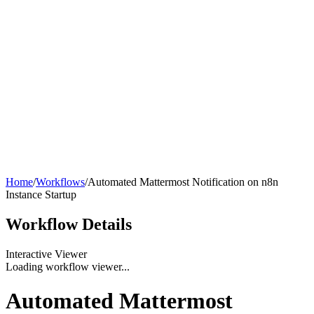
Home
/
Workflows
/
Automated Mattermost Notification on n8n
Instance Startup
Workflow
Details
Interactive Viewer
Loading workflow viewer...
Automated Mattermost