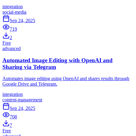
integration
social-media
Sep 24, 2025
719
2
Free
advanced
Automated Image Editing with OpenAI and
Sharing via Telegram
Automates image editing using OpenAI and shares results through
Google Drive and Telegram.
integration
content-management
Sep 24, 2025
708
7
Free