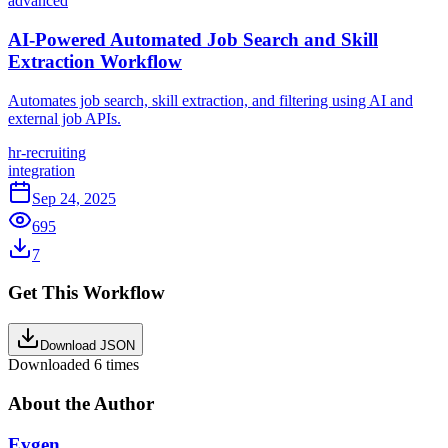
advanced
AI-Powered Automated Job Search and Skill
Extraction Workflow
Automates job search, skill extraction, and filtering using AI and
external job APIs.
hr-recruiting
integration
Sep 24, 2025
695
7
Get This Workflow
Download JSON
Downloaded
6
times
About the Author
Evgen