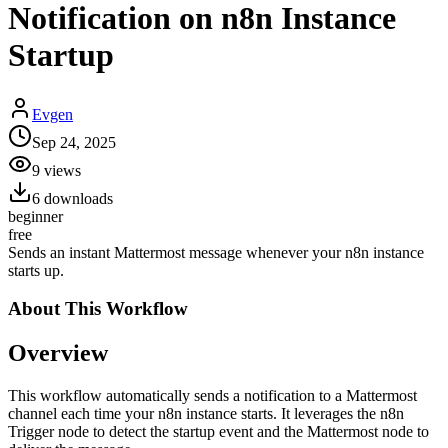
Notification on n8n Instance
Startup
Evgen
Sep 24, 2025
9
views
6
downloads
beginner
free
Sends an instant Mattermost message whenever your n8n instance
starts up.
About This
Workflow
Overview
This workflow automatically sends a notification to a Mattermost
channel each time your n8n instance starts. It leverages the n8n
Trigger node to detect the startup event and the Mattermost node to