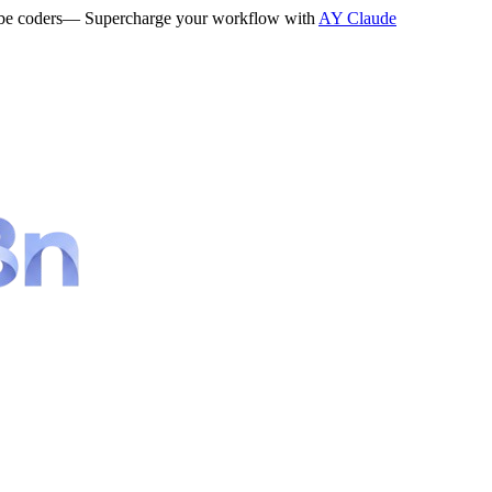
be coders
— Supercharge your workflow with
AY Claude