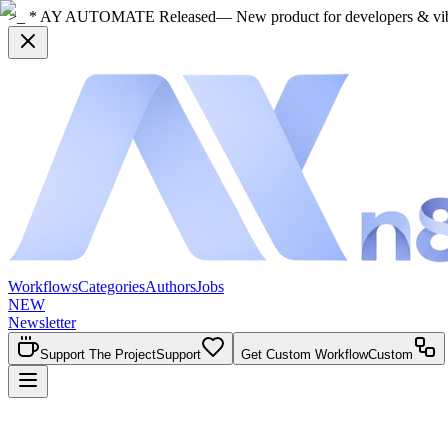
>_ * AY AUTOMATE Released
— New product for developers & vi
Workflows
Categories
Authors
Jobs
NEW
Newsletter
Support The Project
Support
Get Custom Workflow
Custom