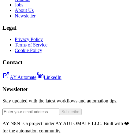
Jobs
About Us
Newsletter
Legal
Privacy Policy
Terms of Service
Cookie Policy
Contact
AY Automate
LinkedIn
Newsletter
Stay updated with the latest workflows and automation tips.
Subscribe
AY N8N is a project under AY AUTOMATE LLC. Built with ❤️
for the automation community.