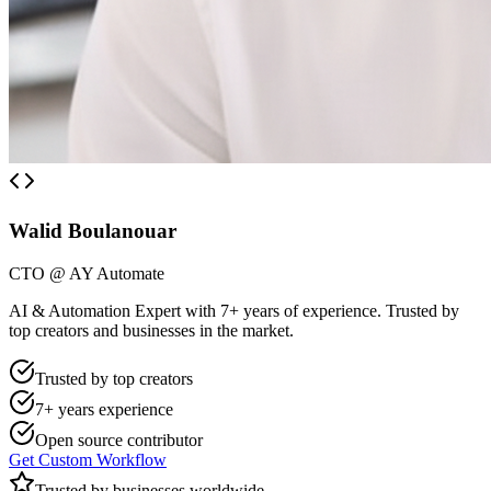
Walid Boulanouar
CTO @ AY Automate
AI & Automation Expert with 7+ years of experience. Trusted by
top creators and businesses in the market.
Trusted by top creators
7+ years experience
Open source contributor
Get Custom Workflow
Trusted by businesses worldwide