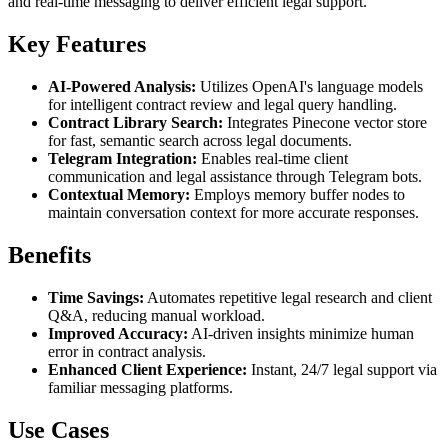
and real-time messaging to deliver efficient legal support.
Key Features
AI-Powered Analysis:
Utilizes OpenAI's language models
for intelligent contract review and legal query handling.
Contract Library Search:
Integrates Pinecone vector store
for fast, semantic search across legal documents.
Telegram Integration:
Enables real-time client
communication and legal assistance through Telegram bots.
Contextual Memory:
Employs memory buffer nodes to
maintain conversation context for more accurate responses.
Benefits
Time Savings:
Automates repetitive legal research and client
Q&A, reducing manual workload.
Improved Accuracy:
AI-driven insights minimize human
error in contract analysis.
Enhanced Client Experience:
Instant, 24/7 legal support via
familiar messaging platforms.
Use Cases