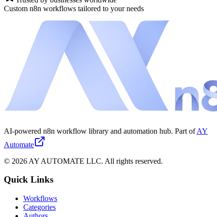
Custom n8n workflows tailored to your needs
AI-powered n8n workflow library and automation hub. Part of
AY
Automate
©
2026
AY AUTOMATE LLC. All rights reserved.
Quick Links
Workflows
Categories
Authors