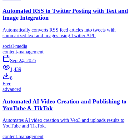
Automated RSS to Twitter Posting with Text and
Image Integration
Automatically converts RSS feed articles into tweets with
summarized text and images using Twitter API.
social-media
content-management
Sep 24, 2025
1,439
8
Free
advanced
Automated AI Video Creation and Publishing to
YouTube & TikTok
Automates AI video creation with Veo3 and uploads results to
YouTube and TikTok.
content-management