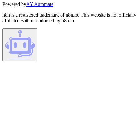
Powered by
AY Automate
n8n is a registered trademark of n8n.io. This website is not officially
affiliated with or endorsed by n8n.io.