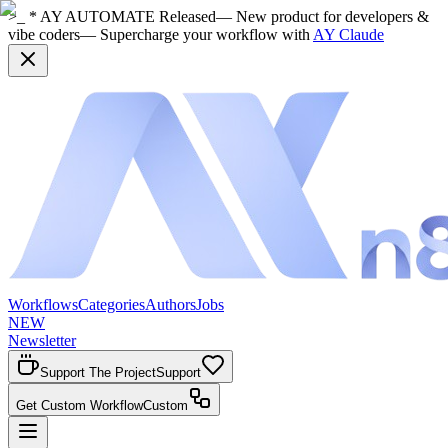
>_ * AY AUTOMATE Released
— New product for developers &
vibe coders
— Supercharge your workflow with
AY Claude
Workflows
Categories
Authors
Jobs
NEW
Newsletter
Support The Project
Support
Get Custom Workflow
Custom