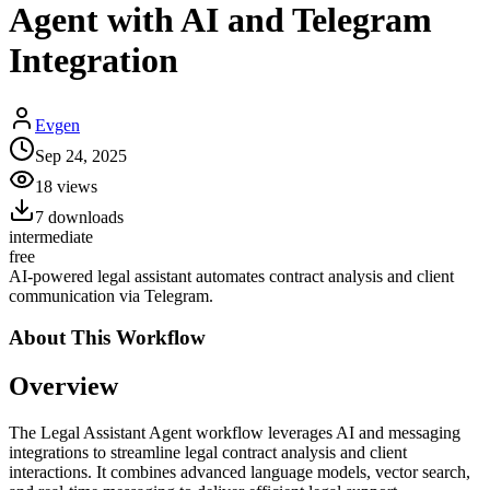
Agent with AI and Telegram
Integration
Evgen
Sep 24, 2025
18
views
7
downloads
intermediate
free
AI-powered legal assistant automates contract analysis and client
communication via Telegram.
About This
Workflow
Overview
The Legal Assistant Agent workflow leverages AI and messaging
integrations to streamline legal contract analysis and client
interactions. It combines advanced language models, vector search,