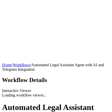
Home
/
Workflows
/
Automated Legal Assistant Agent with AI and
Telegram Integration
Workflow
Details
Interactive Viewer
Loading workflow viewer...
Automated Legal Assistant