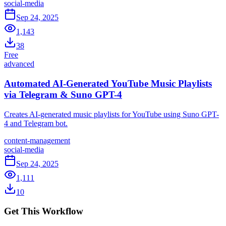
social-media
Sep 24, 2025
1,143
38
Free
advanced
Automated AI-Generated YouTube Music Playlists
via Telegram & Suno GPT-4
Creates AI-generated music playlists for YouTube using Suno GPT-
4 and Telegram bot.
content-management
social-media
Sep 24, 2025
1,111
10
Get This Workflow