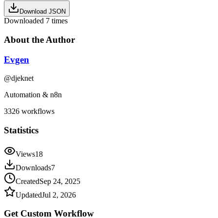
Download JSON
Downloaded
7
times
About the Author
Evgen
@
djeknet
Automation & n8n
3326
workflows
Statistics
Views
18
Downloads
7
Created
Sep 24, 2025
Updated
Jul 2, 2026
Get Custom
Workflow