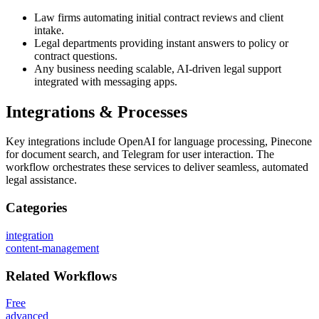
Law firms automating initial contract reviews and client
intake.
Legal departments providing instant answers to policy or
contract questions.
Any business needing scalable, AI-driven legal support
integrated with messaging apps.
Integrations & Processes
Key integrations include OpenAI for language processing, Pinecone
for document search, and Telegram for user interaction. The
workflow orchestrates these services to deliver seamless, automated
legal assistance.
Categories
integration
content-management
Related
Workflows
Free
advanced