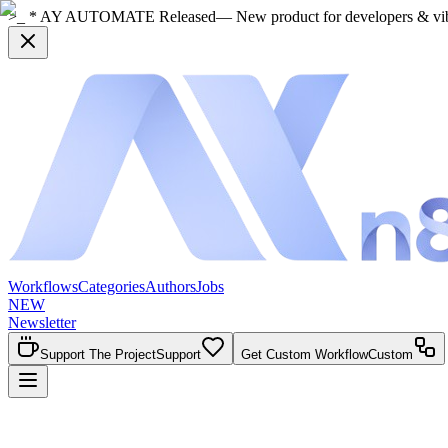
>_ * AY AUTOMATE Released
— New product for developers & vi
Workflows
Categories
Authors
Jobs
NEW
Newsletter
Support The Project
Support
Get Custom Workflow
Custom