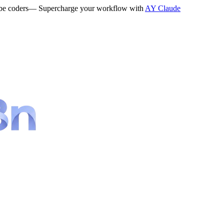
be coders
— Supercharge your workflow with
AY Claude