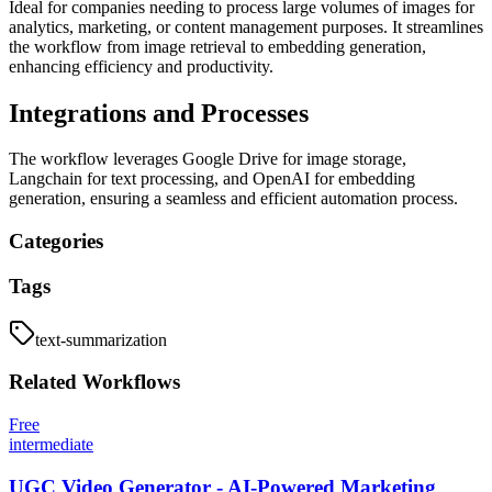
Ideal for companies needing to process large volumes of images for
analytics, marketing, or content management purposes. It streamlines
the workflow from image retrieval to embedding generation,
enhancing efficiency and productivity.
Integrations and Processes
The workflow leverages Google Drive for image storage,
Langchain for text processing, and OpenAI for embedding
generation, ensuring a seamless and efficient automation process.
Categories
Tags
text-summarization
Related
Workflows
Free
intermediate
UGC Video Generator - AI-Powered Marketing