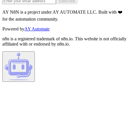
Subscribe
AY N8N is a project under AY AUTOMATE LLC. Built with ❤️
for the automation community.
Powered by
AY Automate
n8n is a registered trademark of n8n.io. This website is not officially
affiliated with or endorsed by n8n.io.