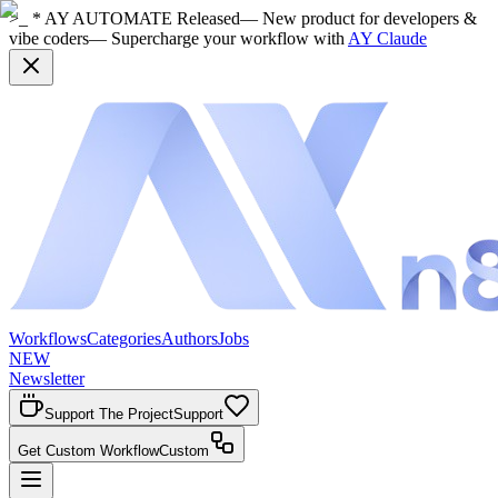
>_ * AY AUTOMATE Released
— New product for developers &
vibe coders
— Supercharge your workflow with
AY Claude
Workflows
Categories
Authors
Jobs
NEW
Newsletter
Support The Project
Support
Get Custom Workflow
Custom