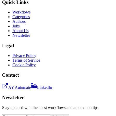
Quick Links
Workflows
Categories
Authors
Jobs
About Us
Newsletter
Legal
Privacy Policy
Terms of Service
Cookie Policy
Contact
AY Automate
LinkedIn
Newsletter
Stay updated with the latest workflows and automation tips.