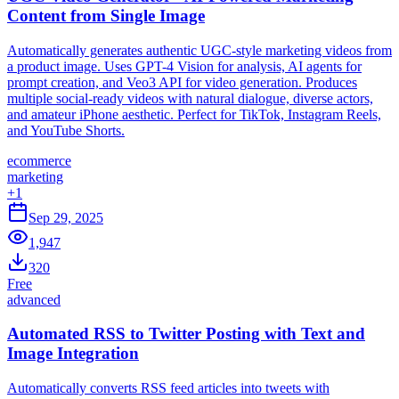
Content from Single Image
Automatically generates authentic UGC-style marketing videos from
a product image. Uses GPT-4 Vision for analysis, AI agents for
prompt creation, and Veo3 API for video generation. Produces
multiple social-ready videos with natural dialogue, diverse actors,
and amateur iPhone aesthetic. Perfect for TikTok, Instagram Reels,
and YouTube Shorts.
ecommerce
marketing
+
1
Sep 29, 2025
1,947
320
Free
advanced
Automated RSS to Twitter Posting with Text and
Image Integration
Automatically converts RSS feed articles into tweets with