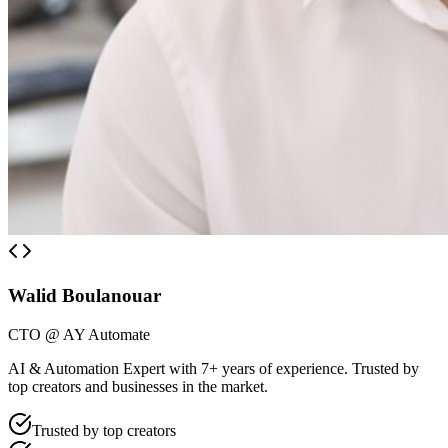
Walid Boulanouar
CTO @ AY Automate
AI & Automation Expert with 7+ years of experience. Trusted by
top creators and businesses in the market.
Trusted by top creators