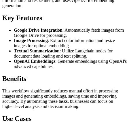
information and resize them, and uses OpenAI for embedding
generation.
Key Features
Google Drive Integration
: Automatically fetch images from
Google Drive for processing.
Image Processing
: Extract color information and resize
images for optimal embedding.
Textual Summarization
: Utilize Langchain nodes for
document data loading and text splitting.
OpenAI Embeddings
: Generate embeddings using OpenAI's
advanced capabilities.
Benefits
This workflow significantly reduces manual effort in processing
images and generating embeddings, saving time and improving
accuracy. By automating these tasks, businesses can focus on
higher-level analysis and decision-making.
Use Cases