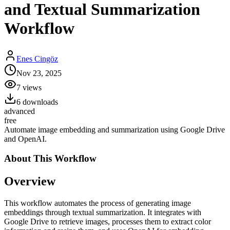
and Textual Summarization
Workflow
Enes Cingöz
Nov 23, 2025
7
views
6
downloads
advanced
free
Automate image embedding and summarization using Google Drive
and OpenAI.
About This
Workflow
Overview
This workflow automates the process of generating image
embeddings through textual summarization. It integrates with
Google Drive to retrieve images, processes them to extract color