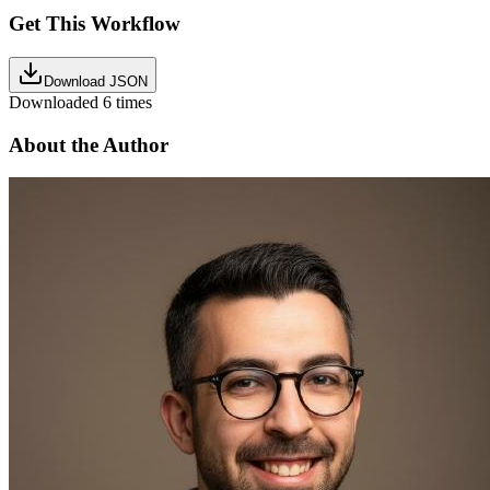
Get This Workflow
Download JSON
Downloaded
6
times
About the Author