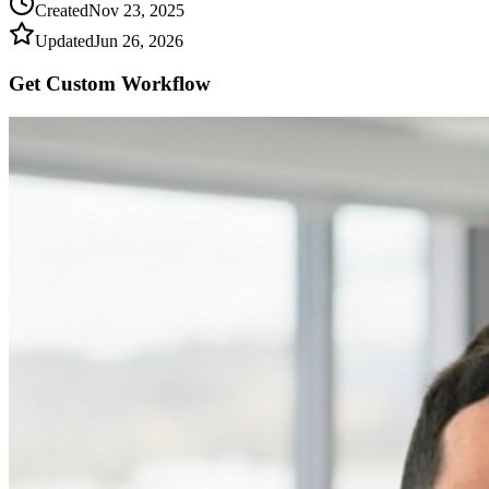
Created
Nov 23, 2025
Updated
Jun 26, 2026
Get Custom
Workflow