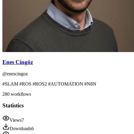
Enes Cingöz
@
enescingoz
#SLAM #ROS #ROS2 #AUTOMATION #N8N
280
workflows
Statistics
Views
7
Downloads
6