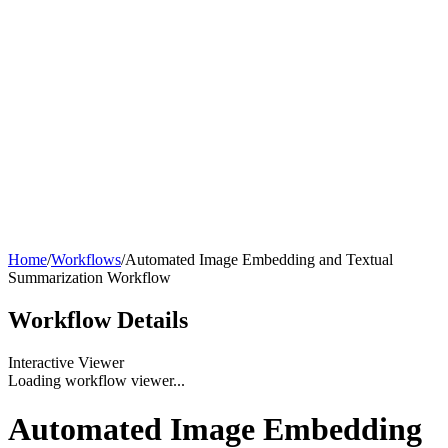
Home
/
Workflows
/
Automated Image Embedding and Textual
Summarization Workflow
Workflow
Details
Interactive Viewer
Loading workflow viewer...
Automated Image Embedding