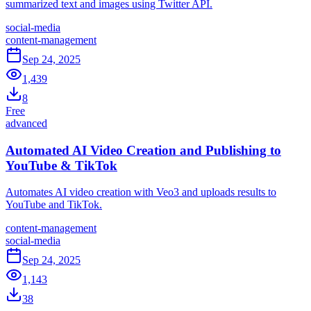
summarized text and images using Twitter API.
social-media
content-management
Sep 24, 2025
1,439
8
Free
advanced
Automated AI Video Creation and Publishing to
YouTube & TikTok
Automates AI video creation with Veo3 and uploads results to
YouTube and TikTok.
content-management
social-media
Sep 24, 2025
1,143
38