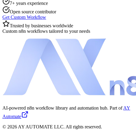
7+ years experience
Open source contributor
Get Custom Workflow
Trusted by businesses worldwide
Custom n8n workflows tailored to your needs
AI-powered n8n workflow library and automation hub. Part of
AY
Automate
©
2026
AY AUTOMATE LLC. All rights reserved.