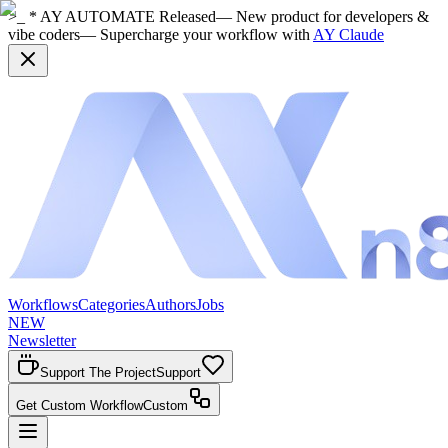
>_ * AY AUTOMATE Released
— New product for developers &
vibe coders
— Supercharge your workflow with
AY Claude
Workflows
Categories
Authors
Jobs
NEW
Newsletter
Support The Project
Support
Get Custom Workflow
Custom