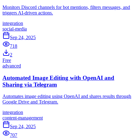
Monitors Discord channels for bot mentions, filters messages, and
triggers AI-driven actions.
integration
social-media
Sep 24, 2025
718
2
Free
advanced
Automated Image Editing with OpenAI and
Sharing via Telegram
Automates image editing using OpenAI and shares results through
Google Drive and Telegram.
integration
content-management
Sep 24, 2025
707