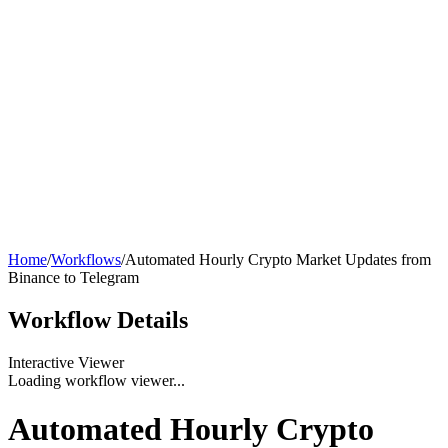
Home
/
Workflows
/
Automated Hourly Crypto Market Updates from
Binance to Telegram
Workflow
Details
Interactive Viewer
Loading workflow viewer...
Automated Hourly Crypto