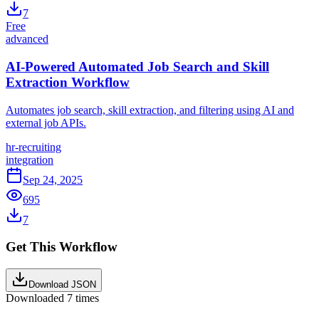
7
Free
advanced
AI-Powered Automated Job Search and Skill
Extraction Workflow
Automates job search, skill extraction, and filtering using AI and
external job APIs.
hr-recruiting
integration
Sep 24, 2025
695
7
Get This Workflow
Download JSON
Downloaded
7
times