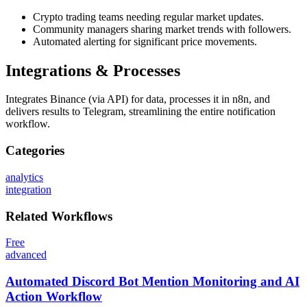
Crypto trading teams needing regular market updates.
Community managers sharing market trends with followers.
Automated alerting for significant price movements.
Integrations & Processes
Integrates Binance (via API) for data, processes it in n8n, and
delivers results to Telegram, streamlining the entire notification
workflow.
Categories
analytics
integration
Related
Workflows
Free
advanced
Automated Discord Bot Mention Monitoring and AI
Action Workflow