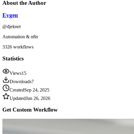
About the Author
Evgen
@
djeknet
Automation & n8n
3326
workflows
Statistics
Views
15
Downloads
7
Created
Sep 24, 2025
Updated
Jun 26, 2026
Get Custom
Workflow