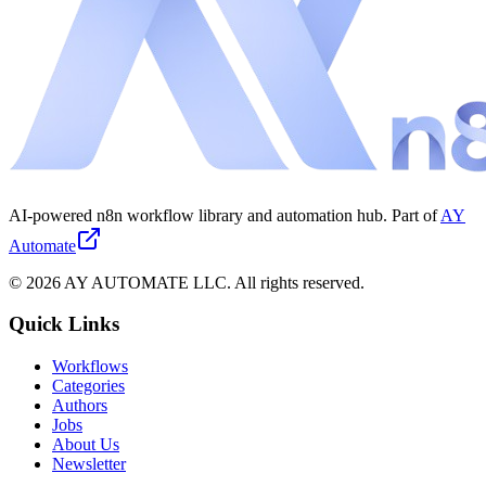
AI-powered n8n workflow library and automation hub. Part of
AY
Automate
©
2026
AY AUTOMATE LLC. All rights reserved.
Quick Links
Workflows
Categories
Authors
Jobs
About Us
Newsletter