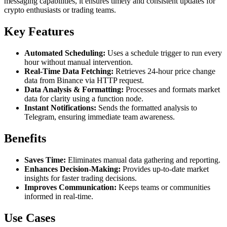
messaging capabilities, it ensures timely and consistent updates for
crypto enthusiasts or trading teams.
Key Features
Automated Scheduling:
Uses a schedule trigger to run every
hour without manual intervention.
Real-Time Data Fetching:
Retrieves 24-hour price change
data from Binance via HTTP request.
Data Analysis & Formatting:
Processes and formats market
data for clarity using a function node.
Instant Notifications:
Sends the formatted analysis to
Telegram, ensuring immediate team awareness.
Benefits
Saves Time:
Eliminates manual data gathering and reporting.
Enhances Decision-Making:
Provides up-to-date market
insights for faster trading decisions.
Improves Communication:
Keeps teams or communities
informed in real-time.
Use Cases