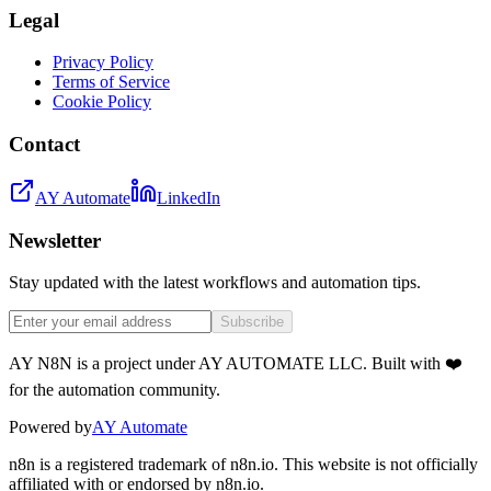
Legal
Privacy Policy
Terms of Service
Cookie Policy
Contact
AY Automate
LinkedIn
Newsletter
Stay updated with the latest workflows and automation tips.
Subscribe
AY N8N is a project under AY AUTOMATE LLC. Built with ❤️
for the automation community.
Powered by
AY Automate
n8n is a registered trademark of n8n.io. This website is not officially
affiliated with or endorsed by n8n.io.