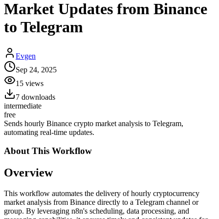
Market Updates from Binance
to Telegram
Evgen
Sep 24, 2025
15
views
7
downloads
intermediate
free
Sends hourly Binance crypto market analysis to Telegram,
automating real-time updates.
About This
Workflow
Overview
This workflow automates the delivery of hourly cryptocurrency
market analysis from Binance directly to a Telegram channel or
group. By leveraging n8n's scheduling, data processing, and