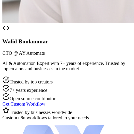
Walid Boulanouar
CTO @ AY Automate
AI & Automation Expert with 7+ years of experience. Trusted by
top creators and businesses in the market.
Trusted by top creators
7+ years experience
Open source contributor
Get Custom Workflow
Trusted by businesses worldwide
Custom n8n workflows tailored to your needs