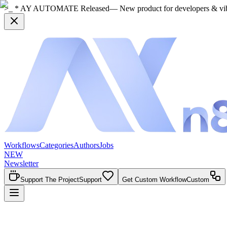
>_ * AY AUTOMATE Released
— New product for developers & vi
Workflows
Categories
Authors
Jobs
NEW
Newsletter
Support The Project
Support
Get Custom Workflow
Custom