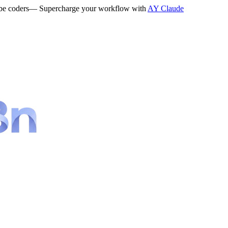
be coders
— Supercharge your workflow with
AY Claude