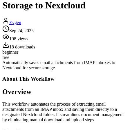
Storage to Nextcloud
Evgen
Sep 24, 2025
198
views
18
downloads
beginner
free
Automatically saves email attachments from IMAP inboxes to
Nextcloud for secure storage.
About This
Workflow
Overview
This workflow automates the process of extracting email
attachments from an IMAP inbox and saving them directly to a
designated Nextcloud folder. It streamlines document management
by eliminating manual download and upload steps.