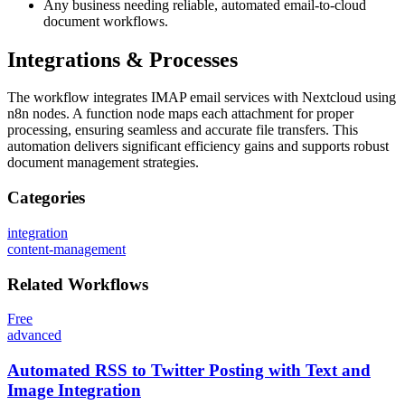
Any business needing reliable, automated email-to-cloud
document workflows.
Integrations & Processes
The workflow integrates IMAP email services with Nextcloud using
n8n nodes. A function node maps each attachment for proper
processing, ensuring seamless and accurate file transfers. This
automation delivers significant efficiency gains and supports robust
document management strategies.
Categories
integration
content-management
Related
Workflows
Free
advanced
Automated RSS to Twitter Posting with Text and
Image Integration