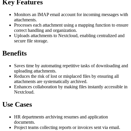
Key Features
Monitors an IMAP email account for incoming messages with
attachments.
Processes each attachment using a mapping function to ensure
correct handling and organization.
Uploads attachments to Nextcloud, enabling centralized and
secure file storage.
Benefits
Saves time by automating repetitive tasks of downloading and
uploading attachments.
Reduces the risk of lost or misplaced files by ensuring all
attachments are systematically archived.
Enhances collaboration by making files instantly accessible in
Nextcloud.
Use Cases
HR departments archiving resumes and application
documents.
Project teams collecting reports or invoices sent via email.