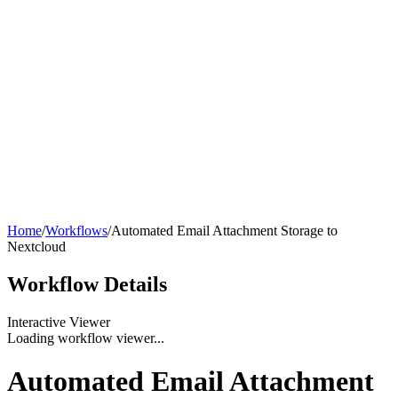
Home
/
Workflows
/
Automated Email Attachment Storage to
Nextcloud
Workflow
Details
Interactive Viewer
Loading workflow viewer...
Automated Email Attachment