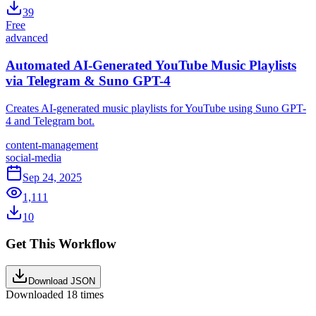
39
Free
advanced
Automated AI-Generated YouTube Music Playlists
via Telegram & Suno GPT-4
Creates AI-generated music playlists for YouTube using Suno GPT-
4 and Telegram bot.
content-management
social-media
Sep 24, 2025
1,111
10
Get This Workflow
Download JSON
Downloaded
18
times