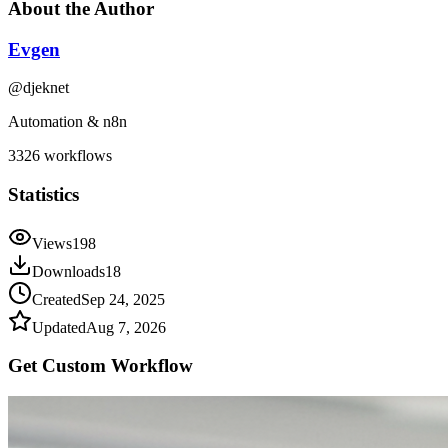
About the Author
Evgen
@
djeknet
Automation & n8n
3326
workflows
Statistics
Views
198
Downloads
18
Created
Sep 24, 2025
Updated
Aug 7, 2026
Get Custom
Workflow