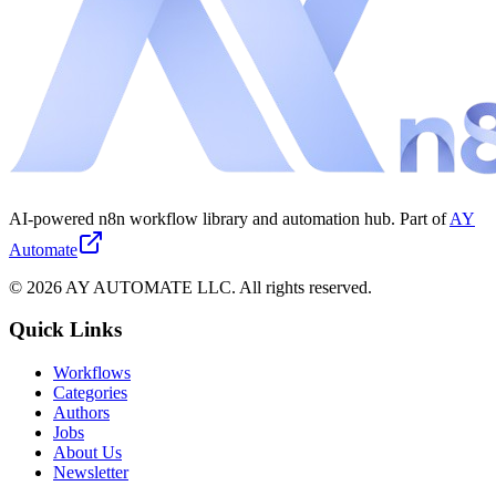
AI-powered n8n workflow library and automation hub. Part of
AY
Automate
©
2026
AY AUTOMATE LLC. All rights reserved.
Quick Links
Workflows
Categories
Authors
Jobs
About Us
Newsletter