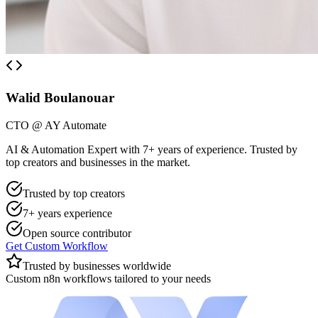
Walid Boulanouar
CTO @ AY Automate
AI & Automation Expert with 7+ years of experience. Trusted by
top creators and businesses in the market.
Trusted by top creators
7+ years experience
Open source contributor
Get Custom Workflow
Trusted by businesses worldwide
Custom n8n workflows tailored to your needs