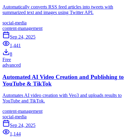
Automatically converts RSS feed articles into tweets with
summarized text and images using Twitter API.
social-media
content-management
Sep 24, 2025
1,441
8
Free
advanced
Automated AI Video Creation and Publishing to
YouTube & TikTok
Automates AI video creation with Veo3 and uploads results to
YouTube and TikTok.
content-management
social-media
Sep 24, 2025
1,144