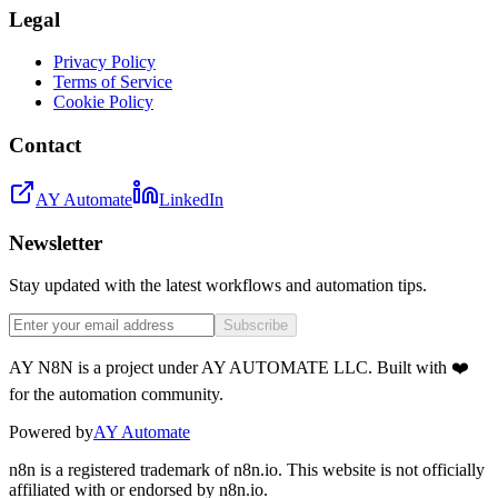
Legal
Privacy Policy
Terms of Service
Cookie Policy
Contact
AY Automate
LinkedIn
Newsletter
Stay updated with the latest workflows and automation tips.
Subscribe
AY N8N is a project under AY AUTOMATE LLC. Built with ❤️
for the automation community.
Powered by
AY Automate
n8n is a registered trademark of n8n.io. This website is not officially
affiliated with or endorsed by n8n.io.