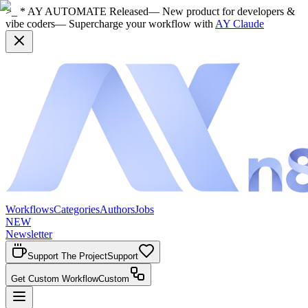
>_ * AY AUTOMATE Released
— New product for developers &
vibe coders
— Supercharge your workflow with
AY Claude
Workflows
Categories
Authors
Jobs
NEW
Newsletter
Support The Project
Support
Get Custom Workflow
Custom