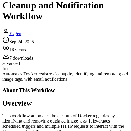
Cleanup and Notification
Workflow
Evgen
Sep 24, 2025
16
views
7
downloads
advanced
free
Automates Docker registry cleanup by identifying and removing old
image tags, with email notifications.
About This
Workflow
Overview
This workflow automates the cleanup of Docker registries by
identifying and removing outdated image tags. It leverages
scheduled triggers and multiple HTTP requests to interact with the