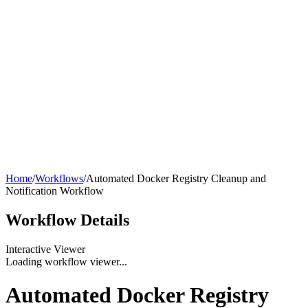
Home
/
Workflows
/
Automated Docker Registry Cleanup and
Notification Workflow
Workflow
Details
Interactive Viewer
Loading workflow viewer...
Automated Docker Registry