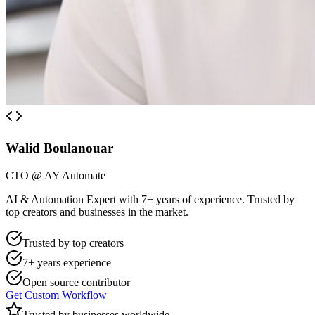
Walid Boulanouar
CTO @ AY Automate
AI & Automation Expert with 7+ years of experience. Trusted by
top creators and businesses in the market.
Trusted by top creators
7+ years experience
Open source contributor
Get Custom Workflow
Trusted by businesses worldwide