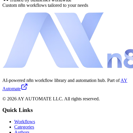
Custom n8n workflows tailored to your needs
AI-powered n8n workflow library and automation hub. Part of
AY
Automate
©
2026
AY AUTOMATE LLC. All rights reserved.
Quick Links
Workflows
Categories
Authors