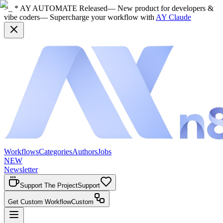
>_ * AY AUTOMATE Released
— New product for developers &
vibe coders
— Supercharge your workflow with
AY Claude
Workflows
Categories
Authors
Jobs
NEW
Newsletter
Support The Project
Support
Get Custom Workflow
Custom