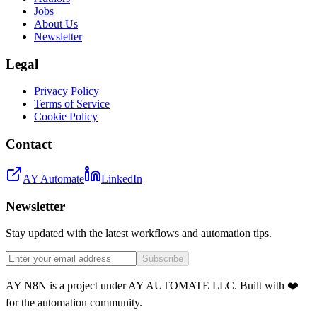
Jobs
About Us
Newsletter
Legal
Privacy Policy
Terms of Service
Cookie Policy
Contact
AY Automate
LinkedIn
Newsletter
Stay updated with the latest workflows and automation tips.
Subscribe
AY N8N is a project under AY AUTOMATE LLC. Built with ❤️
for the automation community.