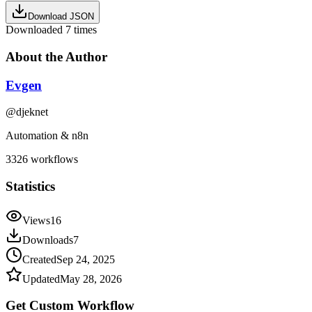
Download JSON
Downloaded
7
times
About the Author
Evgen
@
djeknet
Automation & n8n
3326
workflows
Statistics
Views
16
Downloads
7
Created
Sep 24, 2025
Updated
May 28, 2026
Get Custom
Workflow