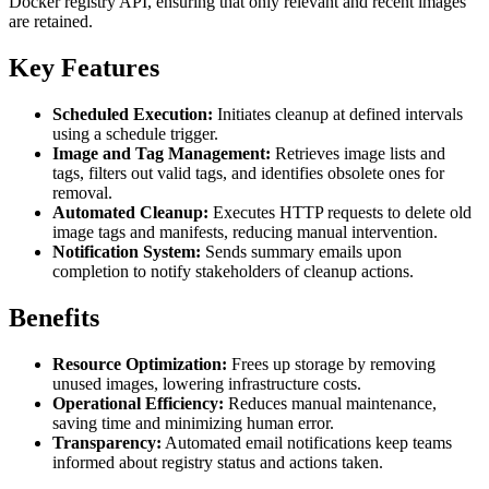
Docker registry API, ensuring that only relevant and recent images
are retained.
Key Features
Scheduled Execution:
Initiates cleanup at defined intervals
using a schedule trigger.
Image and Tag Management:
Retrieves image lists and
tags, filters out valid tags, and identifies obsolete ones for
removal.
Automated Cleanup:
Executes HTTP requests to delete old
image tags and manifests, reducing manual intervention.
Notification System:
Sends summary emails upon
completion to notify stakeholders of cleanup actions.
Benefits
Resource Optimization:
Frees up storage by removing
unused images, lowering infrastructure costs.
Operational Efficiency:
Reduces manual maintenance,
saving time and minimizing human error.
Transparency:
Automated email notifications keep teams
informed about registry status and actions taken.