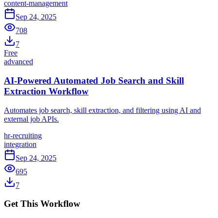
content-management
Sep 24, 2025
708
7
Free
advanced
AI-Powered Automated Job Search and Skill
Extraction Workflow
Automates job search, skill extraction, and filtering using AI and
external job APIs.
hr-recruiting
integration
Sep 24, 2025
695
7
Get This Workflow