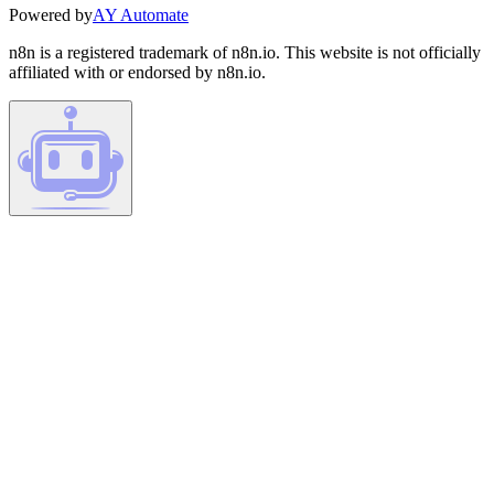
Powered by
AY Automate
n8n is a registered trademark of n8n.io. This website is not officially
affiliated with or endorsed by n8n.io.