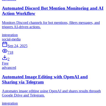
Automated Discord Bot Mention Monitoring and AI
Action Workflow
Monitors Discord channels for bot mentions, filters messages, and
triggers AI-driven actions.
integration
social-media
Sep 24, 2025
718
2
Free
advanced
Automated Image Editing with OpenAI and
Sharing via Telegram
Automates image editing using OpenAI and shares results through
Google Drive and Telegram.
integration