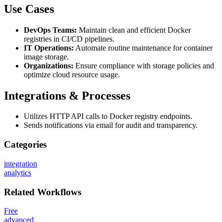
Use Cases
DevOps Teams:
Maintain clean and efficient Docker
registries in CI/CD pipelines.
IT Operations:
Automate routine maintenance for container
image storage.
Organizations:
Ensure compliance with storage policies and
optimize cloud resource usage.
Integrations & Processes
Utilizes HTTP API calls to Docker registry endpoints.
Sends notifications via email for audit and transparency.
Categories
integration
analytics
Related
Workflows
Free
advanced