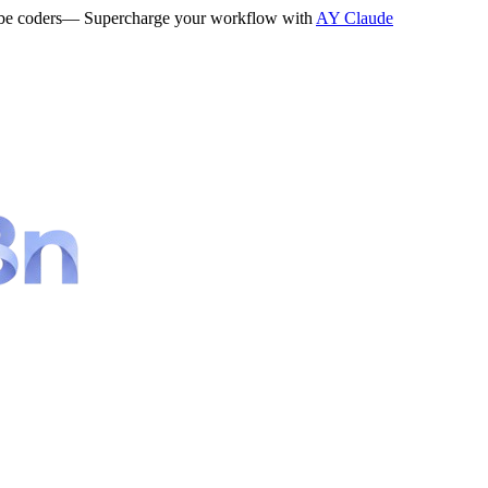
be coders
— Supercharge your workflow with
AY Claude