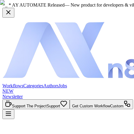
>_ * AY AUTOMATE Released
— New product for developers & vi
Workflows
Categories
Authors
Jobs
NEW
Newsletter
Support The Project
Support
Get Custom Workflow
Custom