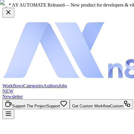
>_ * AY AUTOMATE Released
— New product for developers & vi
Workflows
Categories
Authors
Jobs
NEW
Newsletter
Support The Project
Support
Get Custom Workflow
Custom