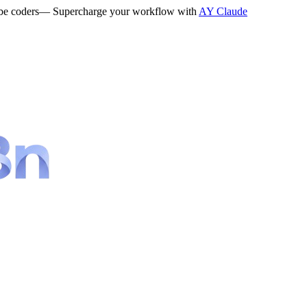
be coders
— Supercharge your workflow with
AY Claude