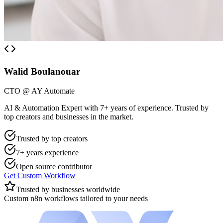
Walid Boulanouar
CTO @ AY Automate
AI & Automation Expert with 7+ years of experience. Trusted by
top creators and businesses in the market.
Trusted by top creators
7+ years experience
Open source contributor
Get Custom Workflow
Trusted by businesses worldwide
Custom n8n workflows tailored to your needs