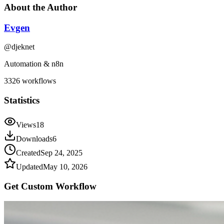
About the Author
Evgen
@
djeknet
Automation & n8n
3326
workflows
Statistics
Views
18
Downloads
6
Created
Sep 24, 2025
Updated
May 10, 2026
Get Custom
Workflow