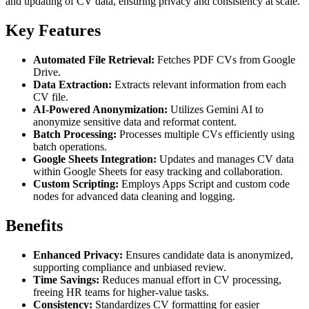
and updating of CV data, ensuring privacy and consistency at scale.
Key Features
Automated File Retrieval:
Fetches PDF CVs from Google
Drive.
Data Extraction:
Extracts relevant information from each
CV file.
AI-Powered Anonymization:
Utilizes Gemini AI to
anonymize sensitive data and reformat content.
Batch Processing:
Processes multiple CVs efficiently using
batch operations.
Google Sheets Integration:
Updates and manages CV data
within Google Sheets for easy tracking and collaboration.
Custom Scripting:
Employs Apps Script and custom code
nodes for advanced data cleaning and logging.
Benefits
Enhanced Privacy:
Ensures candidate data is anonymized,
supporting compliance and unbiased review.
Time Savings:
Reduces manual effort in CV processing,
freeing HR teams for higher-value tasks.
Consistency:
Standardizes CV formatting for easier