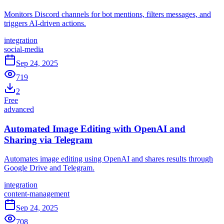
Monitors Discord channels for bot mentions, filters messages, and
triggers AI-driven actions.
integration
social-media
Sep 24, 2025
719
2
Free
advanced
Automated Image Editing with OpenAI and
Sharing via Telegram
Automates image editing using OpenAI and shares results through
Google Drive and Telegram.
integration
content-management
Sep 24, 2025
708