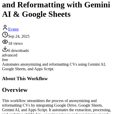
and Reformatting with Gemini
AI & Google Sheets
Evgen
Sep 24, 2025
18
views
6
downloads
advanced
free
Automates anonymizing and reformatting CVs using Gemini AI,
Google Sheets, and Apps Script.
About This
Workflow
Overview
This workflow streamlines the process of anonymizing and
reformatting CVs by integrating Google Drive, Google Sheets,
Gemini AI, and Apps Script. It automates the extraction, processing,