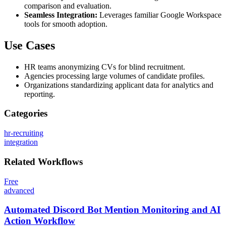
comparison and evaluation.
Seamless Integration:
Leverages familiar Google Workspace
tools for smooth adoption.
Use Cases
HR teams anonymizing CVs for blind recruitment.
Agencies processing large volumes of candidate profiles.
Organizations standardizing applicant data for analytics and
reporting.
Categories
hr-recruiting
integration
Related
Workflows
Free
advanced
Automated Discord Bot Mention Monitoring and AI
Action Workflow