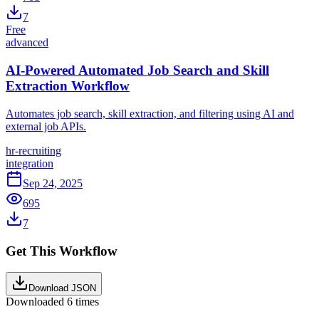
7
Free
advanced
AI-Powered Automated Job Search and Skill
Extraction Workflow
Automates job search, skill extraction, and filtering using AI and
external job APIs.
hr-recruiting
integration
Sep 24, 2025
695
7
Get This Workflow
Download JSON
Downloaded
6
times