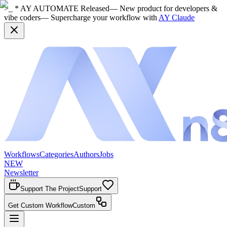
>_ * AY AUTOMATE Released
— New product for developers &
vibe coders
— Supercharge your workflow with
AY Claude
Workflows
Categories
Authors
Jobs
NEW
Newsletter
Support The Project
Support
Get Custom Workflow
Custom