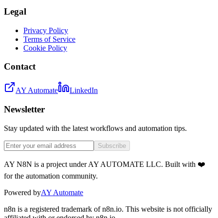
Legal
Privacy Policy
Terms of Service
Cookie Policy
Contact
AY Automate
LinkedIn
Newsletter
Stay updated with the latest workflows and automation tips.
Subscribe
AY N8N is a project under AY AUTOMATE LLC. Built with ❤️
for the automation community.
Powered by
AY Automate
n8n is a registered trademark of n8n.io. This website is not officially
affiliated with or endorsed by n8n.io.