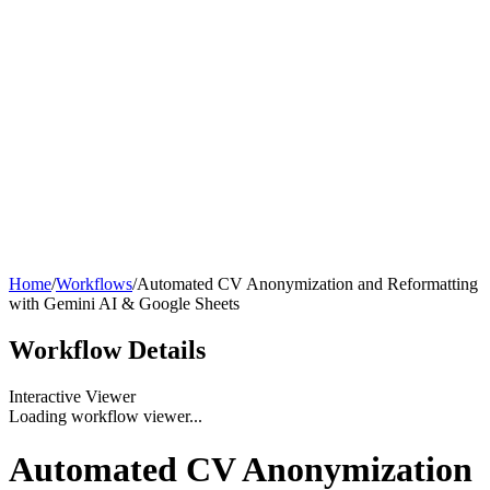
Home
/
Workflows
/
Automated CV Anonymization and Reformatting
with Gemini AI & Google Sheets
Workflow
Details
Interactive Viewer
Loading workflow viewer...
Automated CV Anonymization