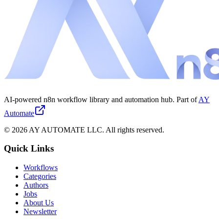
AI-powered n8n workflow library and automation hub. Part of
AY
Automate
©
2026
AY AUTOMATE LLC. All rights reserved.
Quick Links
Workflows
Categories
Authors
Jobs
About Us
Newsletter