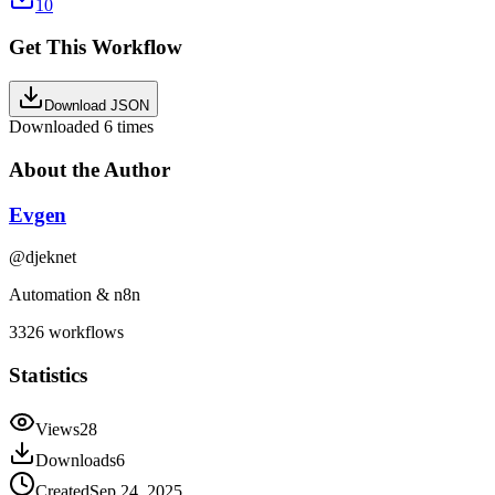
10
Get This Workflow
Download JSON
Downloaded
6
times
About the Author
Evgen
@
djeknet
Automation & n8n
3326
workflows
Statistics
Views
28
Downloads
6
Created
Sep 24, 2025