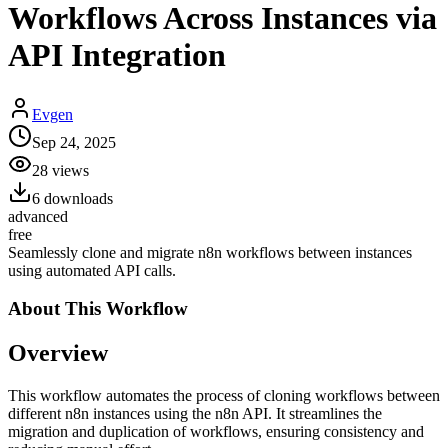
Workflows Across Instances via
API Integration
Evgen
Sep 24, 2025
28
views
6
downloads
advanced
free
Seamlessly clone and migrate n8n workflows between instances
using automated API calls.
About This
Workflow
Overview
This workflow automates the process of cloning workflows between
different n8n instances using the n8n API. It streamlines the
migration and duplication of workflows, ensuring consistency and