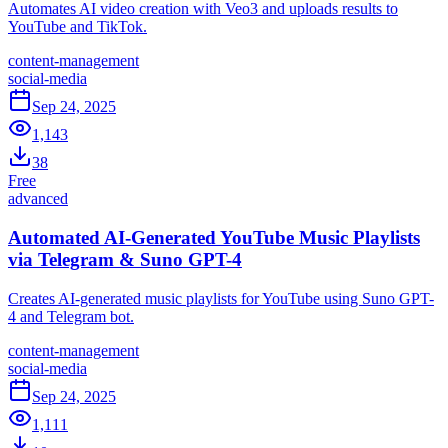
Automates AI video creation with Veo3 and uploads results to
YouTube and TikTok.
content-management
social-media
Sep 24, 2025
1,143
38
Free
advanced
Automated AI-Generated YouTube Music Playlists
via Telegram & Suno GPT-4
Creates AI-generated music playlists for YouTube using Suno GPT-
4 and Telegram bot.
content-management
social-media
Sep 24, 2025
1,111