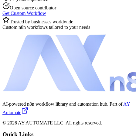
Open source contributor
Get Custom Workflow
Trusted by businesses worldwide
Custom n8n workflows tailored to your needs
AI-powered n8n workflow library and automation hub. Part of
AY
Automate
©
2026
AY AUTOMATE LLC. All rights reserved.
Quick Links