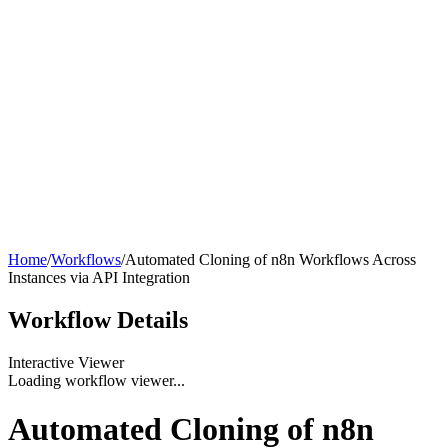
Home
/
Workflows
/
Automated Cloning of n8n Workflows Across
Instances via API Integration
Workflow
Details
Interactive Viewer
Loading workflow viewer...
Automated Cloning of n8n