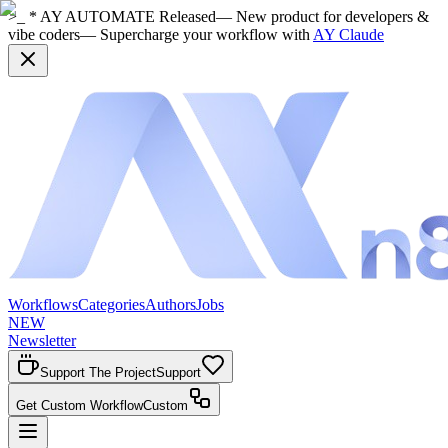
>_ * AY AUTOMATE Released
— New product for developers &
vibe coders
— Supercharge your workflow with
AY Claude
Workflows
Categories
Authors
Jobs
NEW
Newsletter
Support The Project
Support
Get Custom Workflow
Custom