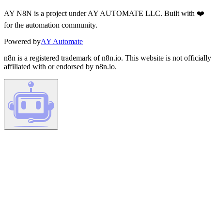
AY N8N is a project under AY AUTOMATE LLC. Built with ❤️
for the automation community.
Powered by
AY Automate
n8n is a registered trademark of n8n.io. This website is not officially
affiliated with or endorsed by n8n.io.