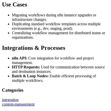
Use Cases
Migrating workflows during n8n instance upgrades or
infrastructure changes.
Duplicating standard workflow templates across multiple
environments (e.g., dev, staging, prod).
Centralizing workflow management for distributed teams or
organizations.
Integrations & Processes
n8n API:
Core integration for workflow and project
management.
HTTP Requests:
Used for communication between source
and destination instances.
Batch & Loop Nodes:
Enable efficient processing of
multiple workflows.
Categories
integration
content-management