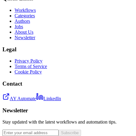
Workflows
Categories
Authors
Jobs
About Us
Newsletter
Legal
Privacy Policy
Terms of Service
Cookie Policy
Contact
AY Automate
LinkedIn
Newsletter
Stay updated with the latest workflows and automation tips.
Subscribe