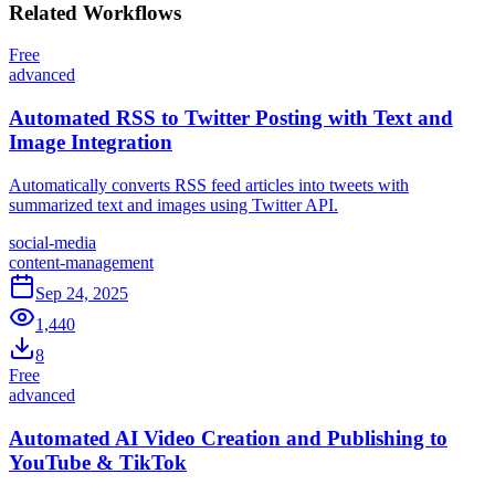
Related
Workflows
Free
advanced
Automated RSS to Twitter Posting with Text and
Image Integration
Automatically converts RSS feed articles into tweets with
summarized text and images using Twitter API.
social-media
content-management
Sep 24, 2025
1,440
8
Free
advanced
Automated AI Video Creation and Publishing to
YouTube & TikTok