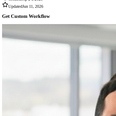
Updated
Jun 11, 2026
Get Custom
Workflow