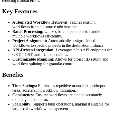
reducing manual effort.
Key Features
Automated Workflow Retrieval:
Fetches existing
workflows from the source n8n instance.
Batch Processing:
Utilizes batch operations to handle
multiple workflows efficiently.
Project Assignment:
Automatically assigns cloned
workflows to specific projects in the destination instance.
API-Driven Integration:
Leverages n8n's API endpoints for
GET, POST, and PUT operations.
Customizable Mapping:
Allows for project ID setting and
workflow splitting for granular control.
Benefits
Time Savings:
Eliminates repetitive manual export/import
tasks, accelerating workflow migration.
Consistency:
Ensures workflows are cloned accurately,
reducing human error.
Scalability:
Supports bulk operations, making it suitable for
large-scale workflow management.