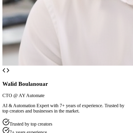
Walid Boulanouar
CTO @ AY Automate
AI & Automation Expert with 7+ years of experience. Trusted by
top creators and businesses in the market.
Trusted by top creators
7+ years experience