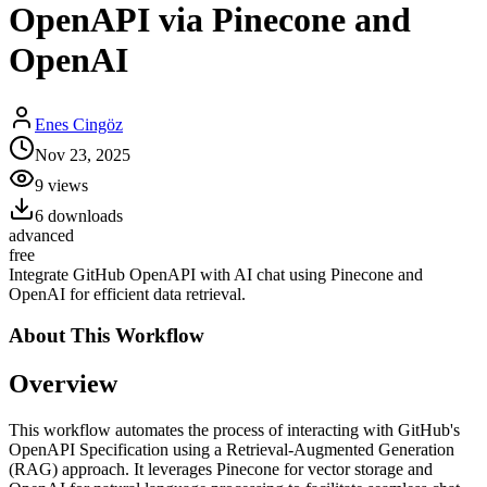
OpenAPI via Pinecone and
OpenAI
Enes Cingöz
Nov 23, 2025
9
views
6
downloads
advanced
free
Integrate GitHub OpenAPI with AI chat using Pinecone and
OpenAI for efficient data retrieval.
About This
Workflow
Overview
This workflow automates the process of interacting with GitHub's
OpenAPI Specification using a Retrieval-Augmented Generation
(RAG) approach. It leverages Pinecone for vector storage and