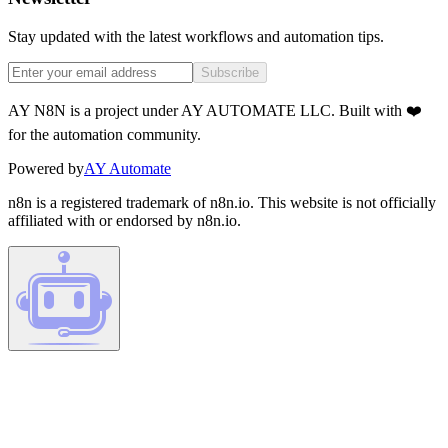
Stay updated with the latest workflows and automation tips.
Subscribe
AY N8N is a project under AY AUTOMATE LLC. Built with ❤️
for the automation community.
Powered by
AY Automate
n8n is a registered trademark of n8n.io. This website is not officially
affiliated with or endorsed by n8n.io.