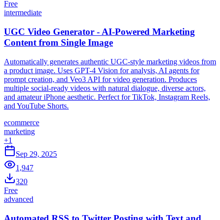
Free
intermediate
UGC Video Generator - AI-Powered Marketing
Content from Single Image
Automatically generates authentic UGC-style marketing videos from
a product image. Uses GPT-4 Vision for analysis, AI agents for
prompt creation, and Veo3 API for video generation. Produces
multiple social-ready videos with natural dialogue, diverse actors,
and amateur iPhone aesthetic. Perfect for TikTok, Instagram Reels,
and YouTube Shorts.
ecommerce
marketing
+
1
Sep 29, 2025
1,947
320
Free
advanced
Automated RSS to Twitter Posting with Text and