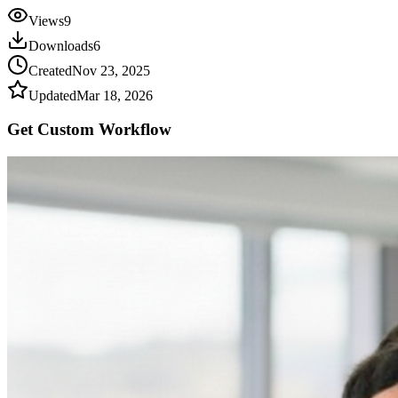
Views
9
Downloads
6
Created
Nov 23, 2025
Updated
Mar 18, 2026
Get Custom
Workflow