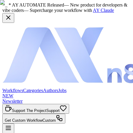
>_ * AY AUTOMATE Released
— New product for developers &
vibe coders
— Supercharge your workflow with
AY Claude
Workflows
Categories
Authors
Jobs
NEW
Newsletter
Support The Project
Support
Get Custom Workflow
Custom