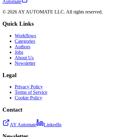
Automate
©
2026
AY AUTOMATE LLC. All rights reserved.
Quick Links
Workflows
Categories
Authors
Jobs
About Us
Newsletter
Legal
Privacy Policy
Terms of Service
Cookie Policy
Contact
AY Automate
LinkedIn
Newsletter