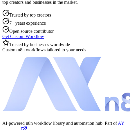
top creators and businesses in the market.
Trusted by top creators
7+ years experience
Open source contributor
Get Custom Workflow
Trusted by businesses worldwide
Custom n8n workflows tailored to your needs
AI-powered n8n workflow library and automation hub. Part of
AY