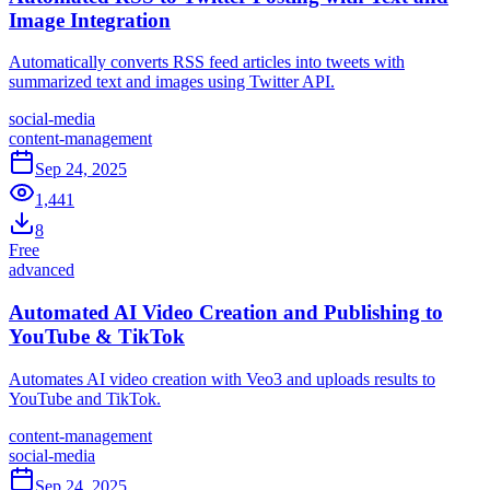
Image Integration
Automatically converts RSS feed articles into tweets with
summarized text and images using Twitter API.
social-media
content-management
Sep 24, 2025
1,441
8
Free
advanced
Automated AI Video Creation and Publishing to
YouTube & TikTok
Automates AI video creation with Veo3 and uploads results to
YouTube and TikTok.
content-management
social-media
Sep 24, 2025