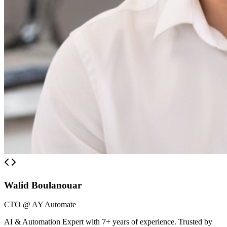
Walid Boulanouar
CTO @ AY Automate
AI & Automation Expert with 7+ years of experience. Trusted by