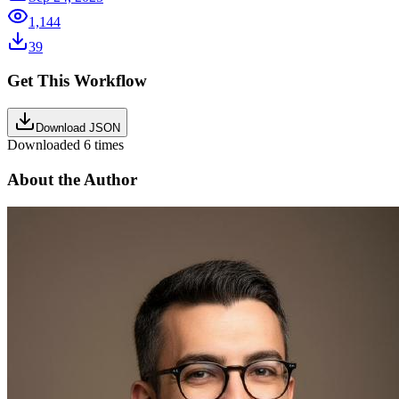
1,144
39
Get This Workflow
Download JSON
Downloaded
6
times
About the Author