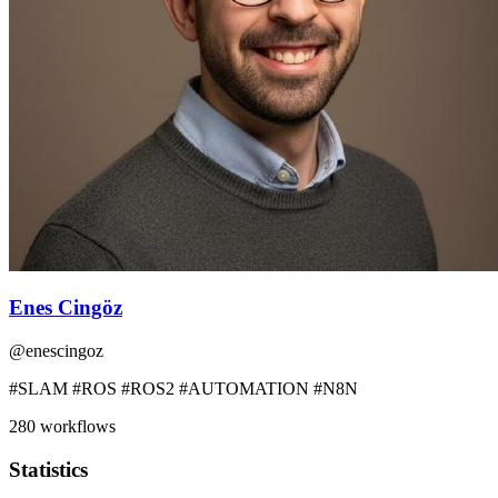
Enes Cingöz
@
enescingoz
#SLAM #ROS #ROS2 #AUTOMATION #N8N
280
workflows
Statistics