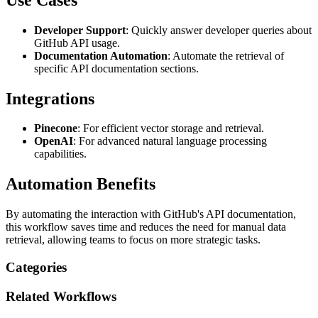
Developer Support
: Quickly answer developer queries about
GitHub API usage.
Documentation Automation
: Automate the retrieval of
specific API documentation sections.
Integrations
Pinecone
: For efficient vector storage and retrieval.
OpenAI
: For advanced natural language processing
capabilities.
Automation Benefits
By automating the interaction with GitHub's API documentation,
this workflow saves time and reduces the need for manual data
retrieval, allowing teams to focus on more strategic tasks.
Categories
Related
Workflows