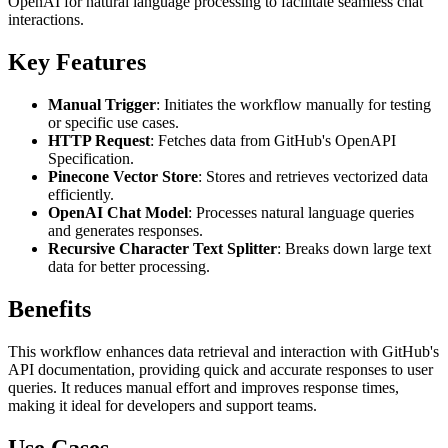
OpenAI for natural language processing to facilitate seamless chat
interactions.
Key Features
Manual Trigger
: Initiates the workflow manually for testing
or specific use cases.
HTTP Request
: Fetches data from GitHub's OpenAPI
Specification.
Pinecone Vector Store
: Stores and retrieves vectorized data
efficiently.
OpenAI Chat Model
: Processes natural language queries
and generates responses.
Recursive Character Text Splitter
: Breaks down large text
data for better processing.
Benefits
This workflow enhances data retrieval and interaction with GitHub's
API documentation, providing quick and accurate responses to user
queries. It reduces manual effort and improves response times,
making it ideal for developers and support teams.
Use Cases