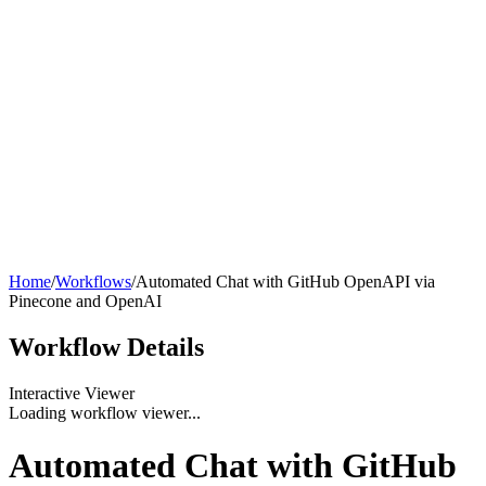
Home
/
Workflows
/
Automated Chat with GitHub OpenAPI via
Pinecone and OpenAI
Workflow
Details
Interactive Viewer
Loading workflow viewer...
Automated Chat with GitHub