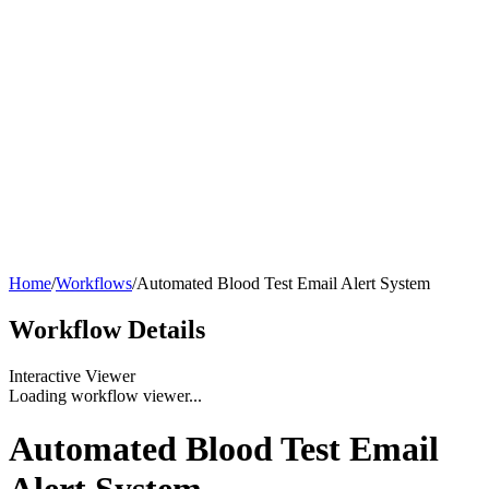
Home
/
Workflows
/
Automated Blood Test Email Alert System
Workflow
Details
Interactive Viewer
Loading workflow viewer...
Automated Blood Test Email