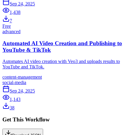
Sep 24, 2025
1,438
7
Free
advanced
Automated AI Video Creation and Publishing to
YouTube & TikTok
Automates AI video creation with Veo3 and uploads results to
YouTube and TikTok.
content-management
social-media
Sep 24, 2025
1,143
38
Get This Workflow