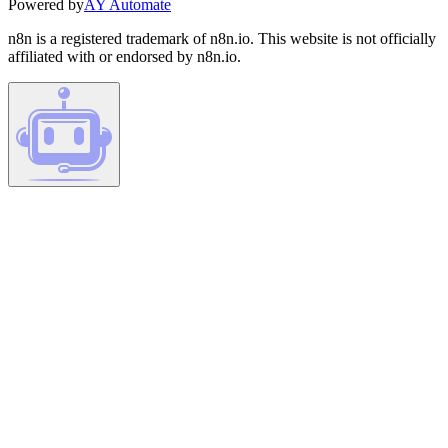
Powered by
AY Automate
n8n is a registered trademark of n8n.io. This website is not officially
affiliated with or endorsed by n8n.io.