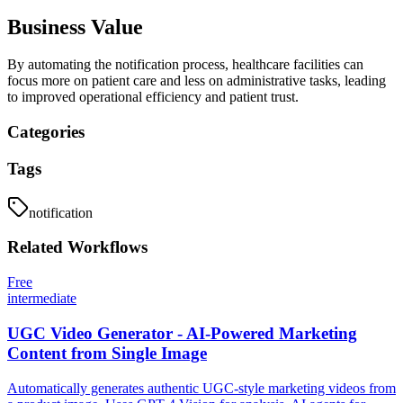
Business Value
By automating the notification process, healthcare facilities can
focus more on patient care and less on administrative tasks, leading
to improved operational efficiency and patient trust.
Categories
Tags
notification
Related
Workflows
Free
intermediate
UGC Video Generator - AI-Powered Marketing
Content from Single Image
Automatically generates authentic UGC-style marketing videos from