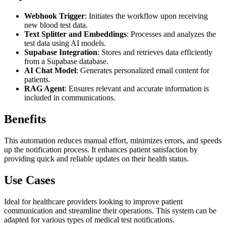
Webhook Trigger
: Initiates the workflow upon receiving
new blood test data.
Text Splitter and Embeddings
: Processes and analyzes the
test data using AI models.
Supabase Integration
: Stores and retrieves data efficiently
from a Supabase database.
AI Chat Model
: Generates personalized email content for
patients.
RAG Agent
: Ensures relevant and accurate information is
included in communications.
Benefits
This automation reduces manual effort, minimizes errors, and speeds
up the notification process. It enhances patient satisfaction by
providing quick and reliable updates on their health status.
Use Cases
Ideal for healthcare providers looking to improve patient
communication and streamline their operations. This system can be
adapted for various types of medical test notifications.