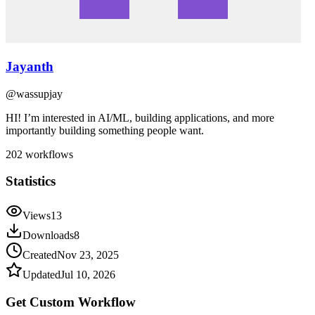
Jayanth
@
wassupjay
HI! I’m interested in AI/ML, building applications, and more
importantly building something people want.
202
workflows
Statistics
Views
13
Downloads
8
Created
Nov 23, 2025
Updated
Jul 10, 2026
Get Custom
Workflow