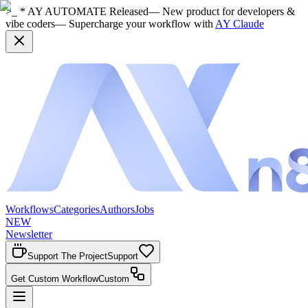
>_ * AY AUTOMATE Released
— New product for developers &
vibe coders
— Supercharge your workflow with
AY Claude
Workflows
Categories
Authors
Jobs
NEW
Newsletter
Support The Project
Support
Get Custom Workflow
Custom