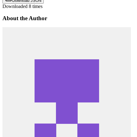
Download JSON
Downloaded
8
times
About the Author