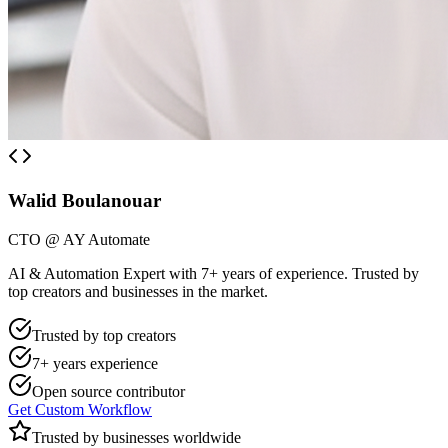
Walid Boulanouar
CTO @ AY Automate
AI & Automation Expert with 7+ years of experience. Trusted by
top creators and businesses in the market.
Trusted by top creators
7+ years experience
Open source contributor
Get Custom Workflow
Trusted by businesses worldwide