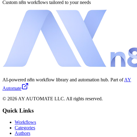
Custom n8n workflows tailored to your needs
AI-powered n8n workflow library and automation hub. Part of
AY
Automate
©
2026
AY AUTOMATE LLC. All rights reserved.
Quick Links
Workflows
Categories
Authors