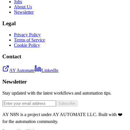
Jobs
About Us
Newsletter
Legal
Privacy Policy
Terms of Service
Cookie Policy
Contact
AY Automate
LinkedIn
Newsletter
Stay updated with the latest workflows and automation tips.
Subscribe
AY N8N is a project under AY AUTOMATE LLC. Built with ❤️
for the automation community.