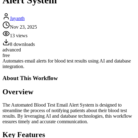
Alert System
Jayanth
Nov 23, 2025
13
views
8
downloads
advanced
free
Automates email alerts for blood test results using AI and database
integration.
About This
Workflow
Overview
The Automated Blood Test Email Alert System is designed to
streamline the process of notifying patients about their blood test
results. By leveraging AI and database technologies, this workflow
ensures timely and accurate communication.
Key Features