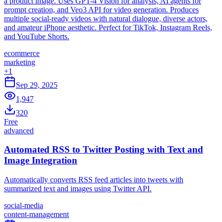
a product image. Uses GPT-4 Vision for analysis, AI agents for
prompt creation, and Veo3 API for video generation. Produces
multiple social-ready videos with natural dialogue, diverse actors,
and amateur iPhone aesthetic. Perfect for TikTok, Instagram Reels,
and YouTube Shorts.
ecommerce
marketing
+
1
Sep 29, 2025
1,947
320
Free
advanced
Automated RSS to Twitter Posting with Text and
Image Integration
Automatically converts RSS feed articles into tweets with
summarized text and images using Twitter API.
social-media
content-management