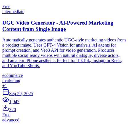
Free
intermediate
UGC Video Generator - AI-Powered Marketing
Content from Single Image
Automatically generates authentic UGC-style marketing videos from
a product image. Uses GPT-4 Vision for analysis, AI agents for
prompt creation, and Veo3 API for video generation. Produces
multiple social-ready videos with natural dialogue, diverse actors,
and amateur iPhone aesthetic. Perfect for TikTok, Instagram Reels,
and YouTube Shorts.
ecommerce
marketing
+
1
Sep 29, 2025
1,947
320
Free
advanced