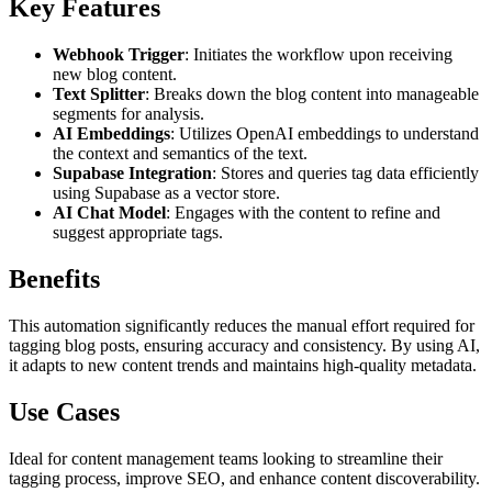
Key Features
Webhook Trigger
: Initiates the workflow upon receiving
new blog content.
Text Splitter
: Breaks down the blog content into manageable
segments for analysis.
AI Embeddings
: Utilizes OpenAI embeddings to understand
the context and semantics of the text.
Supabase Integration
: Stores and queries tag data efficiently
using Supabase as a vector store.
AI Chat Model
: Engages with the content to refine and
suggest appropriate tags.
Benefits
This automation significantly reduces the manual effort required for
tagging blog posts, ensuring accuracy and consistency. By using AI,
it adapts to new content trends and maintains high-quality metadata.
Use Cases
Ideal for content management teams looking to streamline their
tagging process, improve SEO, and enhance content discoverability.