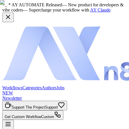
>_ * AY AUTOMATE Released
— New product for developers &
vibe coders
— Supercharge your workflow with
AY Claude
Workflows
Categories
Authors
Jobs
NEW
Newsletter
Support The Project
Support
Get Custom Workflow
Custom