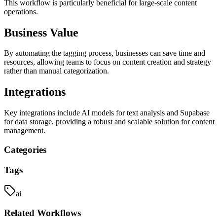
This workflow is particularly beneficial for large-scale content
operations.
Business Value
By automating the tagging process, businesses can save time and
resources, allowing teams to focus on content creation and strategy
rather than manual categorization.
Integrations
Key integrations include AI models for text analysis and Supabase
for data storage, providing a robust and scalable solution for content
management.
Categories
Tags
ai
Related
Workflows