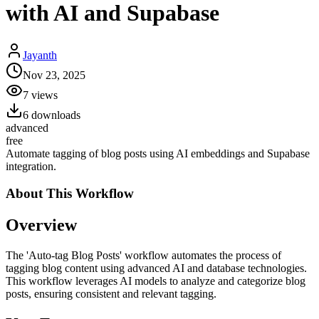
with AI and Supabase
Jayanth
Nov 23, 2025
7
views
6
downloads
advanced
free
Automate tagging of blog posts using AI embeddings and Supabase
integration.
About This
Workflow
Overview
The 'Auto-tag Blog Posts' workflow automates the process of
tagging blog content using advanced AI and database technologies.
This workflow leverages AI models to analyze and categorize blog
posts, ensuring consistent and relevant tagging.