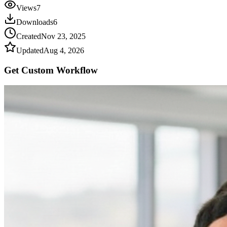
Views
7
Downloads
6
Created
Nov 23, 2025
Updated
Aug 4, 2026
Get Custom
Workflow