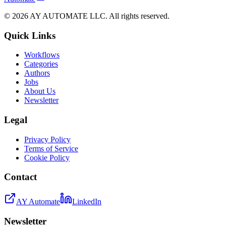
©
2026
AY AUTOMATE LLC. All rights reserved.
Quick Links
Workflows
Categories
Authors
Jobs
About Us
Newsletter
Legal
Privacy Policy
Terms of Service
Cookie Policy
Contact
AY Automate
LinkedIn
Newsletter