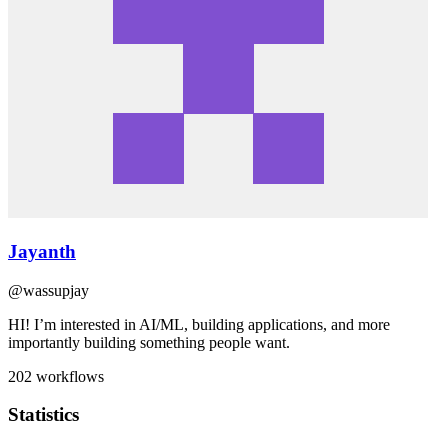
Jayanth
@
wassupjay
HI! I’m interested in AI/ML, building applications, and more
importantly building something people want.
202
workflows
Statistics