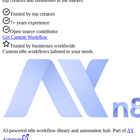
top creators and businesses in the market.
Trusted by top creators
7+ years experience
Open source contributor
Get Custom Workflow
Trusted by businesses worldwide
Custom n8n workflows tailored to your needs
AI-powered n8n workflow library and automation hub. Part of
AY
Automate