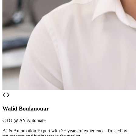
Walid Boulanouar
CTO @ AY Automate
AI & Automation Expert with 7+ years of experience. Trusted by