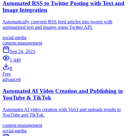
Automated RSS to Twitter Posting with Text and
Image Integration
Automatically converts RSS feed articles into tweets with
summarized text and images using Twitter API.
social-media
content-management
Sep 24, 2025
1,440
8
Free
advanced
Automated AI Video Creation and Publishing to
YouTube & TikTok
Automates AI video creation with Veo3 and uploads results to
YouTube and TikTok.
content-management
social-media