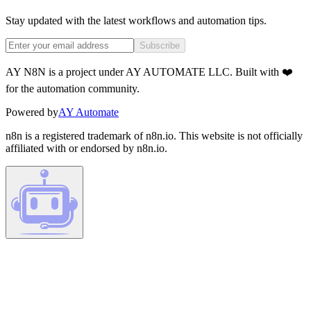
Stay updated with the latest workflows and automation tips.
Subscribe
AY N8N is a project under AY AUTOMATE LLC. Built with ❤️
for the automation community.
Powered by
AY Automate
n8n is a registered trademark of n8n.io. This website is not officially
affiliated with or endorsed by n8n.io.