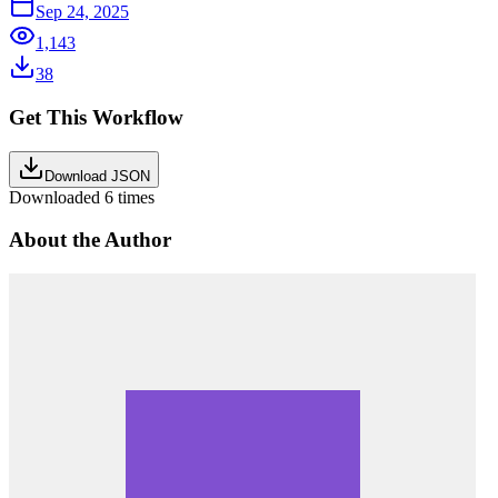
Sep 24, 2025
1,143
38
Get This Workflow
Download JSON
Downloaded
6
times
About the Author