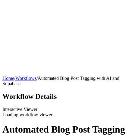
Home
/
Workflows
/
Automated Blog Post Tagging with AI and
Supabase
Workflow
Details
Interactive Viewer
Loading workflow viewer...
Automated Blog Post Tagging