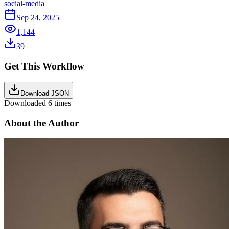
social-media
Sep 24, 2025
1,144
39
Get This Workflow
Download JSON
Downloaded
6
times
About the Author