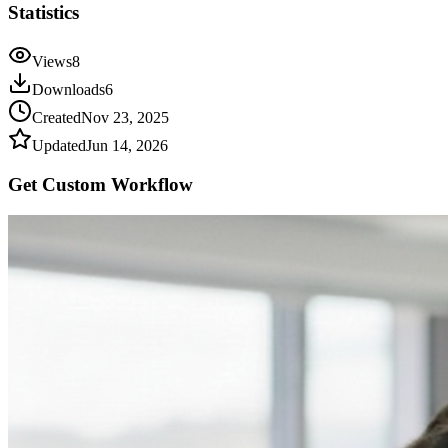
Statistics
Views
8
Downloads
6
Created
Nov 23, 2025
Updated
Jun 14, 2026
Get Custom
Workflow