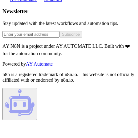
Newsletter
Stay updated with the latest workflows and automation tips.
Subscribe
AY N8N is a project under AY AUTOMATE LLC. Built with ❤️
for the automation community.
Powered by
AY Automate
n8n is a registered trademark of n8n.io. This website is not officially
affiliated with or endorsed by n8n.io.