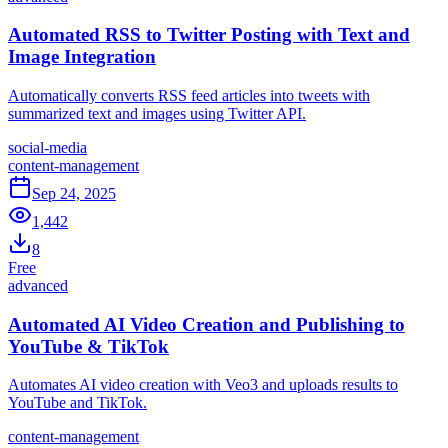
Automated RSS to Twitter Posting with Text and
Image Integration
Automatically converts RSS feed articles into tweets with
summarized text and images using Twitter API.
social-media
content-management
Sep 24, 2025
1,442
8
Free
advanced
Automated AI Video Creation and Publishing to
YouTube & TikTok
Automates AI video creation with Veo3 and uploads results to
YouTube and TikTok.
content-management