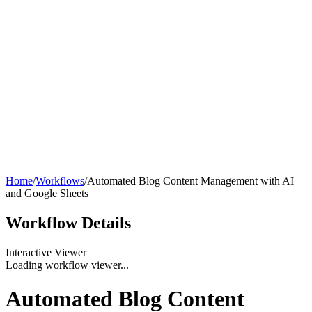
Home
/
Workflows
/
Automated Blog Content Management with AI
and Google Sheets
Workflow
Details
Interactive Viewer
Loading workflow viewer...
Automated Blog Content