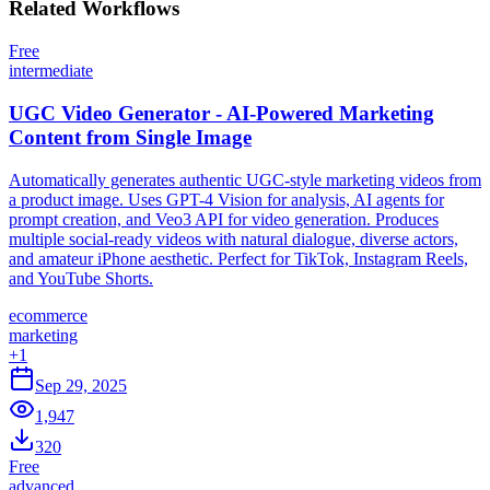
Related
Workflows
Free
intermediate
UGC Video Generator - AI-Powered Marketing
Content from Single Image
Automatically generates authentic UGC-style marketing videos from
a product image. Uses GPT-4 Vision for analysis, AI agents for
prompt creation, and Veo3 API for video generation. Produces
multiple social-ready videos with natural dialogue, diverse actors,
and amateur iPhone aesthetic. Perfect for TikTok, Instagram Reels,
and YouTube Shorts.
ecommerce
marketing
+
1
Sep 29, 2025
1,947
320
Free
advanced