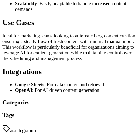
Scalability
: Easily adaptable to handle increased content
demands.
Use Cases
Ideal for marketing teams looking to automate blog content creation,
ensuring a steady flow of fresh content with minimal manual input.
This workflow is particularly beneficial for organizations aiming to
leverage AI for content generation while maintaining control over
the scheduling and management process.
Integrations
Google Sheets
: For data storage and retrieval.
OpenAI
: For AI-driven content generation.
Categories
Tags
ai-integration