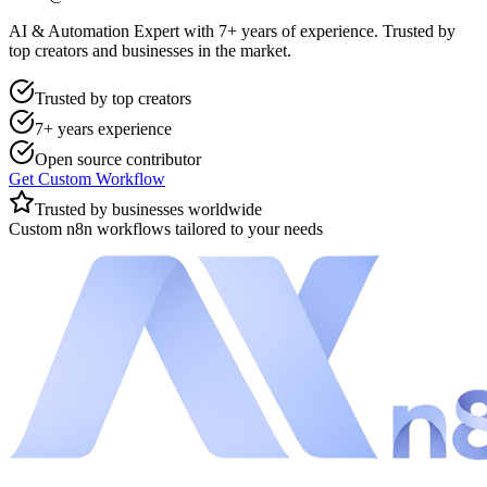
AI & Automation Expert with 7+ years of experience. Trusted by
top creators and businesses in the market.
Trusted by top creators
7+ years experience
Open source contributor
Get Custom Workflow
Trusted by businesses worldwide
Custom n8n workflows tailored to your needs