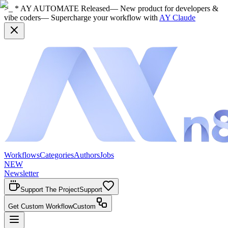
>_ * AY AUTOMATE Released
— New product for developers &
vibe coders
— Supercharge your workflow with
AY Claude
Workflows
Categories
Authors
Jobs
NEW
Newsletter
Support The Project
Support
Get Custom Workflow
Custom