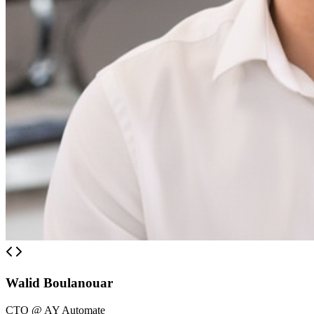
Walid Boulanouar
CTO @ AY Automate