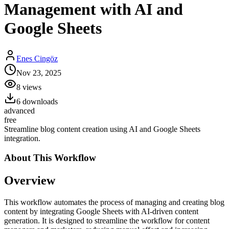
Management with AI and
Google Sheets
Enes Cingöz
Nov 23, 2025
8
views
6
downloads
advanced
free
Streamline blog content creation using AI and Google Sheets
integration.
About This
Workflow
Overview
This workflow automates the process of managing and creating blog
content by integrating Google Sheets with AI-driven content
generation. It is designed to streamline the workflow for content