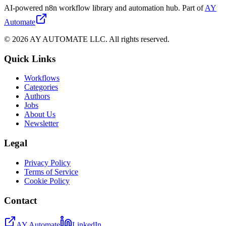
AI-powered n8n workflow library and automation hub. Part of
AY
Automate
©
2026
AY AUTOMATE LLC. All rights reserved.
Quick Links
Workflows
Categories
Authors
Jobs
About Us
Newsletter
Legal
Privacy Policy
Terms of Service
Cookie Policy
Contact
AY Automate
LinkedIn