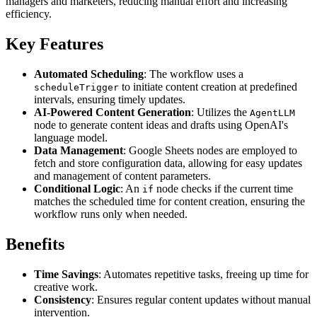
managers and marketers, reducing manual effort and increasing
efficiency.
Key Features
Automated Scheduling
: The workflow uses a
to initiate content creation at predefined
scheduleTrigger
intervals, ensuring timely updates.
AI-Powered Content Generation
: Utilizes the
AgentLLM
node to generate content ideas and drafts using OpenAI's
language model.
Data Management
: Google Sheets nodes are employed to
fetch and store configuration data, allowing for easy updates
and management of content parameters.
Conditional Logic
: An
node checks if the current time
if
matches the scheduled time for content creation, ensuring the
workflow runs only when needed.
Benefits
Time Savings
: Automates repetitive tasks, freeing up time for
creative work.
Consistency
: Ensures regular content updates without manual
intervention.