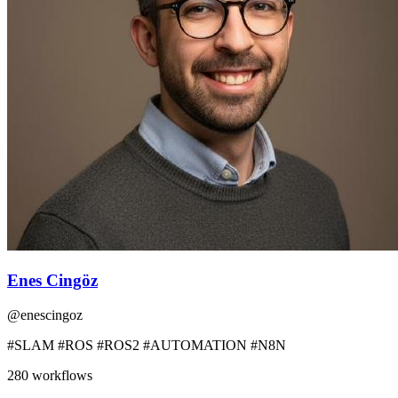
Enes Cingöz
@
enescingoz
#SLAM #ROS #ROS2 #AUTOMATION #N8N
280
workflows