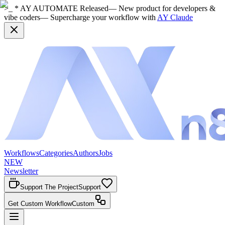
>_ * AY AUTOMATE Released
— New product for developers &
vibe coders
— Supercharge your workflow with
AY Claude
Workflows
Categories
Authors
Jobs
NEW
Newsletter
Support The Project
Support
Get Custom Workflow
Custom