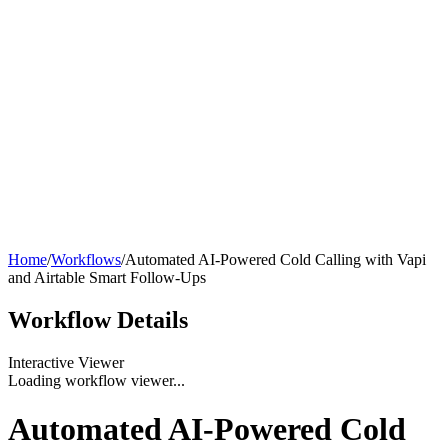
Home
/
Workflows
/
Automated AI-Powered Cold Calling with Vapi
and Airtable Smart Follow-Ups
Workflow
Details
Interactive Viewer
Loading workflow viewer...
Automated AI-Powered Cold