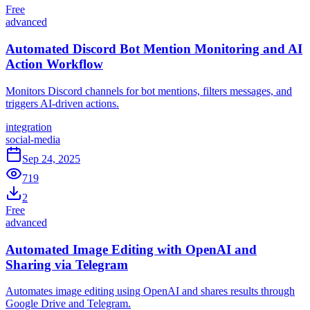
Free
advanced
Automated Discord Bot Mention Monitoring and AI
Action Workflow
Monitors Discord channels for bot mentions, filters messages, and
triggers AI-driven actions.
integration
social-media
Sep 24, 2025
719
2
Free
advanced
Automated Image Editing with OpenAI and
Sharing via Telegram
Automates image editing using OpenAI and shares results through
Google Drive and Telegram.