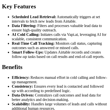
Key Features
Scheduled Lead Retrieval:
Automatically triggers at set
intervals to fetch new leads from Airtable.
Data Filtering:
Filters and processes valuable lead data to
ensure high-quality outreach.
AI Cold Calling:
Initiates calls via Vapi.ai, leveraging AI for
scalable, consistent communication.
Real-Time Call Tracking:
Monitors call status, capturing
outcomes such as answered or missed calls.
Smart Follow-Ups:
Updates Airtable records and creates
follow-up tasks based on call results and end-of-call reports.
Benefits
Efficiency:
Reduces manual effort in cold calling and follow-
up management.
Consistency:
Ensures every lead is contacted and followed
up with according to predefined logic.
Data-Driven:
Centralizes call outcomes and lead data for
better analytics and decision-making.
Scalability:
Handles large volumes of leads and calls without
additional human resources.