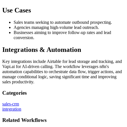
Use Cases
Sales teams seeking to automate outbound prospecting.
Agencies managing high-volume lead outreach.
Businesses aiming to improve follow-up rates and lead
conversion.
Integrations & Automation
Key integrations include Airtable for lead storage and tracking, and
Vapi.ai for AI-driven calling. The workflow leverages n8n's
automation capabilities to orchestrate data flow, trigger actions, and
manage conditional logic, saving significant time and improving
sales productivity.
Categories
sales-crm
integration
Related
Workflows