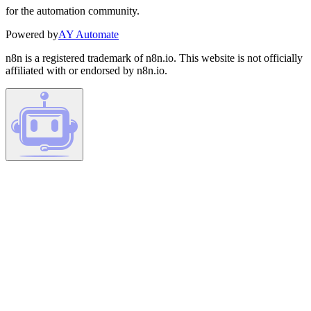
for the automation community.
Powered by
AY Automate
n8n is a registered trademark of n8n.io. This website is not officially
affiliated with or endorsed by n8n.io.