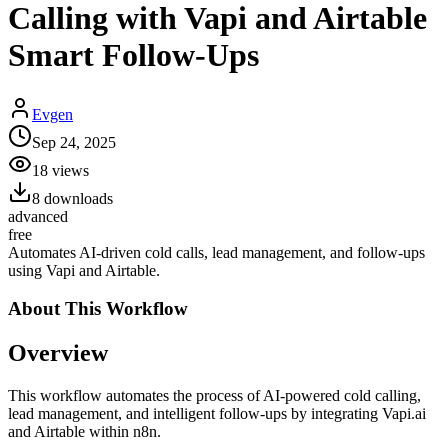
Calling with Vapi and Airtable
Smart Follow-Ups
Evgen
Sep 24, 2025
18
views
8
downloads
advanced
free
Automates AI-driven cold calls, lead management, and follow-ups
using Vapi and Airtable.
About This
Workflow
Overview
This workflow automates the process of AI-powered cold calling,
lead management, and intelligent follow-ups by integrating Vapi.ai
and Airtable within n8n.