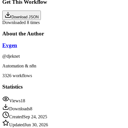
Get This Workflow
Download JSON
Downloaded
8
times
About the Author
Evgen
@
djeknet
Automation & n8n
3326
workflows
Statistics
Views
18
Downloads
8
Created
Sep 24, 2025
Updated
Jun 30, 2026