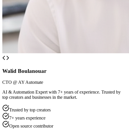
Walid Boulanouar
CTO @ AY Automate
AI & Automation Expert with 7+ years of experience. Trusted by
top creators and businesses in the market.
Trusted by top creators
7+ years experience
Open source contributor