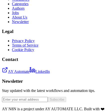
Categories
Authors
Jobs
About Us
Newsletter
Legal
Privacy Policy
Terms of Service
Cookie Policy
Contact
AY Automate
LinkedIn
Newsletter
Stay updated with the latest workflows and automation tips.
Subscribe
AY N8N is a project under AY AUTOMATE LLC. Built with ❤️