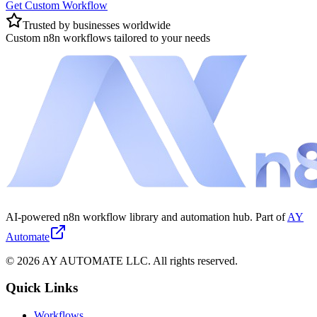
Get Custom Workflow
Trusted by businesses worldwide
Custom n8n workflows tailored to your needs
AI-powered n8n workflow library and automation hub. Part of
AY
Automate
©
2026
AY AUTOMATE LLC. All rights reserved.
Quick Links
Workflows