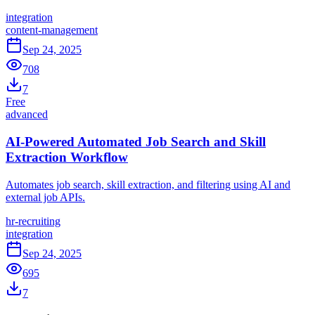
integration
content-management
Sep 24, 2025
708
7
Free
advanced
AI-Powered Automated Job Search and Skill
Extraction Workflow
Automates job search, skill extraction, and filtering using AI and
external job APIs.
hr-recruiting
integration
Sep 24, 2025
695
7