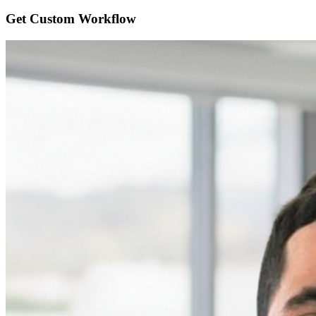
Get Custom
Workflow