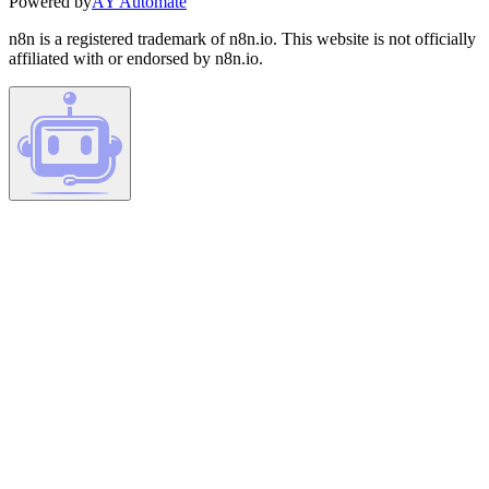
Powered by
AY Automate
n8n is a registered trademark of n8n.io. This website is not officially
affiliated with or endorsed by n8n.io.