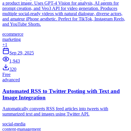
a product image. Uses GPT-4 Vision for analysis, AI agents for
prompt creation, and Veo3 API for video generation. Produces
multiple social-ready videos with natural dialogue, diverse actors,
and amateur iPhone aesthetic. Perfect for TikTok, Instagram Reels,
and YouTube Shorts.
ecommerce
marketing
+
1
Sep 29, 2025
1,943
320
Free
advanced
Automated RSS to Twitter Posting with Text and
Image Integration
Automatically converts RSS feed articles into tweets with
summarized text and images using Twitter API.
social-media
content-management