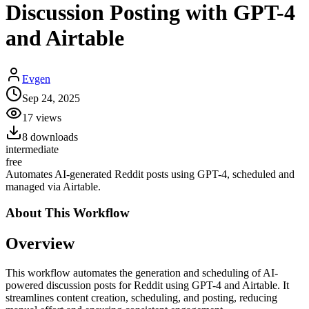
Discussion Posting with GPT-4
and Airtable
Evgen
Sep 24, 2025
17
views
8
downloads
intermediate
free
Automates AI-generated Reddit posts using GPT-4, scheduled and
managed via Airtable.
About This
Workflow
Overview
This workflow automates the generation and scheduling of AI-
powered discussion posts for Reddit using GPT-4 and Airtable. It
streamlines content creation, scheduling, and posting, reducing