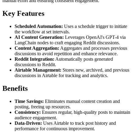
manual effort and ensuring consistent engagement.
Key Features
Scheduled Automation:
Uses a schedule trigger to initiate
the workflow at set intervals.
AI Content Generation:
Leverages OpenAI's GPT-4 via
LangChain nodes to craft engaging Reddit discussions.
Content Aggregation:
Aggregates and processes previous
discussions to avoid repetition and enhance relevance.
Reddit Integration:
Automatically posts generated
discussions to Reddit.
Airtable Management:
Stores new, archived, and previous
discussions in Airtable for tracking and analytics.
Benefits
Time Savings:
Eliminates manual content creation and
posting, freeing up resources.
Consistency:
Ensures regular, high-quality posts to maintain
audience engagement.
Data-Driven:
Uses Airtable to track post history and
performance for continuous improvement.