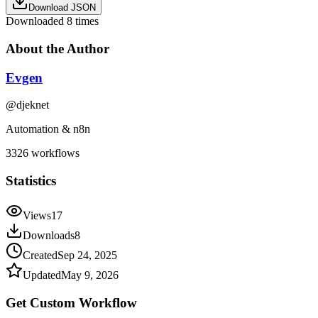
Download JSON
Downloaded
8
times
About the Author
Evgen
@
djeknet
Automation & n8n
3326
workflows
Statistics
Views
17
Downloads
8
Created
Sep 24, 2025
Updated
May 9, 2026
Get Custom
Workflow