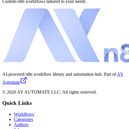
Custom n8n workflows tailored to your needs
AI-powered n8n workflow library and automation hub. Part of
AY
Automate
©
2026
AY AUTOMATE LLC. All rights reserved.
Quick Links
Workflows
Categories
Authors