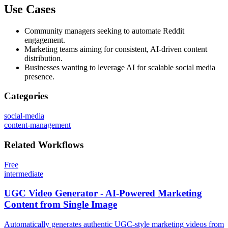
Use Cases
Community managers seeking to automate Reddit
engagement.
Marketing teams aiming for consistent, AI-driven content
distribution.
Businesses wanting to leverage AI for scalable social media
presence.
Categories
social-media
content-management
Related
Workflows
Free
intermediate
UGC Video Generator - AI-Powered Marketing
Content from Single Image
Automatically generates authentic UGC-style marketing videos from