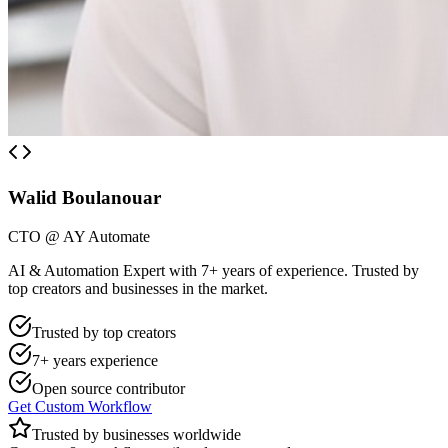
Walid Boulanouar
CTO @ AY Automate
AI & Automation Expert with 7+ years of experience. Trusted by
top creators and businesses in the market.
Trusted by top creators
7+ years experience
Open source contributor
Get Custom Workflow
Trusted by businesses worldwide