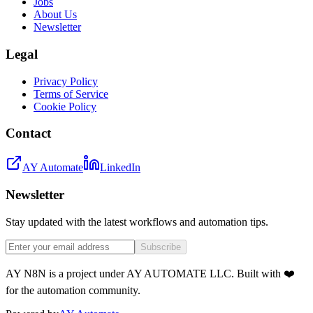
Jobs
About Us
Newsletter
Legal
Privacy Policy
Terms of Service
Cookie Policy
Contact
AY Automate
LinkedIn
Newsletter
Stay updated with the latest workflows and automation tips.
Subscribe
AY N8N is a project under AY AUTOMATE LLC. Built with ❤️
for the automation community.