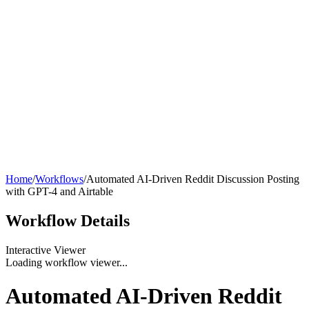
Home
/
Workflows
/
Automated AI-Driven Reddit Discussion Posting
with GPT-4 and Airtable
Workflow
Details
Interactive Viewer
Loading workflow viewer...
Automated AI-Driven Reddit