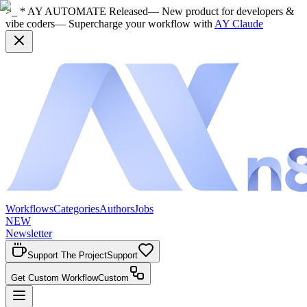
>_ * AY AUTOMATE Released
— New product for developers &
vibe coders
— Supercharge your workflow with
AY Claude
Workflows
Categories
Authors
Jobs
NEW
Newsletter
Support The Project
Support
Get Custom Workflow
Custom