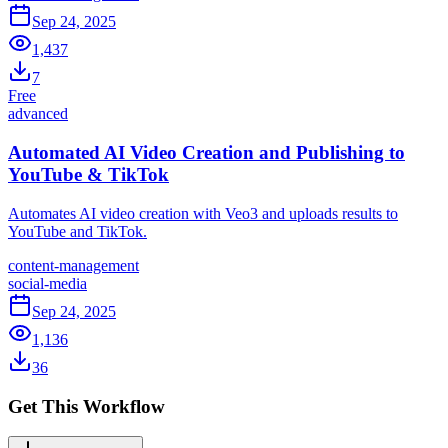
Sep 24, 2025
1,437
7
Free
advanced
Automated AI Video Creation and Publishing to
YouTube & TikTok
Automates AI video creation with Veo3 and uploads results to
YouTube and TikTok.
content-management
social-media
Sep 24, 2025
1,136
36
Get This Workflow